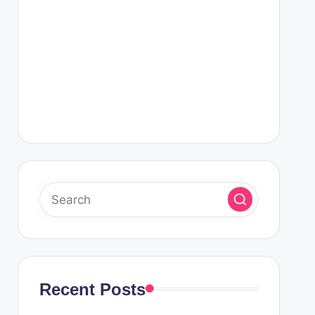
Recent Posts