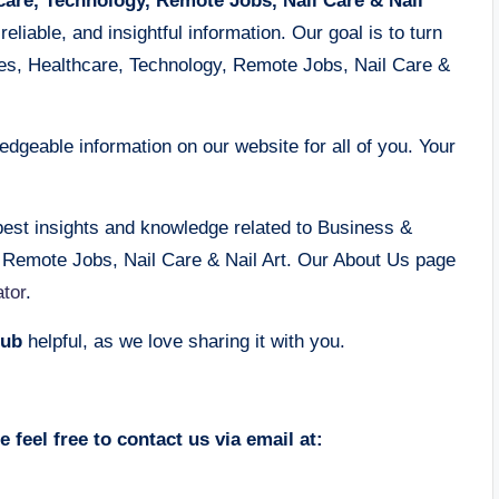
care, Technology, Remote Jobs, Nail Care & Nail
eliable, and insightful information. Our goal is to turn
des, Healthcare, Technology, Remote Jobs, Nail Care &
dgeable information on our website for all of you. Your
best insights and knowledge related to Business &
, Remote Jobs, Nail Care & Nail Art. Our About Us page
tor
.
ub
helpful, as we love sharing it with you.
 feel free to contact us via email at: