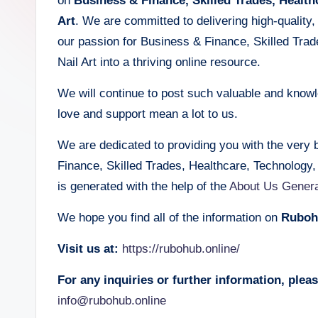
on
Business & Finance, Skilled Trades, Health
Art
. We are committed to delivering high-quality, r
our passion for Business & Finance, Skilled Tra
Nail Art into a thriving online resource.
We will continue to post such valuable and knowle
love and support mean a lot to us.
We are dedicated to providing you with the very 
Finance, Skilled Trades, Healthcare, Technology
is generated with the help of the
About Us Genera
We hope you find all of the information on
Ruboh
Visit us at:
https://rubohub.online/
For any inquiries or further information, please
info@rubohub.online