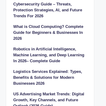
Cybersecurity Guide – Threats,
Protection Strategies, AI, and Future
Trends For 2026
What is Cloud Computing? Complete
Guide for Beginners & Businesses In
2026
Robotics in Artificial Intelligence,
Machine Learning, and Deep Learning
In 2026– Complete Guide
Logistics Services Explained: Types,
Benefits & Solutions for Modern
Businesses 2026
US Advertising Market Trends: Digital
Growth, Key Channels, and Future
Outlook (2026 Guide)