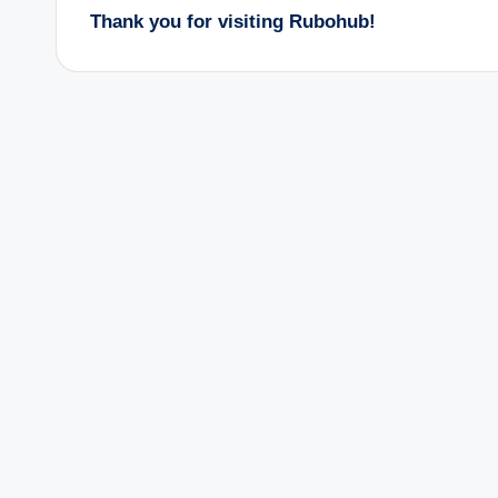
Thank you for visiting Rubohub!