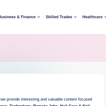
Business & Finance
Skilled Trades
Healthcare
 we provide interesting and valuable content focused