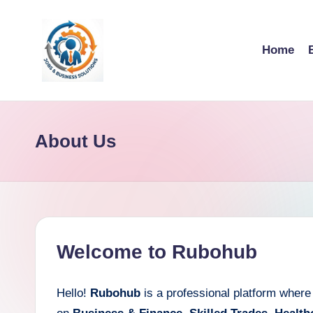
Skip
Home
to
content
R
u
About Us
b
o
h
u
Welcome to Rubohub
b
Hello!
Rubohub
is a professional platform where