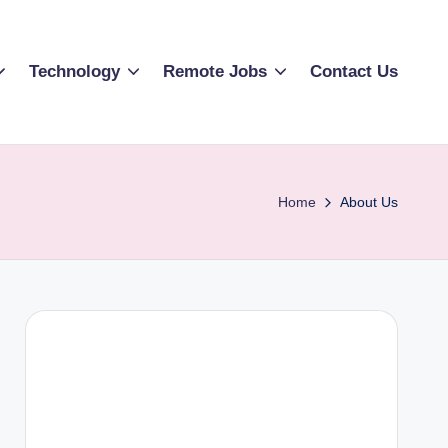
Technology
Remote Jobs
Contact Us
Home
About Us