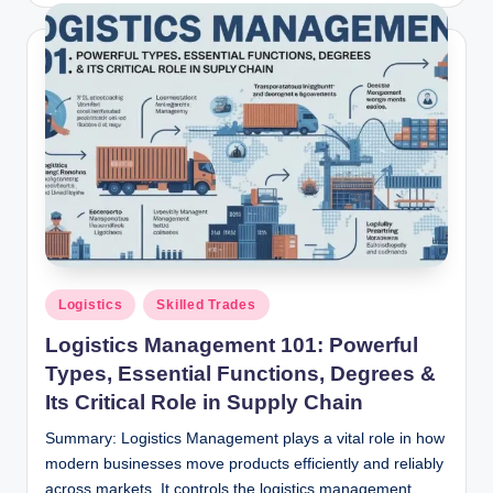
Posted
Logistics
Skilled Trades
in
Logistics Management 101: Powerful
Types, Essential Functions, Degrees &
Its Critical Role in Supply Chain
Summary: Logistics Management plays a vital role in how
modern businesses move products efficiently and reliably
across markets. It controls the logistics management