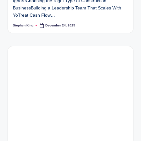
IgnoreChoosing the Right Type of Construction
BusinessBuilding a Leadership Team That Scales With
YoTreat Cash Flow…
Stephen King
December 24, 2025
Posted
by