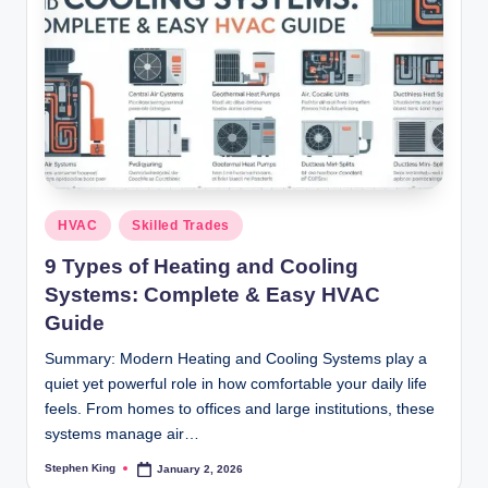
Posted
HVAC
Skilled Trades
in
9 Types of Heating and Cooling
Systems: Complete & Easy HVAC
Guide
Summary: Modern Heating and Cooling Systems play a
quiet yet powerful role in how comfortable your daily life
feels. From homes to offices and large institutions, these
systems manage air…
Stephen King
January 2, 2026
Posted
by