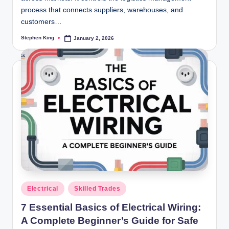
process that connects suppliers, warehouses, and
customers…
Stephen King
January 2, 2026
Posted
by
Posted
Electrical
Skilled Trades
in
7 Essential Basics of Electrical Wiring:
A Complete Beginner’s Guide for Safe