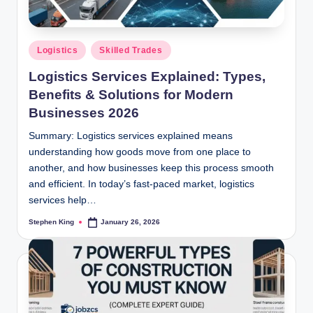
Posted
Logistics
Skilled Trades
in
Logistics Services Explained: Types,
Benefits & Solutions for Modern
Businesses 2026
Summary: Logistics services explained means
understanding how goods move from one place to
another, and how businesses keep this process smooth
and efficient. In today’s fast-paced market, logistics
services help…
Stephen King
January 26, 2026
Posted
by