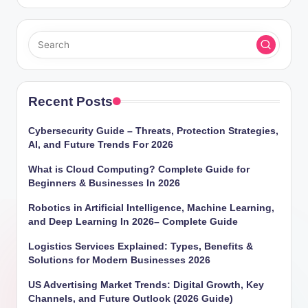
Recent Posts
Cybersecurity Guide – Threats, Protection Strategies,
AI, and Future Trends For 2026
What is Cloud Computing? Complete Guide for
Beginners & Businesses In 2026
Robotics in Artificial Intelligence, Machine Learning,
and Deep Learning In 2026– Complete Guide
Logistics Services Explained: Types, Benefits &
Solutions for Modern Businesses 2026
US Advertising Market Trends: Digital Growth, Key
Channels, and Future Outlook (2026 Guide)