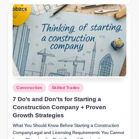
by
Posted
Construction
Skilled Trades
in
7 Do’s and Don’ts for Starting a
Construction Company + Proven
Growth Strategies
What You Should Know Before Starting a Construction
CompanyLegal and Licensing Requirements You Cannot