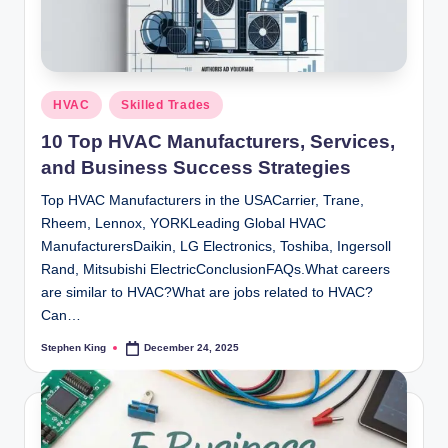
Posted
HVAC
Skilled Trades
in
10 Top HVAC Manufacturers, Services,
and Business Success Strategies
Top HVAC Manufacturers in the USACarrier, Trane,
Rheem, Lennox, YORKLeading Global HVAC
ManufacturersDaikin, LG Electronics, Toshiba, Ingersoll
Rand, Mitsubishi ElectricConclusionFAQs.What careers
are similar to HVAC?What are jobs related to HVAC?
Can…
Stephen King
December 24, 2025
Posted
by