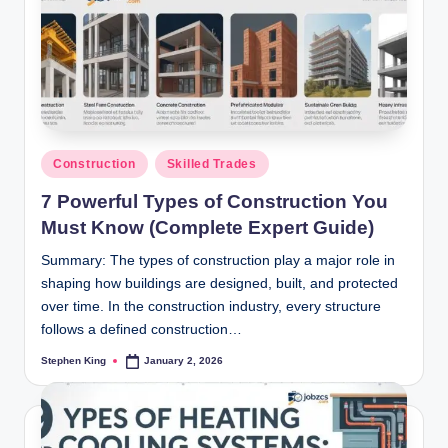
Posted
Construction
Skilled Trades
in
7 Powerful Types of Construction You
Must Know (Complete Expert Guide)
Summary: The types of construction play a major role in
shaping how buildings are designed, built, and protected
over time. In the construction industry, every structure
follows a defined construction…
Stephen King
January 2, 2026
Posted
by