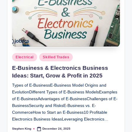
Posted
Electrical
Skilled Trades
in
E-Business & Electronics Business
Ideas: Start, Grow & Profit in 2025
Types of E-BusinessE-Business Model Origins and
EvolutionDifferent Types of E-Business ModelsExamples
of E-BusinessAdvantages of E-BusinessChallenges of E-
BusinessSecurity and RisksE-Business vs. E-
CommerceHow to Start an E-Business10 Profitable
Electronics Business IdeasLeveraging Electronics…
Stephen King
December 24, 2025
Posted