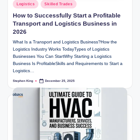
Posted
Logistics
Skilled Trades
in
How to Successfully Start a Profitable
Transport and Logistics Business in
2026
What Is a Transport and Logistics Business?How the
Logistics Industry Works TodayTypes of Logistics
Businesses You Can StartWhy Starting a Logistics
Business Is ProfitableSkills and Requirements to Start a
Logistics…
Stephen King
December 25, 2025
Posted
by