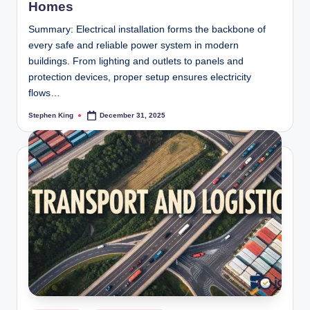
Homes
Summary: Electrical installation forms the backbone of
every safe and reliable power system in modern
buildings. From lighting and outlets to panels and
protection devices, proper setup ensures electricity
flows…
Stephen King
December 31, 2025
Posted
by