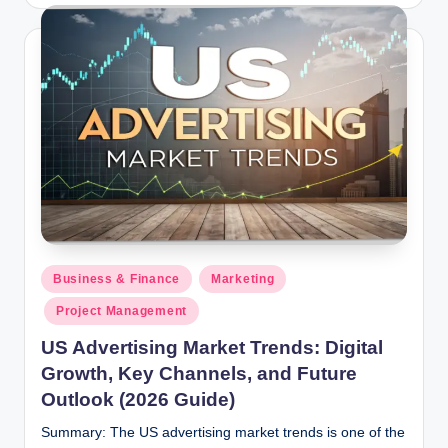
by
Posted
Business & Finance
Marketing
in
Project Management
US Advertising Market Trends: Digital
Growth, Key Channels, and Future
Outlook (2026 Guide)
Summary: The US advertising market trends is one of the