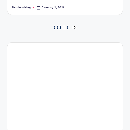
Stephen King
January 2, 2026
Posted
by
Posts
1
2
3
…
6
NEXT
PAGE
pagination