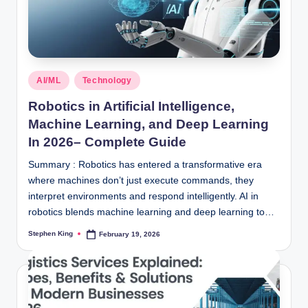
Posted
AI/ML
Technology
in
Robotics in Artificial Intelligence,
Machine Learning, and Deep Learning
In 2026– Complete Guide
Summary : Robotics has entered a transformative era
where machines don’t just execute commands, they
interpret environments and respond intelligently. AI in
robotics blends machine learning and deep learning to…
Stephen King
February 19, 2026
Posted
by