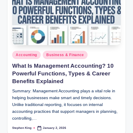
Posted
Accounting
Business & Finance
in
What Is Management Accounting? 10
Powerful Functions, Types & Career
Benefits Explained
Summary: Management Accounting plays a vital role in
helping businesses make smart and timely decisions.
Unlike traditional reporting, it focuses on internal
accounting practices that support managers in planning,
controlling,…
Stephen King
January 2, 2026
Posted
by