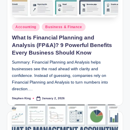
Posted
Accounting
Business & Finance
in
What Is Financial Planning and
Analysis (FP&A)? 9 Powerful Benefits
Every Business Should Know
Summary: Financial Planning and Analysis helps
businesses see the road ahead with clarity and
confidence. Instead of guessing, companies rely on
Financial Planning and Analysis to turn numbers into
direction.…
Stephen King
January 2, 2026
Posted
by