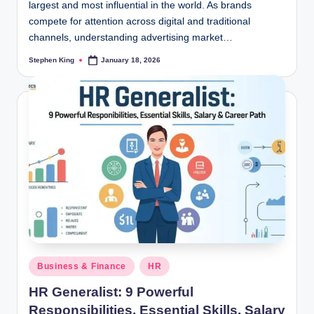
largest and most influential in the world. As brands
compete for attention across digital and traditional
channels, understanding advertising market…
Stephen King
January 18, 2026
Posted
by
Posted
Business & Finance
HR
in
HR Generalist: 9 Powerful
Responsibilities, Essential Skills, Salary