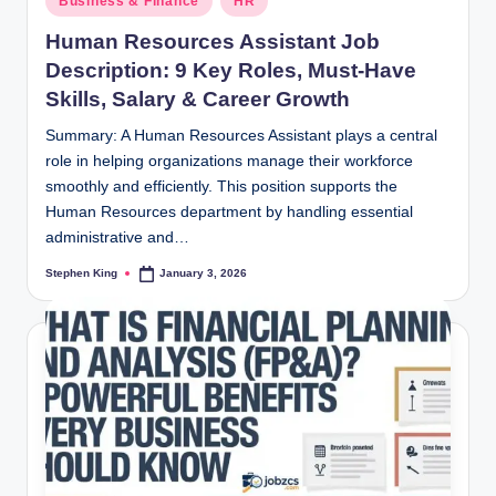
Business & Finance
HR
in
Human Resources Assistant Job
Description: 9 Key Roles, Must-Have
Skills, Salary & Career Growth
Summary: A Human Resources Assistant plays a central
role in helping organizations manage their workforce
smoothly and efficiently. This position supports the
Human Resources department by handling essential
administrative and…
Stephen King
January 3, 2026
Posted
by