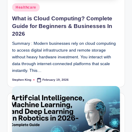
Posted
Healthcare
in
What is Cloud Computing? Complete
Guide for Beginners & Businesses In
2026
Summary : Modern businesses rely on cloud computing
to access digital infrastructure and remote storage
without heavy hardware investment. You interact with
data through internet-connected platforms that scale
instantly. This…
Stephen King
February 19, 2026
Posted
by