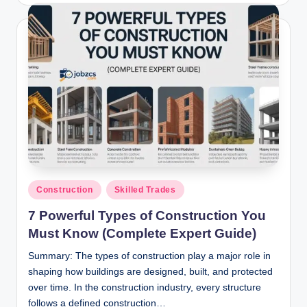
Posted
Construction
Skilled Trades
in
7 Powerful Types of Construction You
Must Know (Complete Expert Guide)
Summary: The types of construction play a major role in
shaping how buildings are designed, built, and protected
over time. In the construction industry, every structure
follows a defined construction…