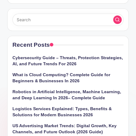
Recent Posts
Cybersecurity Guide – Threats, Protection Strategies,
AI, and Future Trends For 2026
What is Cloud Computing? Complete Guide for
Beginners & Businesses In 2026
Robotics in Artificial Intelligence, Machine Learning,
and Deep Learning In 2026– Complete Guide
Logistics Services Explained: Types, Benefits &
Solutions for Modern Businesses 2026
US Advertising Market Trends: Digital Growth, Key
Channels, and Future Outlook (2026 Guide)