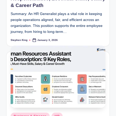
& Career Path
Summary: An HR Generalist plays a vital role in keeping
people operations aligned, fair, and efficient across an
organization. This position supports the entire employee
journey, from hiring to long-term…
Stephen King
January 3, 2026
Posted
by
Posted