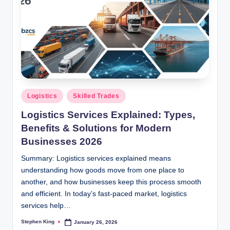
Posted
Logistics
Skilled Trades
in
Logistics Services Explained: Types,
Benefits & Solutions for Modern
Businesses 2026
Summary: Logistics services explained means
understanding how goods move from one place to
another, and how businesses keep this process smooth
and efficient. In today’s fast-paced market, logistics
services help…
Stephen King
January 26, 2026
Posted