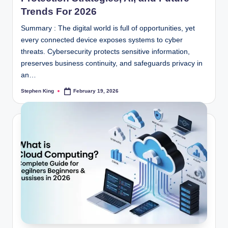
Trends For 2026
Summary : The digital world is full of opportunities, yet
every connected device exposes systems to cyber
threats. Cybersecurity protects sensitive information,
preserves business continuity, and safeguards privacy in
an…
Stephen King
February 19, 2026
Posted
by