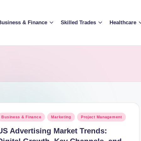
Business & Finance
Skilled Trades
Healthcare
osted
Business & Finance
Marketing
Project Management
n
US Advertising Market Trends: