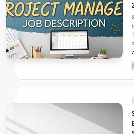
r
T
a
P
b
P
i