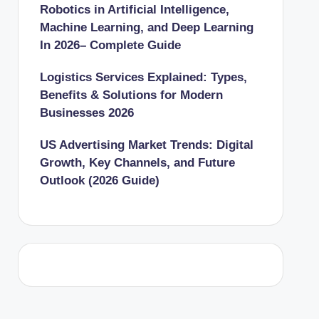
Robotics in Artificial Intelligence,
Machine Learning, and Deep Learning
In 2026– Complete Guide
Logistics Services Explained: Types,
Benefits & Solutions for Modern
Businesses 2026
US Advertising Market Trends: Digital
Growth, Key Channels, and Future
Outlook (2026 Guide)