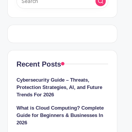
Recent Posts
Cybersecurity Guide – Threats,
Protection Strategies, AI, and Future
Trends For 2026
What is Cloud Computing? Complete
Guide for Beginners & Businesses In
2026