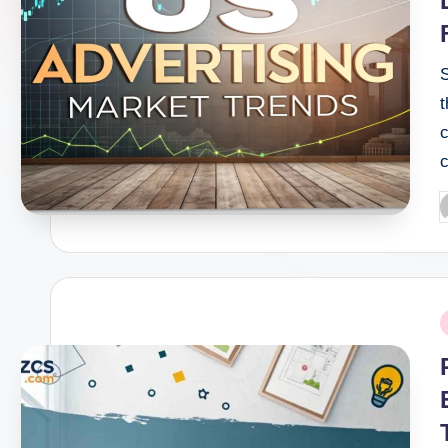
t
c
P
b
P
i