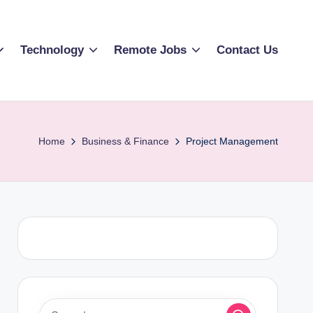
Technology
Remote Jobs
Contact Us
Home
Business & Finance
Project Management