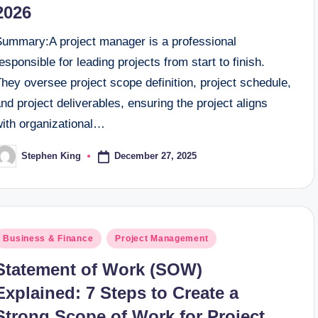
2026
Summary:A project manager is a professional
esponsible for leading projects from start to finish.
hey oversee project scope definition, project schedule,
nd project deliverables, ensuring the project aligns
with organizational…
December 27, 2025
Stephen King
osted
y
osted
Business & Finance
Project Management
n
Statement of Work (SOW)
Explained: 7 Steps to Create a
Strong Scope of Work for Project