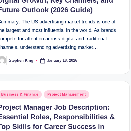
Digital Growth, Key Channels, and
Future Outlook (2026 Guide)
Summary: The US advertising market trends is one of
he largest and most influential in the world. As brands
ompete for attention across digital and traditional
channels, understanding advertising market…
January 18, 2026
Stephen King
osted
y
osted
Business & Finance
Project Management
n
Project Manager Job Description:
Essential Roles, Responsibilities &
Top Skills for Career Success in