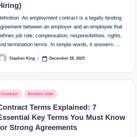
Hiring)
efinition :An employment contract is a legally binding
agreement between an employer and an employee that
efines job role, compensation, responsibilities, rights,
and termination terms. In simple words, it answers:…
December 28, 2025
Stephen King
osted
y
osted
Contract
Remote Jobs
n
Contract Terms Explained: 7
Essential Key Terms You Must Know
for Strong Agreements