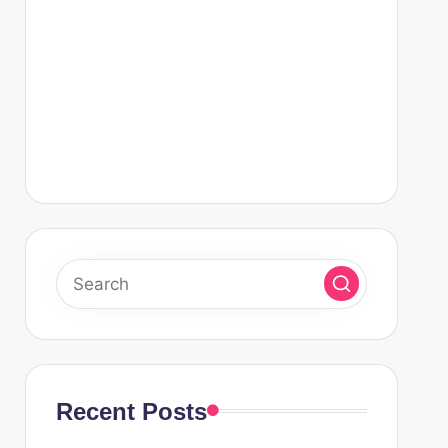
Recent Posts