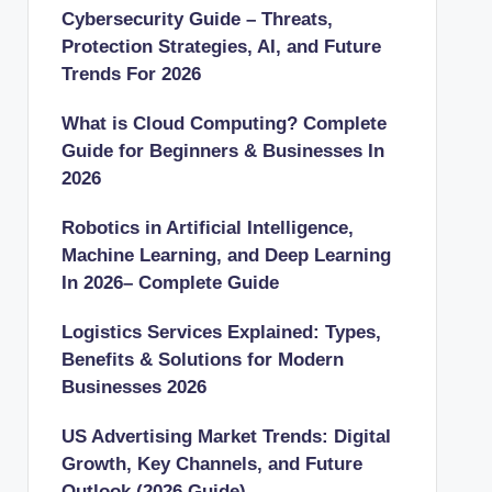
Cybersecurity Guide – Threats,
Protection Strategies, AI, and Future
Trends For 2026
What is Cloud Computing? Complete
Guide for Beginners & Businesses In
2026
Robotics in Artificial Intelligence,
Machine Learning, and Deep Learning
In 2026– Complete Guide
Logistics Services Explained: Types,
Benefits & Solutions for Modern
Businesses 2026
US Advertising Market Trends: Digital
Growth, Key Channels, and Future
Outlook (2026 Guide)