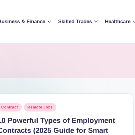
Business & Finance
Skilled Trades
Healthcare
osted
Contract
Remote Jobs
n
10 Powerful Types of Employment
Contracts (2025 Guide for Smart