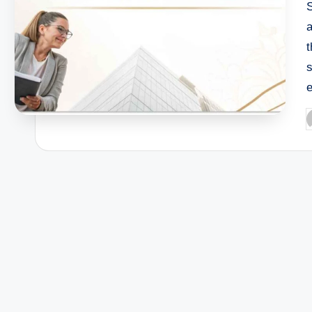
a
s
e
P
b