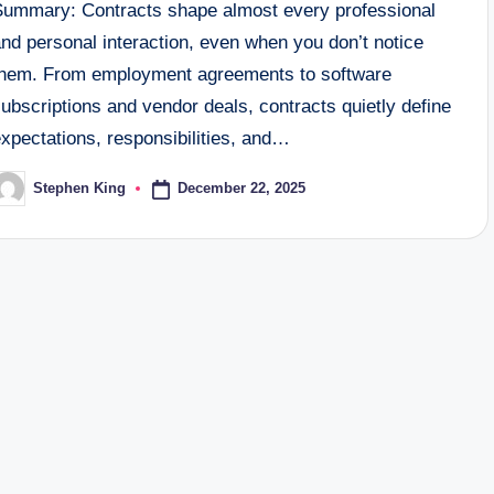
Summary: Contracts shape almost every professional
nd personal interaction, even when you don’t notice
them. From employment agreements to software
ubscriptions and vendor deals, contracts quietly define
xpectations, responsibilities, and…
December 22, 2025
Stephen King
osted
y