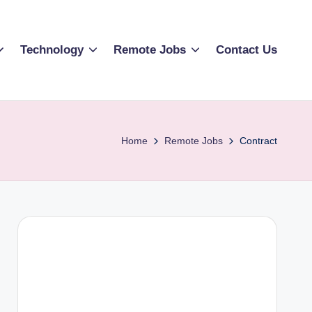
Technology
Remote Jobs
Contact Us
Home
Remote Jobs
Contract