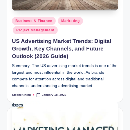
Posted
Business & Finance
Marketing
in
Project Management
US Advertising Market Trends: Digital
Growth, Key Channels, and Future
Outlook (2026 Guide)
Summary: The US advertising market trends is one of the
largest and most influential in the world. As brands
compete for attention across digital and traditional
channels, understanding advertising market…
Stephen King
January 18, 2026
Posted
by