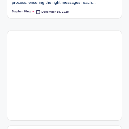
process, ensuring the right messages reach…
Stephen King
December 19, 2025
Posted
by