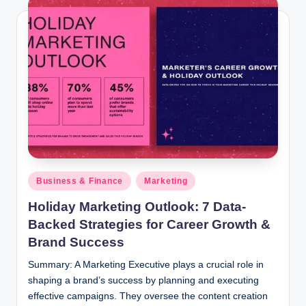
Posted
Business & Finance
Marketing
in
Holiday Marketing Outlook: 7 Data-
Backed Strategies for Career Growth &
Brand Success
Summary: A Marketing Executive plays a crucial role in
shaping a brand’s success by planning and executing
effective campaigns. They oversee the content creation