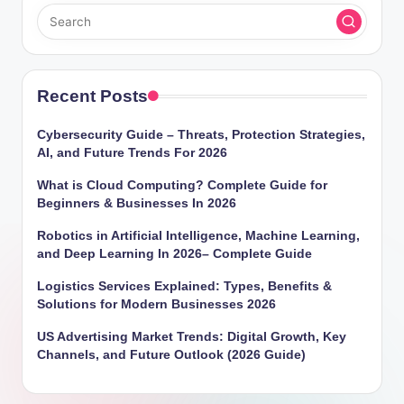
Recent Posts
Cybersecurity Guide – Threats, Protection Strategies,
AI, and Future Trends For 2026
What is Cloud Computing? Complete Guide for
Beginners & Businesses In 2026
Robotics in Artificial Intelligence, Machine Learning,
and Deep Learning In 2026– Complete Guide
Logistics Services Explained: Types, Benefits &
Solutions for Modern Businesses 2026
US Advertising Market Trends: Digital Growth, Key
Channels, and Future Outlook (2026 Guide)