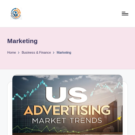
Skip
to
R
content
u
Marketing
b
o
Home
Business & Finance
Marketing
h
u
b