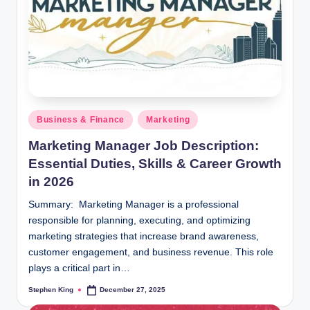
Posted
Business & Finance
Marketing
in
Marketing Manager Job Description:
Essential Duties, Skills & Career Growth
in 2026
Summary: Marketing Manager is a professional
responsible for planning, executing, and optimizing
marketing strategies that increase brand awareness,
customer engagement, and business revenue. This role
plays a critical part in…
Stephen King
December 27, 2025
Posted
by