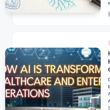
P
b
P
i
S