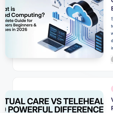
t
d
i
P
b
P
i