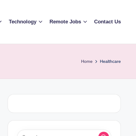
Technology
Remote Jobs
Contact Us
Home
Healthcare