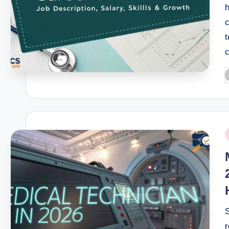
h
c
P
b
P
i
r