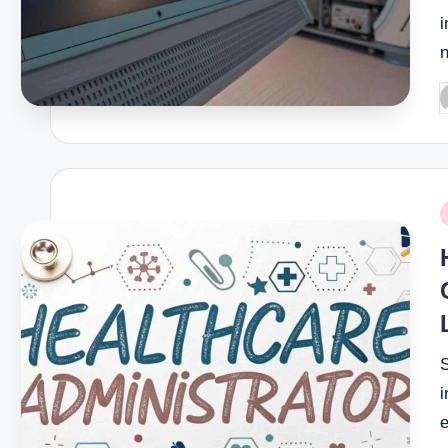
i
P
b
P
i
i
e