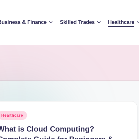
Business & Finance
Skilled Trades
Healthcare
osted
Healthcare
n
What is Cloud Computing?