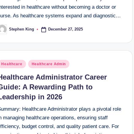
nterested in healthcare without becoming a doctor or
nurse. As healthcare systems expand and diagnostic…
December 27, 2025
Stephen King
osted
y
osted
Healthcare
Healthcare Admin
n
Healthcare Administrator Career
Guide: A Rewarding Path to
Leadership in 2026
Summary: Healthcare Administrator plays a pivotal role
n managing healthcare operations, ensuring staff
fficiency, budget control, and quality patient care. For