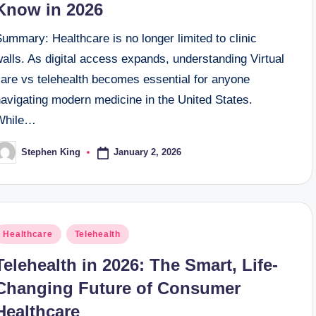
Know in 2026
ummary: Healthcare is no longer limited to clinic
alls. As digital access expands, understanding Virtual
care vs telehealth becomes essential for anyone
navigating modern medicine in the United States.
While…
January 2, 2026
Stephen King
osted
y
osted
Healthcare
Telehealth
n
Telehealth in 2026: The Smart, Life-
Changing Future of Consumer
Healthcare