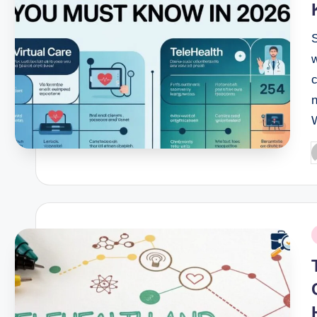
S
w
P
b
P
i