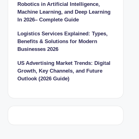
Robotics in Artificial Intelligence,
Machine Learning, and Deep Learning
In 2026– Complete Guide
Logistics Services Explained: Types,
Benefits & Solutions for Modern
Businesses 2026
US Advertising Market Trends: Digital
Growth, Key Channels, and Future
Outlook (2026 Guide)