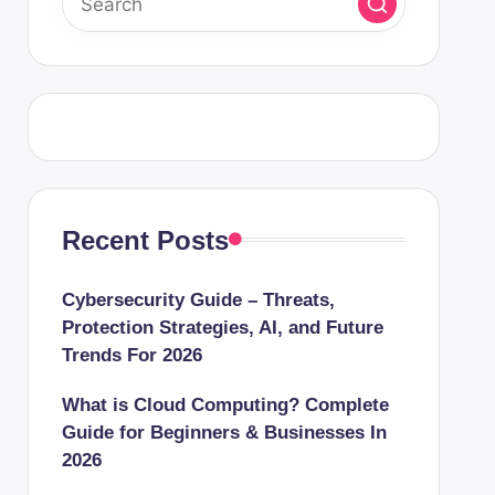
Recent Posts
Cybersecurity Guide – Threats,
Protection Strategies, AI, and Future
Trends For 2026
What is Cloud Computing? Complete
Guide for Beginners & Businesses In
2026