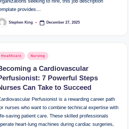
rganizations seeking to hire, this job description
template provides…
December 27, 2025
Stephen King
osted
y
osted
Healthcare
Nursing
n
Becoming a Cardiovascular
Perfusionist: 7 Powerful Steps
Nurses Can Take to Succeed
ardiovascular Perfusionist is a rewarding career path
for nurses who want to combine technical expertise with
ife-saving patient care. These skilled professionals
operate heart-lung machines during cardiac surgeries,