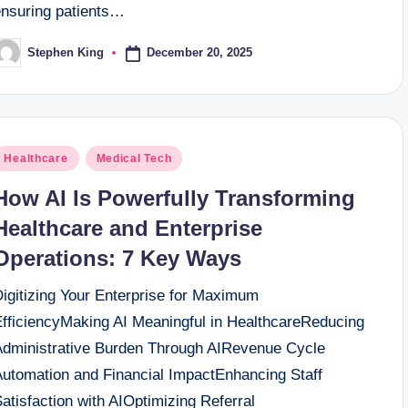
ensuring patients…
December 20, 2025
Stephen King
osted
y
osted
Healthcare
Medical Tech
n
How AI Is Powerfully Transforming
Healthcare and Enterprise
Operations: 7 Key Ways
Digitizing Your Enterprise for Maximum
EfficiencyMaking AI Meaningful in HealthcareReducing
Administrative Burden Through AIRevenue Cycle
Automation and Financial ImpactEnhancing Staff
atisfaction with AIOptimizing Referral