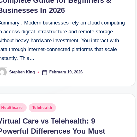
Complete Guide for Beginners &
Businesses In 2026
Summary : Modern businesses rely on cloud computing
o access digital infrastructure and remote storage
without heavy hardware investment. You interact with
ata through internet-connected platforms that scale
nstantly. This…
February 19, 2026
Stephen King
osted
y
osted
Healthcare
Telehealth
n
Virtual Care vs Telehealth: 9
Powerful Differences You Must