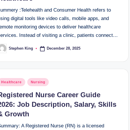
summery :Telehealth and Consumer Health refers to
sing digital tools like video calls, mobile apps, and
emote monitoring devices to deliver healthcare
ervices. Instead of visiting a clinic, patients connect…
December 28, 2025
Stephen King
osted
y
osted
Healthcare
Nursing
n
Registered Nurse Career Guide
2026: Job Description, Salary, Skills
& Growth
Summary: A Registered Nurse (RN) is a licensed