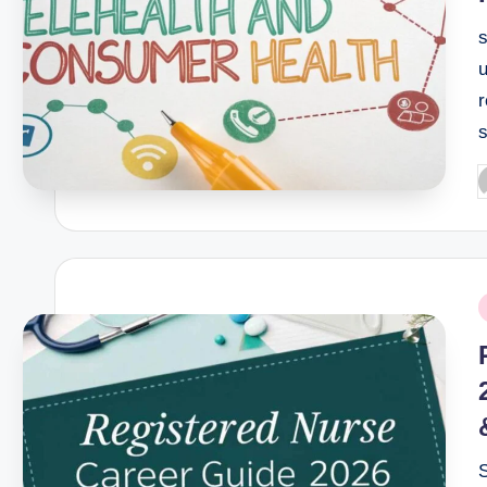
u
r
s
P
b
P
i