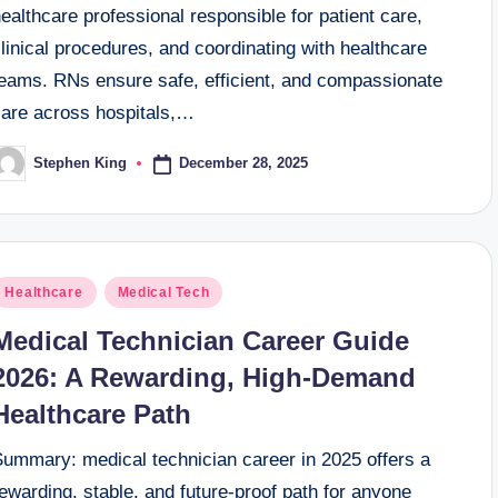
ealthcare professional responsible for patient care,
linical procedures, and coordinating with healthcare
teams. RNs ensure safe, efficient, and compassionate
care across hospitals,…
December 28, 2025
Stephen King
osted
y
osted
Healthcare
Medical Tech
n
Medical Technician Career Guide
2026: A Rewarding, High-Demand
Healthcare Path
Summary: medical technician career in 2025 offers a
ewarding, stable, and future-proof path for anyone