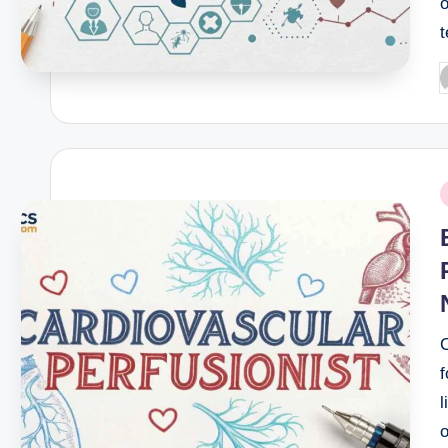
o
P
b
P
i
C
l