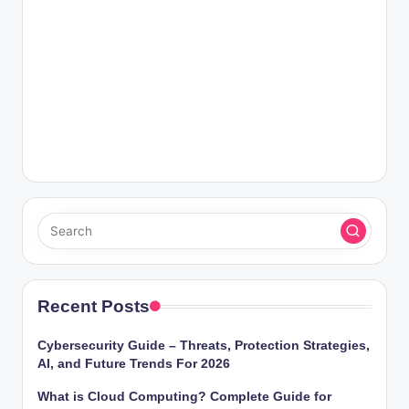
Recent Posts
Cybersecurity Guide – Threats, Protection Strategies,
AI, and Future Trends For 2026
What is Cloud Computing? Complete Guide for