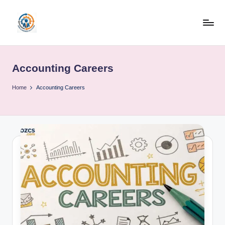
Skip
to
R
content
u
Accounting Careers
b
o
Home
Accounting Careers
h
u
b