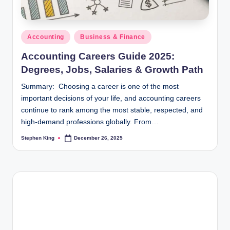
Posted
Accounting
Business & Finance
in
Accounting Careers Guide 2025:
Degrees, Jobs, Salaries & Growth Path
Summary: Choosing a career is one of the most
important decisions of your life, and accounting careers
continue to rank among the most stable, respected, and
high-demand professions globally. From…
Stephen King
December 26, 2025
Posted
by