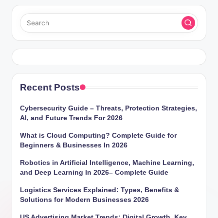
Recent Posts
Cybersecurity Guide – Threats, Protection Strategies,
AI, and Future Trends For 2026
What is Cloud Computing? Complete Guide for
Beginners & Businesses In 2026
Robotics in Artificial Intelligence, Machine Learning,
and Deep Learning In 2026– Complete Guide
Logistics Services Explained: Types, Benefits &
Solutions for Modern Businesses 2026
US Advertising Market Trends: Digital Growth, Key