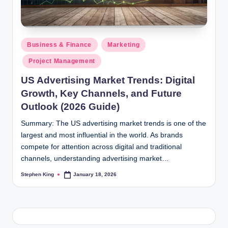
Posted
Business & Finance
Marketing
in
Project Management
US Advertising Market Trends: Digital
Growth, Key Channels, and Future
Outlook (2026 Guide)
Summary: The US advertising market trends is one of the
largest and most influential in the world. As brands
compete for attention across digital and traditional
channels, understanding advertising market…
Stephen King
January 18, 2026
Posted
by