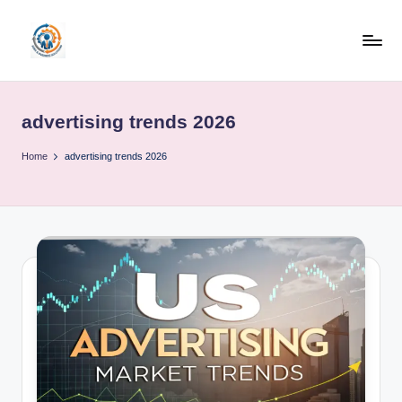
Skip
to
R
content
u
advertising trends 2026
b
o
Home
advertising trends 2026
h
u
b