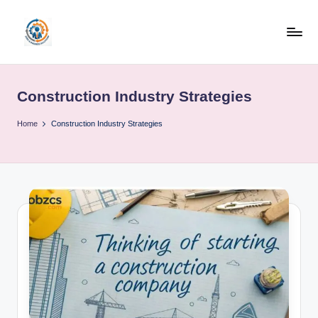
Skip
to
R
content
u
Construction Industry Strategies
b
o
Home
Construction Industry Strategies
h
u
b