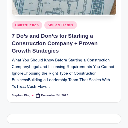
Posted
Construction
Skilled Trades
in
7 Do’s and Don’ts for Starting a
Construction Company + Proven
Growth Strategies
What You Should Know Before Starting a Construction
CompanyLegal and Licensing Requirements You Cannot
IgnoreChoosing the Right Type of Construction
BusinessBuilding a Leadership Team That Scales With
YoTreat Cash Flow…
Stephen King
December 24, 2025
Posted
by