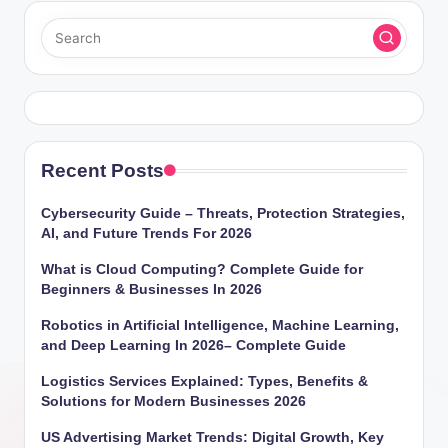
Recent Posts
Cybersecurity Guide – Threats, Protection Strategies,
AI, and Future Trends For 2026
What is Cloud Computing? Complete Guide for
Beginners & Businesses In 2026
Robotics in Artificial Intelligence, Machine Learning,
and Deep Learning In 2026– Complete Guide
Logistics Services Explained: Types, Benefits &
Solutions for Modern Businesses 2026
US Advertising Market Trends: Digital Growth, Key