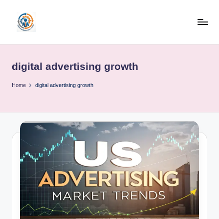
Skip
to
R
content
u
digital advertising growth
b
o
Home
digital advertising growth
h
u
b