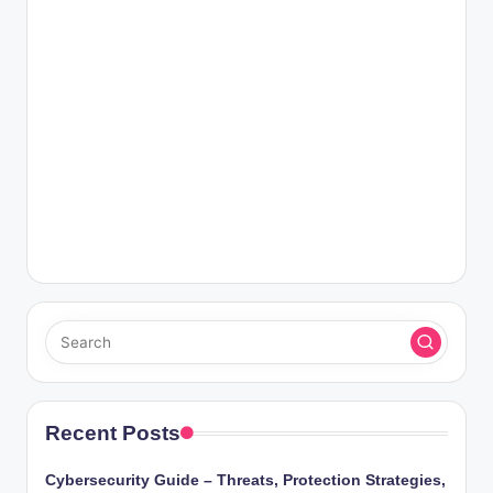
Recent Posts
Cybersecurity Guide – Threats, Protection Strategies,