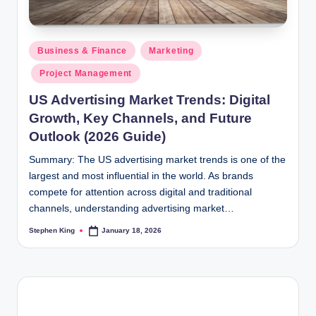
Posted
Business & Finance
Marketing
in
Project Management
US Advertising Market Trends: Digital
Growth, Key Channels, and Future
Outlook (2026 Guide)
Summary: The US advertising market trends is one of the
largest and most influential in the world. As brands
compete for attention across digital and traditional
channels, understanding advertising market…
Stephen King
January 18, 2026
Posted
by