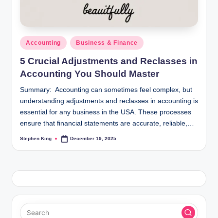
Posted
Accounting
Business & Finance
in
5 Crucial Adjustments and Reclasses in
Accounting You Should Master
Summary: Accounting can sometimes feel complex, but
understanding adjustments and reclasses in accounting is
essential for any business in the USA. These processes
ensure that financial statements are accurate, reliable,…
Stephen King
December 19, 2025
Posted
by