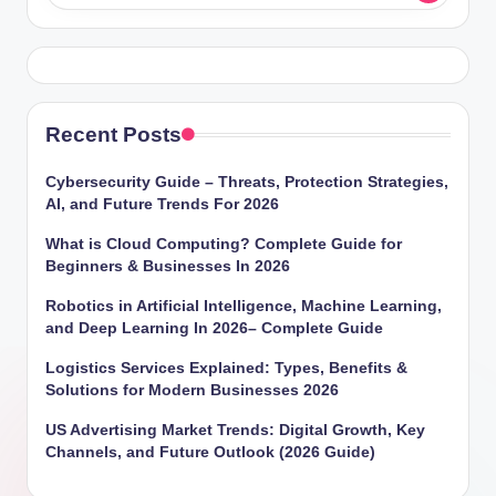
Recent Posts
Cybersecurity Guide – Threats, Protection Strategies,
AI, and Future Trends For 2026
What is Cloud Computing? Complete Guide for
Beginners & Businesses In 2026
Robotics in Artificial Intelligence, Machine Learning,
and Deep Learning In 2026– Complete Guide
Logistics Services Explained: Types, Benefits &
Solutions for Modern Businesses 2026
US Advertising Market Trends: Digital Growth, Key
Channels, and Future Outlook (2026 Guide)