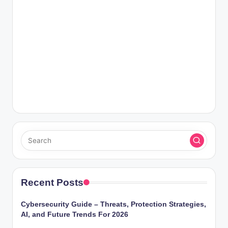
Recent Posts
Cybersecurity Guide – Threats, Protection Strategies,
AI, and Future Trends For 2026