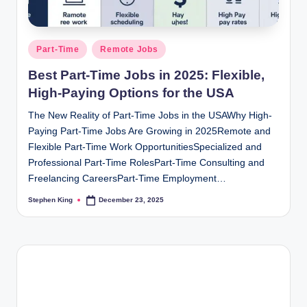
Posted
Part-Time
Remote Jobs
in
Best Part-Time Jobs in 2025: Flexible,
High-Paying Options for the USA
The New Reality of Part-Time Jobs in the USAWhy High-
Paying Part-Time Jobs Are Growing in 2025Remote and
Flexible Part-Time Work OpportunitiesSpecialized and
Professional Part-Time RolesPart-Time Consulting and
Freelancing CareersPart-Time Employment…
Stephen King
December 23, 2025
Posted
by