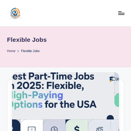
Skip
to
R
content
u
Flexible Jobs
b
o
Home
Flexible Jobs
h
u
b