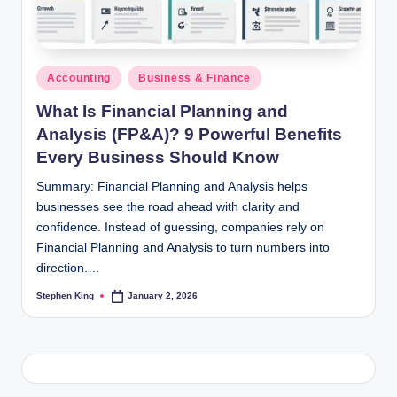
Posted
Accounting
Business & Finance
in
What Is Financial Planning and
Analysis (FP&A)? 9 Powerful Benefits
Every Business Should Know
Summary: Financial Planning and Analysis helps
businesses see the road ahead with clarity and
confidence. Instead of guessing, companies rely on
Financial Planning and Analysis to turn numbers into
direction.…
Stephen King
January 2, 2026
Posted
by