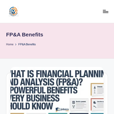
Skip
to
R
content
u
FP&A Benefits
b
o
Home
FP&A Benefits
h
u
b