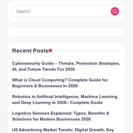
Recent Posts
Cybersecurity Guide – Threats, Protection Strategies,
AI, and Future Trends For 2026
What is Cloud Computing? Complete Guide for
Beginners & Businesses In 2026
Robotics in Artificial Intelligence, Machine Learning,
and Deep Learning In 2026– Complete Guide
Logistics Services Explained: Types, Benefits &
Solutions for Modern Businesses 2026
US Advertising Market Trends: Digital Growth, Key