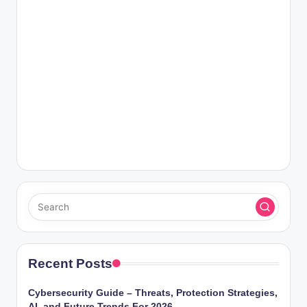
Recent Posts
Cybersecurity Guide – Threats, Protection Strategies,
AI, and Future Trends For 2026