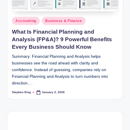
Posted
Accounting
Business & Finance
in
What Is Financial Planning and
Analysis (FP&A)? 9 Powerful Benefits
Every Business Should Know
Summary: Financial Planning and Analysis helps
businesses see the road ahead with clarity and
confidence. Instead of guessing, companies rely on
Financial Planning and Analysis to turn numbers into
direction.…
Stephen King
January 2, 2026
Posted
by