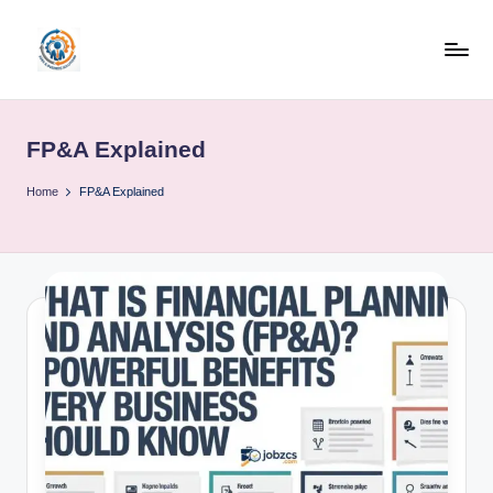
Skip
to
R
content
u
FP&A Explained
b
o
Home
FP&A Explained
h
u
b