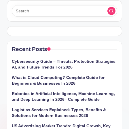
Recent Posts
Cybersecurity Guide – Threats, Protection Strategies,
AI, and Future Trends For 2026
What is Cloud Computing? Complete Guide for
Beginners & Businesses In 2026
Robotics in Artificial Intelligence, Machine Learning,
and Deep Learning In 2026– Complete Guide
Logistics Services Explained: Types, Benefits &
Solutions for Modern Businesses 2026
US Advertising Market Trends: Digital Growth, Key