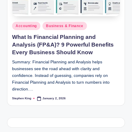
Posted
Accounting
Business & Finance
in
What Is Financial Planning and
Analysis (FP&A)? 9 Powerful Benefits
Every Business Should Know
Summary: Financial Planning and Analysis helps
businesses see the road ahead with clarity and
confidence. Instead of guessing, companies rely on
Financial Planning and Analysis to turn numbers into
direction.…
Stephen King
January 2, 2026
Posted
by