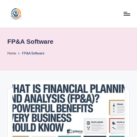
Skip
to
R
content
u
FP&A Software
b
o
Home
FP&A Software
h
u
b