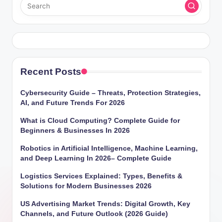
Recent Posts
Cybersecurity Guide – Threats, Protection Strategies,
AI, and Future Trends For 2026
What is Cloud Computing? Complete Guide for
Beginners & Businesses In 2026
Robotics in Artificial Intelligence, Machine Learning,
and Deep Learning In 2026– Complete Guide
Logistics Services Explained: Types, Benefits &
Solutions for Modern Businesses 2026
US Advertising Market Trends: Digital Growth, Key
Channels, and Future Outlook (2026 Guide)