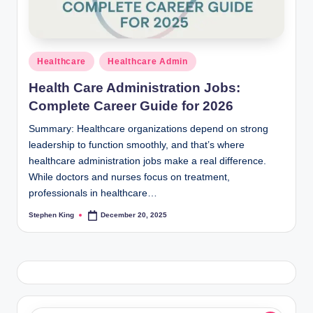
Posted
Healthcare
Healthcare Admin
in
Health Care Administration Jobs:
Complete Career Guide for 2026
Summary: Healthcare organizations depend on strong
leadership to function smoothly, and that’s where
healthcare administration jobs make a real difference.
While doctors and nurses focus on treatment,
professionals in healthcare…
Stephen King
December 20, 2025
Posted
by