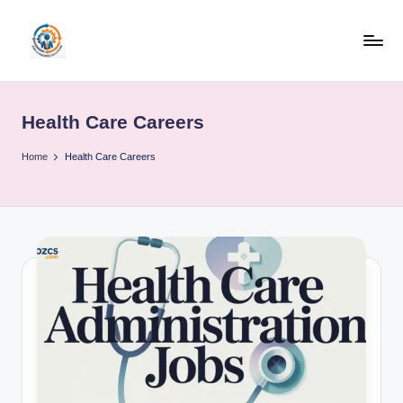
Skip
to
R
content
u
Health Care Careers
b
o
Home
Health Care Careers
h
u
b