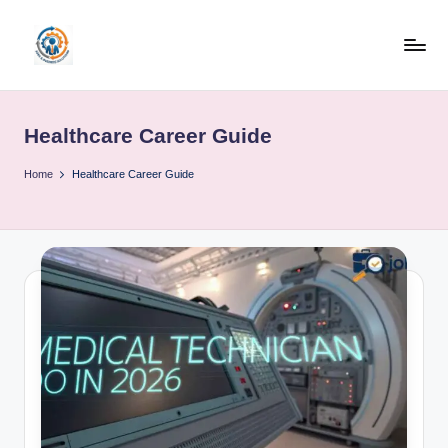
Skip
to
R
content
u
Healthcare Career Guide
b
o
Home
Healthcare Career Guide
h
u
b