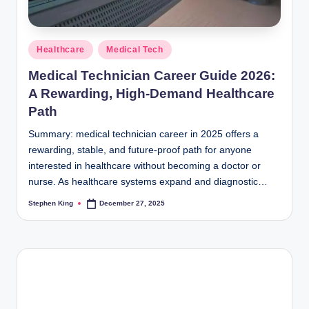
Posted
Healthcare
Medical Tech
in
Medical Technician Career Guide 2026:
A Rewarding, High-Demand Healthcare
Path
Summary: medical technician career in 2025 offers a
rewarding, stable, and future-proof path for anyone
interested in healthcare without becoming a doctor or
nurse. As healthcare systems expand and diagnostic…
Stephen King
December 27, 2025
Posted
by