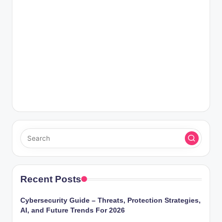
Recent Posts
Cybersecurity Guide – Threats, Protection Strategies,
AI, and Future Trends For 2026