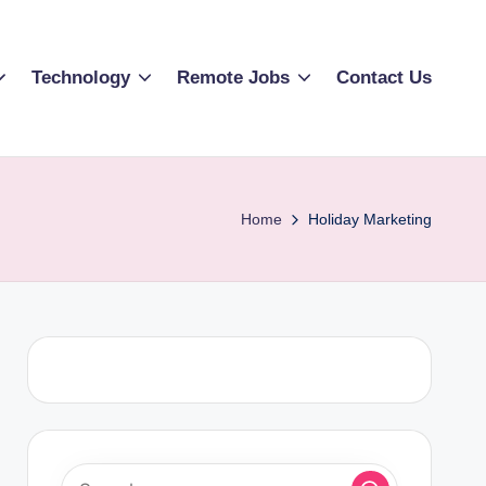
Technology
Remote Jobs
Contact Us
Home
Holiday Marketing