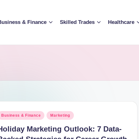
Business & Finance
Skilled Trades
Healthcare
osted
Business & Finance
Marketing
n
Holiday Marketing Outlook: 7 Data-