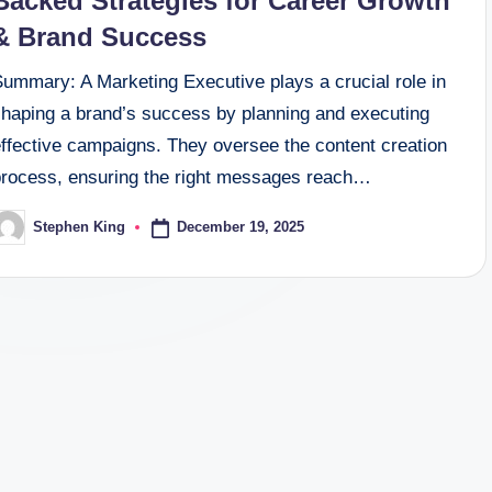
Backed Strategies for Career Growth
& Brand Success
Summary: A Marketing Executive plays a crucial role in
shaping a brand’s success by planning and executing
effective campaigns. They oversee the content creation
process, ensuring the right messages reach…
December 19, 2025
Stephen King
osted
y