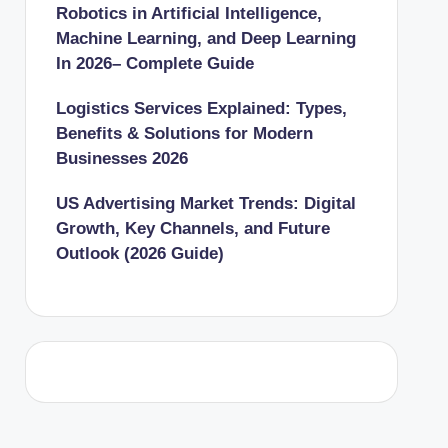
Robotics in Artificial Intelligence,
Machine Learning, and Deep Learning
In 2026– Complete Guide
Logistics Services Explained: Types,
Benefits & Solutions for Modern
Businesses 2026
US Advertising Market Trends: Digital
Growth, Key Channels, and Future
Outlook (2026 Guide)