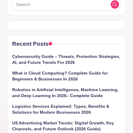
Recent Posts
Cybersecurity Guide – Threats, Protection Strategies,
AI, and Future Trends For 2026
What is Cloud Computing? Complete Guide for
Beginners & Businesses In 2026
Robotics in Artificial Intelligence, Machine Learning,
and Deep Learning In 2026– Complete Guide
Logistics Services Explained: Types, Benefits &
Solutions for Modern Businesses 2026
US Advertising Market Trends: Digital Growth, Key
Channels, and Future Outlook (2026 Guide)