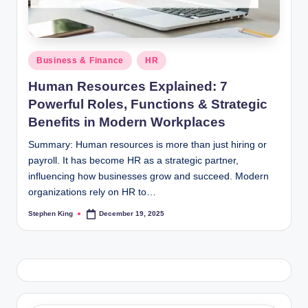
Posted
Business & Finance
HR
in
Human Resources Explained: 7
Powerful Roles, Functions & Strategic
Benefits in Modern Workplaces
Summary: Human resources is more than just hiring or
payroll. It has become HR as a strategic partner,
influencing how businesses grow and succeed. Modern
organizations rely on HR to…
Stephen King
December 19, 2025
Posted
by