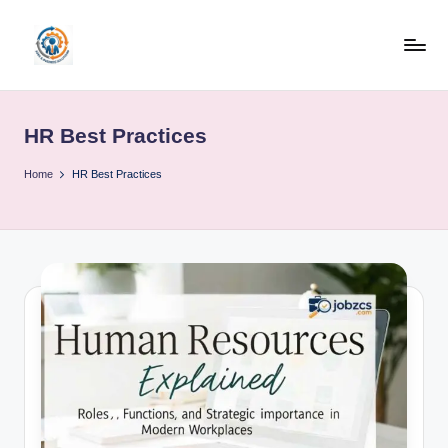
Skip
to
R
content
u
HR Best Practices
b
o
Home
HR Best Practices
h
u
b