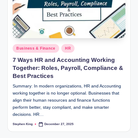
Posted
Business & Finance
HR
in
7 Ways HR and Accounting Working
Together: Roles, Payroll, Compliance &
Best Practices
Summary: In modern organizations, HR and Accounting
working together is no longer optional. Businesses that
align their human resources and finance functions
perform better, stay compliant, and make smarter
decisions. HR…
Stephen King
December 27, 2025
Posted
by