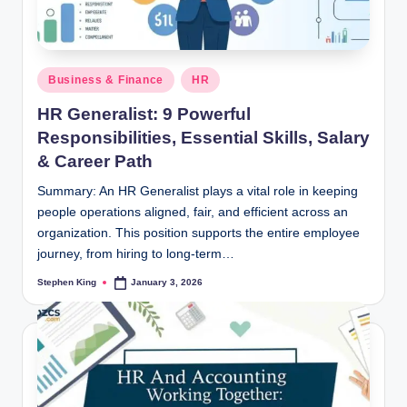
Posted
Business & Finance
HR
in
HR Generalist: 9 Powerful
Responsibilities, Essential Skills, Salary
& Career Path
Summary: An HR Generalist plays a vital role in keeping
people operations aligned, fair, and efficient across an
organization. This position supports the entire employee
journey, from hiring to long-term…
Stephen King
January 3, 2026
Posted
by