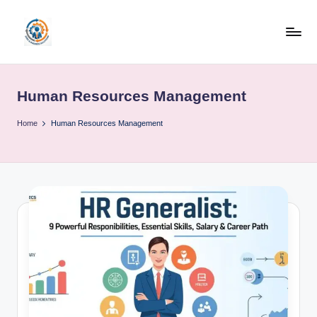
Skip
to
R
content
u
Human Resources Management
b
o
Home
Human Resources Management
h
u
b