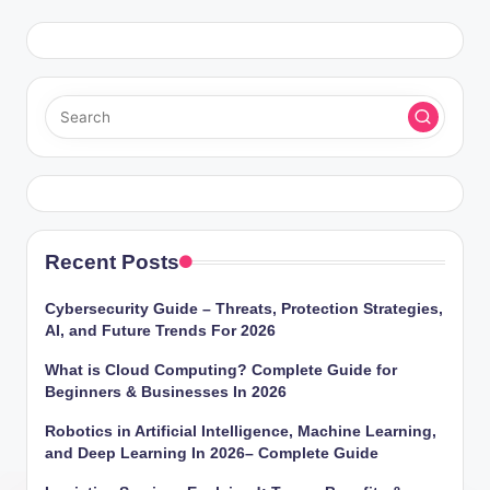
Recent Posts
Cybersecurity Guide – Threats, Protection Strategies,
AI, and Future Trends For 2026
What is Cloud Computing? Complete Guide for
Beginners & Businesses In 2026
Robotics in Artificial Intelligence, Machine Learning,
and Deep Learning In 2026– Complete Guide