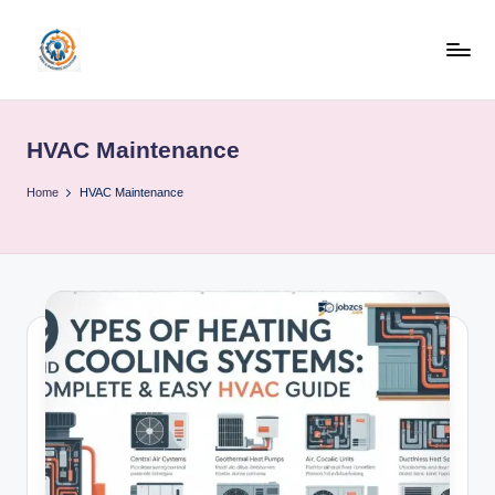
Skip
to
R
content
u
HVAC Maintenance
b
o
Home
HVAC Maintenance
h
u
b