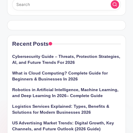
Recent Posts
Cybersecurity Guide – Threats, Protection Strategies,
AI, and Future Trends For 2026
What is Cloud Computing? Complete Guide for
Beginners & Businesses In 2026
Robotics in Artificial Intelligence, Machine Learning,
and Deep Learning In 2026– Complete Guide
Logistics Services Explained: Types, Benefits &
Solutions for Modern Businesses 2026
US Advertising Market Trends: Digital Growth, Key
Channels, and Future Outlook (2026 Guide)