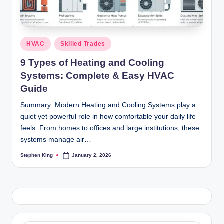
Posted
HVAC
Skilled Trades
in
9 Types of Heating and Cooling
Systems: Complete & Easy HVAC
Guide
Summary: Modern Heating and Cooling Systems play a
quiet yet powerful role in how comfortable your daily life
feels. From homes to offices and large institutions, these
systems manage air…
Stephen King
January 2, 2026
Posted
by