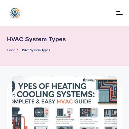
Skip
to
R
content
u
HVAC System Types
b
o
Home
HVAC System Types
h
u
b