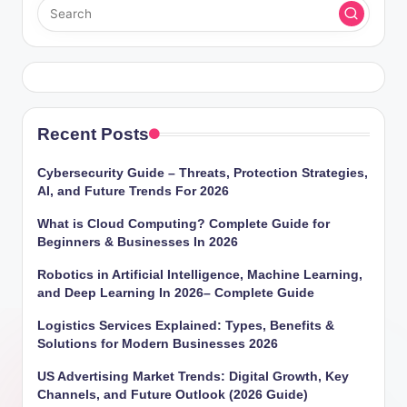
Recent Posts
Cybersecurity Guide – Threats, Protection Strategies,
AI, and Future Trends For 2026
What is Cloud Computing? Complete Guide for
Beginners & Businesses In 2026
Robotics in Artificial Intelligence, Machine Learning,
and Deep Learning In 2026– Complete Guide
Logistics Services Explained: Types, Benefits &
Solutions for Modern Businesses 2026
US Advertising Market Trends: Digital Growth, Key
Channels, and Future Outlook (2026 Guide)