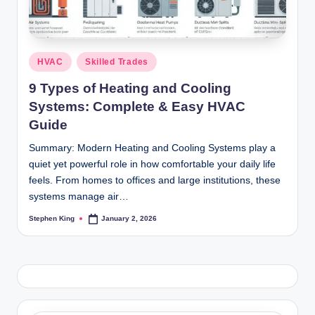
Posted
HVAC
Skilled Trades
in
9 Types of Heating and Cooling
Systems: Complete & Easy HVAC
Guide
Summary: Modern Heating and Cooling Systems play a
quiet yet powerful role in how comfortable your daily life
feels. From homes to offices and large institutions, these
systems manage air…
Stephen King
January 2, 2026
Posted
by