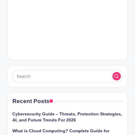
Recent Posts
Cybersecurity Guide – Threats, Protection Strategies,
AI, and Future Trends For 2026
What is Cloud Computing? Complete Guide for