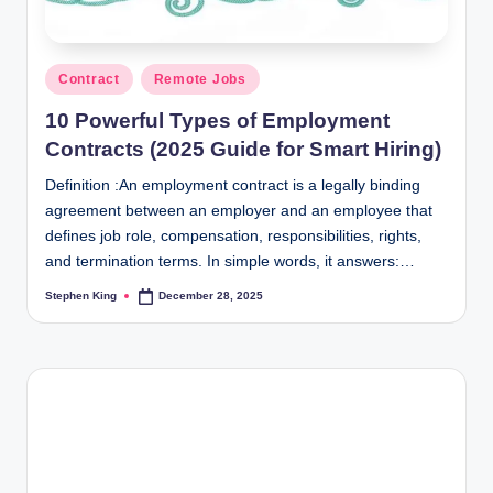
Posted
Contract
Remote Jobs
in
10 Powerful Types of Employment
Contracts (2025 Guide for Smart Hiring)
Definition :An employment contract is a legally binding
agreement between an employer and an employee that
defines job role, compensation, responsibilities, rights,
and termination terms. In simple words, it answers:…
Stephen King
December 28, 2025
Posted
by