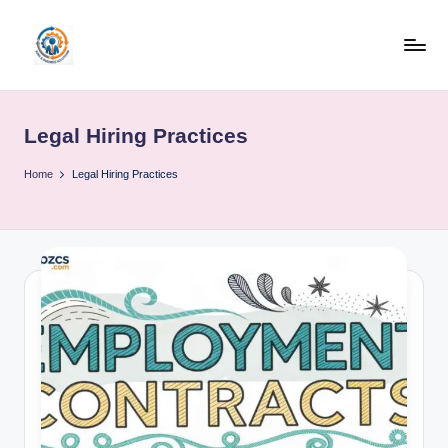
Skip
to
R
content
u
Legal Hiring Practices
b
o
Home
Legal Hiring Practices
h
u
b