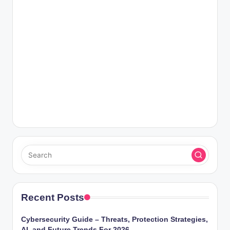
Recent Posts
Cybersecurity Guide – Threats, Protection Strategies,
AI, and Future Trends For 2026