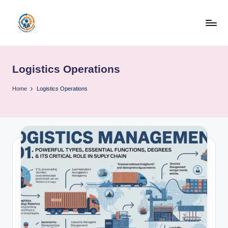
Skip
to
R
content
u
Logistics Operations
b
o
Home
Logistics Operations
h
u
b