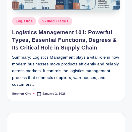
Posted
Logistics
Skilled Trades
in
Logistics Management 101: Powerful
Types, Essential Functions, Degrees &
Its Critical Role in Supply Chain
Summary: Logistics Management plays a vital role in how
modern businesses move products efficiently and reliably
across markets. It controls the logistics management
process that connects suppliers, warehouses, and
customers…
Stephen King
January 2, 2026
Posted
by