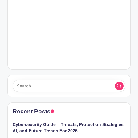
Recent Posts
Cybersecurity Guide – Threats, Protection Strategies,
AI, and Future Trends For 2026