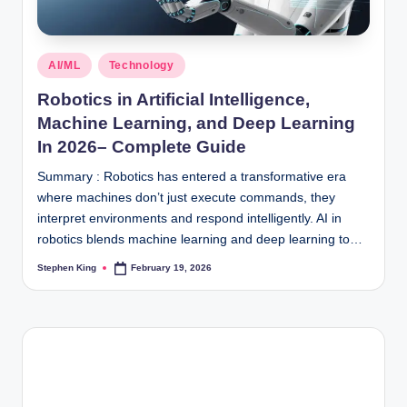
Posted
AI/ML
Technology
in
Robotics in Artificial Intelligence,
Machine Learning, and Deep Learning
In 2026– Complete Guide
Summary : Robotics has entered a transformative era
where machines don’t just execute commands, they
interpret environments and respond intelligently. AI in
robotics blends machine learning and deep learning to…
Stephen King
February 19, 2026
Posted
by