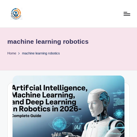
Skip
to
R
content
u
machine learning robotics
b
o
Home
machine learning robotics
h
u
b