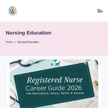
Skip
to
R
content
u
Nursing Education
b
o
Home
Nursing Education
h
u
b