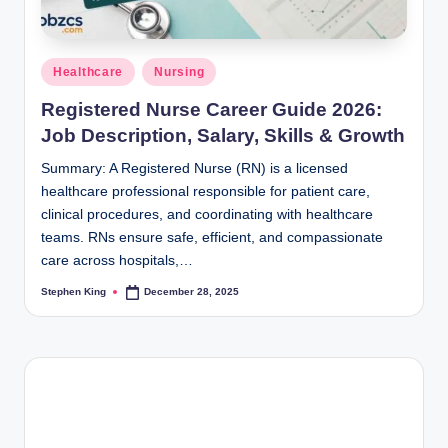
Posted
Healthcare
Nursing
in
Registered Nurse Career Guide 2026:
Job Description, Salary, Skills & Growth
Summary: A Registered Nurse (RN) is a licensed
healthcare professional responsible for patient care,
clinical procedures, and coordinating with healthcare
teams. RNs ensure safe, efficient, and compassionate
care across hospitals,…
Stephen King
December 28, 2025
Posted
by