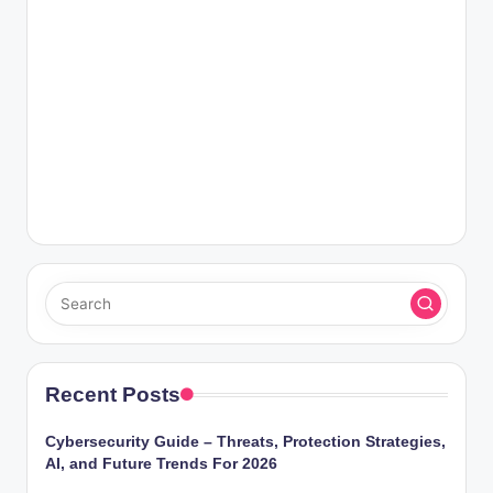
Recent Posts
Cybersecurity Guide – Threats, Protection Strategies,
AI, and Future Trends For 2026