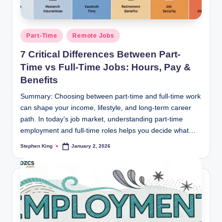
Posted
Part-Time
Remote Jobs
in
7 Critical Differences Between Part-
Time vs Full-Time Jobs: Hours, Pay &
Benefits
Summary: Choosing between part-time and full-time work
can shape your income, lifestyle, and long-term career
path. In today’s job market, understanding part-time
employment and full-time roles helps you decide what…
Stephen King
January 2, 2026
Posted
by