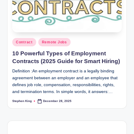
Posted
Contract
Remote Jobs
in
10 Powerful Types of Employment
Contracts (2025 Guide for Smart Hiring)
Definition :An employment contract is a legally binding
agreement between an employer and an employee that
defines job role, compensation, responsibilities, rights,
and termination terms. In simple words, it answers:…
Stephen King
December 28, 2025
Posted
by