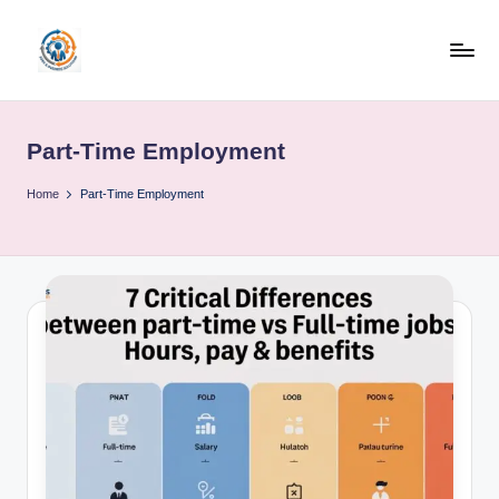
Skip
to
R
content
u
Part-Time Employment
b
o
Home
Part-Time Employment
h
u
b