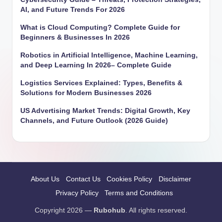
AI, and Future Trends For 2026
What is Cloud Computing? Complete Guide for
Beginners & Businesses In 2026
Robotics in Artificial Intelligence, Machine Learning,
and Deep Learning In 2026– Complete Guide
Logistics Services Explained: Types, Benefits &
Solutions for Modern Businesses 2026
US Advertising Market Trends: Digital Growth, Key
Channels, and Future Outlook (2026 Guide)
About Us
Contact Us
Cookies Policy
Disclaimer
Privacy Policy
Terms and Conditions
Copyright 2026 —
Rubohub
. All rights reserved.