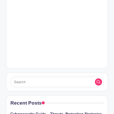
Recent Posts
Cybersecurity Guide – Threats, Protection Strategies,