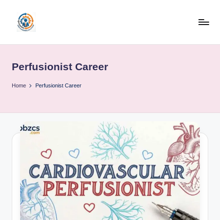
Skip
to
R
content
u
Perfusionist Career
b
o
Home
Perfusionist Career
h
u
b