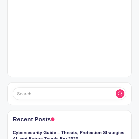
Recent Posts
Cybersecurity Guide – Threats, Protection Strategies,
AI, and Future Trends For 2026