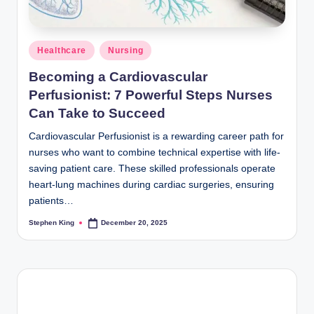
Posted
Healthcare
Nursing
in
Becoming a Cardiovascular
Perfusionist: 7 Powerful Steps Nurses
Can Take to Succeed
Cardiovascular Perfusionist is a rewarding career path for
nurses who want to combine technical expertise with life-
saving patient care. These skilled professionals operate
heart-lung machines during cardiac surgeries, ensuring
patients…
Stephen King
December 20, 2025
Posted
by