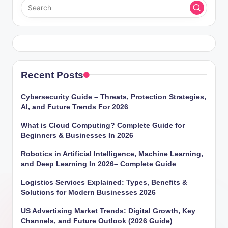
Recent Posts
Cybersecurity Guide – Threats, Protection Strategies,
AI, and Future Trends For 2026
What is Cloud Computing? Complete Guide for
Beginners & Businesses In 2026
Robotics in Artificial Intelligence, Machine Learning,
and Deep Learning In 2026– Complete Guide
Logistics Services Explained: Types, Benefits &
Solutions for Modern Businesses 2026
US Advertising Market Trends: Digital Growth, Key
Channels, and Future Outlook (2026 Guide)