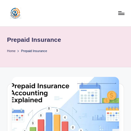
Skip
to
R
content
u
Prepaid Insurance
b
o
Home
Prepaid Insurance
h
u
b