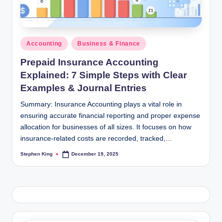
Posted
Accounting
Business & Finance
in
Prepaid Insurance Accounting
Explained: 7 Simple Steps with Clear
Examples & Journal Entries
Summary: Insurance Accounting plays a vital role in
ensuring accurate financial reporting and proper expense
allocation for businesses of all sizes. It focuses on how
insurance-related costs are recorded, tracked,…
Stephen King
December 19, 2025
Posted
by