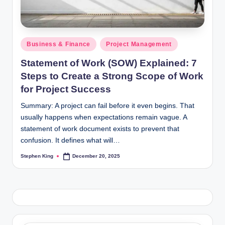
Posted
Business & Finance
Project Management
in
Statement of Work (SOW) Explained: 7
Steps to Create a Strong Scope of Work
for Project Success
Summary: A project can fail before it even begins. That
usually happens when expectations remain vague. A
statement of work document exists to prevent that
confusion. It defines what will…
Stephen King
December 20, 2025
Posted
by