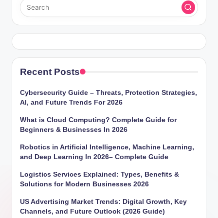
Recent Posts
Cybersecurity Guide – Threats, Protection Strategies,
AI, and Future Trends For 2026
What is Cloud Computing? Complete Guide for
Beginners & Businesses In 2026
Robotics in Artificial Intelligence, Machine Learning,
and Deep Learning In 2026– Complete Guide
Logistics Services Explained: Types, Benefits &
Solutions for Modern Businesses 2026
US Advertising Market Trends: Digital Growth, Key
Channels, and Future Outlook (2026 Guide)