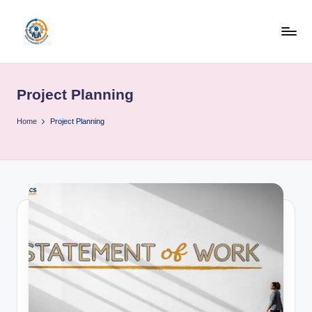
Skip
to
R
content
u
Project Planning
b
o
Home
Project Planning
h
u
b