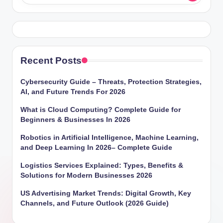
Recent Posts
Cybersecurity Guide – Threats, Protection Strategies,
AI, and Future Trends For 2026
What is Cloud Computing? Complete Guide for
Beginners & Businesses In 2026
Robotics in Artificial Intelligence, Machine Learning,
and Deep Learning In 2026– Complete Guide
Logistics Services Explained: Types, Benefits &
Solutions for Modern Businesses 2026
US Advertising Market Trends: Digital Growth, Key
Channels, and Future Outlook (2026 Guide)