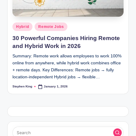
Posted
Hybrid
Remote Jobs
in
30 Powerful Companies Hiring Remote
and Hybrid Work in 2026
Summary: Remote work allows employees to work 100%
online from anywhere, while hybrid work combines office
+ remote days. Key Differences: Remote jobs → fully
location-independent Hybrid jobs → flexible…
Stephen King
January 1, 2026
Posted
by