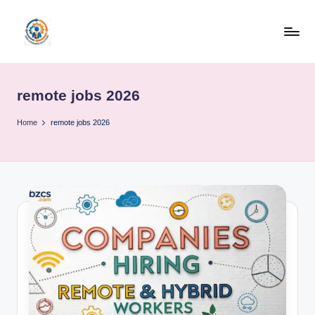
Skip
to
R
content
u
remote jobs 2026
b
o
Home
remote jobs 2026
h
u
b