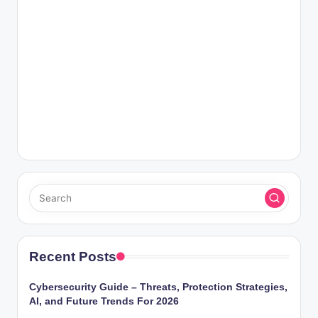
Recent Posts
Cybersecurity Guide – Threats, Protection Strategies,
AI, and Future Trends For 2026