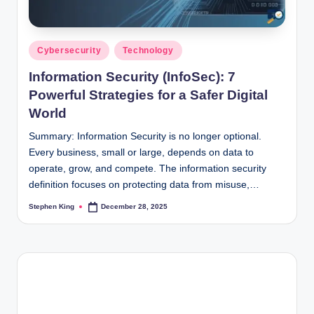
Posted
Cybersecurity
Technology
in
Information Security (InfoSec): 7
Powerful Strategies for a Safer Digital
World
Summary: Information Security is no longer optional.
Every business, small or large, depends on data to
operate, grow, and compete. The information security
definition focuses on protecting data from misuse,…
Stephen King
December 28, 2025
Posted
by