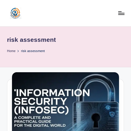
Skip
to
R
content
u
risk assessment
b
o
Home
risk assessment
h
u
b