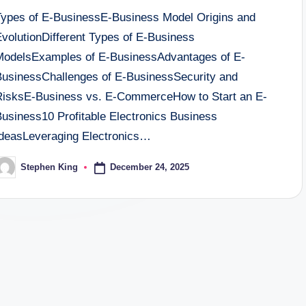
Types of E-BusinessE-Business Model Origins and
EvolutionDifferent Types of E-Business
ModelsExamples of E-BusinessAdvantages of E-
BusinessChallenges of E-BusinessSecurity and
RisksE-Business vs. E-CommerceHow to Start an E-
Business10 Profitable Electronics Business
IdeasLeveraging Electronics…
December 24, 2025
Stephen King
osted
y