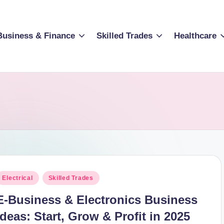
Business & Finance
Skilled Trades
Healthcare
osted
Electrical
Skilled Trades
n
E-Business & Electronics Business
Ideas: Start, Grow & Profit in 2025