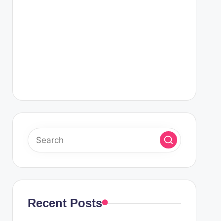
Recent Posts