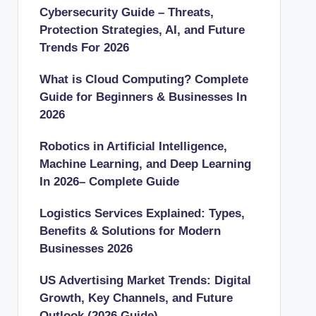
Cybersecurity Guide – Threats,
Protection Strategies, AI, and Future
Trends For 2026
What is Cloud Computing? Complete
Guide for Beginners & Businesses In
2026
Robotics in Artificial Intelligence,
Machine Learning, and Deep Learning
In 2026– Complete Guide
Logistics Services Explained: Types,
Benefits & Solutions for Modern
Businesses 2026
US Advertising Market Trends: Digital
Growth, Key Channels, and Future
Outlook (2026 Guide)