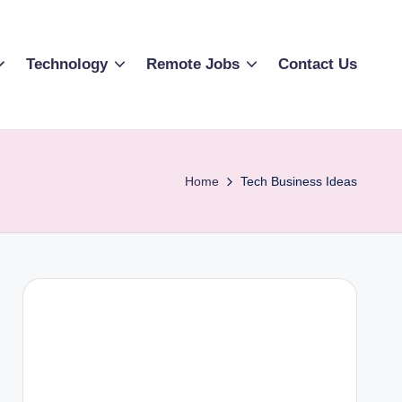
Technology
Remote Jobs
Contact Us
Home
Tech Business Ideas