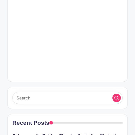
Recent Posts