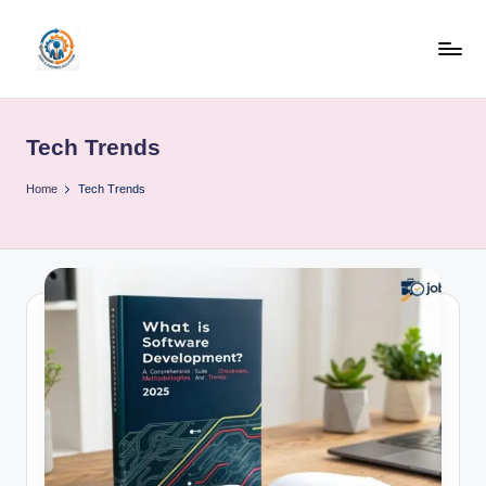
Skip
to
R
content
u
Tech Trends
b
o
Home
Tech Trends
h
u
b