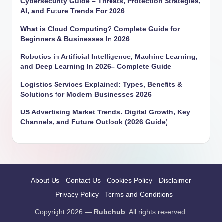
Cybersecurity Guide – Threats, Protection Strategies,
AI, and Future Trends For 2026
What is Cloud Computing? Complete Guide for
Beginners & Businesses In 2026
Robotics in Artificial Intelligence, Machine Learning,
and Deep Learning In 2026– Complete Guide
Logistics Services Explained: Types, Benefits &
Solutions for Modern Businesses 2026
US Advertising Market Trends: Digital Growth, Key
Channels, and Future Outlook (2026 Guide)
About Us
Contact Us
Cookies Policy
Disclaimer
Privacy Policy
Terms and Conditions
Copyright 2026 —
Rubohub
. All rights reserved.