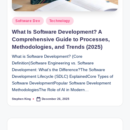
Posted
Software Dev
Technology
in
What Is Software Development? A
Comprehensive Guide to Processes,
Methodologies, and Trends (2025)
What is Software Development? (Core
Definition)Software Engineering vs. Software
Development: What’s the Difference?The Software
Development Lifecycle (SDLC) ExplainedCore Types of
Software DevelopmentPopular Software Development
MethodologiesThe Role of AI in Modern…
Stephen King
December 26, 2025
Posted
by