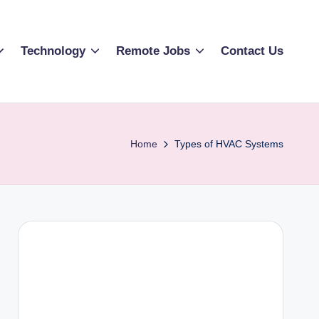
Technology
Remote Jobs
Contact Us
Home
Types of HVAC Systems