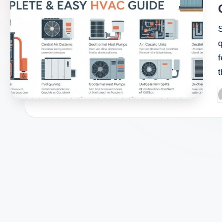
q
f
P
b