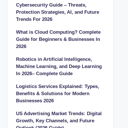
Cybersecurity Guide – Threats,
Protection Strategies, AI, and Future
Trends For 2026
What is Cloud Computing? Complete
Guide for Beginners & Businesses In
2026
Robotics in Artificial Intelligence,
Machine Learning, and Deep Learning
In 2026– Complete Guide
Logistics Services Explained: Types,
Benefits & Solutions for Modern
Businesses 2026
US Advertising Market Trends: Digital
Growth, Key Channels, and Future
Outlook (2026 Guide)