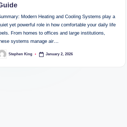
Guide
Summary: Modern Heating and Cooling Systems play a
uiet yet powerful role in how comfortable your daily life
eels. From homes to offices and large institutions,
these systems manage air…
January 2, 2026
Stephen King
osted
y