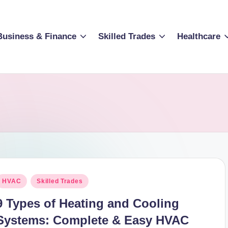
Business & Finance
Skilled Trades
Healthcare
osted
HVAC
Skilled Trades
n
9 Types of Heating and Cooling
Systems: Complete & Easy HVAC