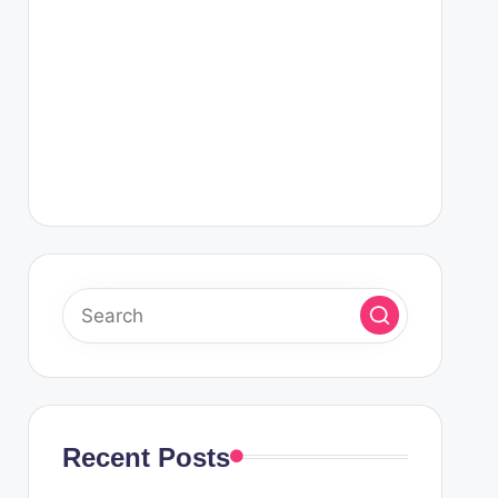
Recent Posts