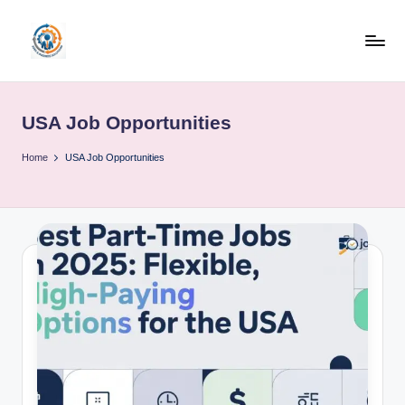
Skip
to
R
content
u
USA Job Opportunities
b
o
Home
USA Job Opportunities
h
u
b