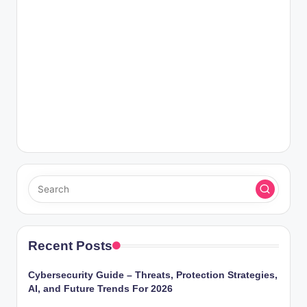
Recent Posts
Cybersecurity Guide – Threats, Protection Strategies,
AI, and Future Trends For 2026