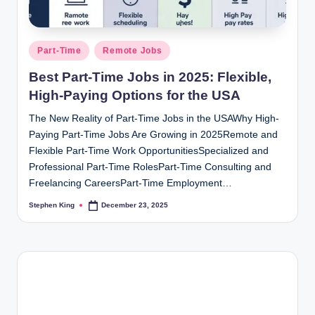
Posted
Part-Time
Remote Jobs
in
Best Part-Time Jobs in 2025: Flexible,
High-Paying Options for the USA
The New Reality of Part-Time Jobs in the USAWhy High-
Paying Part-Time Jobs Are Growing in 2025Remote and
Flexible Part-Time Work OpportunitiesSpecialized and
Professional Part-Time RolesPart-Time Consulting and
Freelancing CareersPart-Time Employment…
Stephen King
December 23, 2025
Posted
by