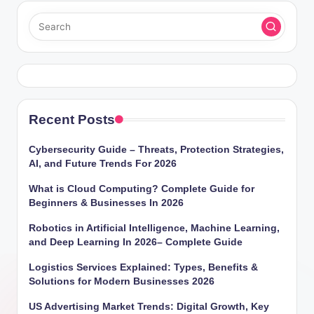
Recent Posts
Cybersecurity Guide – Threats, Protection Strategies,
AI, and Future Trends For 2026
What is Cloud Computing? Complete Guide for
Beginners & Businesses In 2026
Robotics in Artificial Intelligence, Machine Learning,
and Deep Learning In 2026– Complete Guide
Logistics Services Explained: Types, Benefits &
Solutions for Modern Businesses 2026
US Advertising Market Trends: Digital Growth, Key