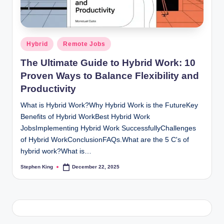
Posted
Hybrid
Remote Jobs
in
The Ultimate Guide to Hybrid Work: 10
Proven Ways to Balance Flexibility and
Productivity
What is Hybrid Work?Why Hybrid Work is the FutureKey
Benefits of Hybrid WorkBest Hybrid Work
JobsImplementing Hybrid Work SuccessfullyChallenges
of Hybrid WorkConclusionFAQs.What are the 5 C's of
hybrid work?What is…
Stephen King
December 22, 2025
Posted
by