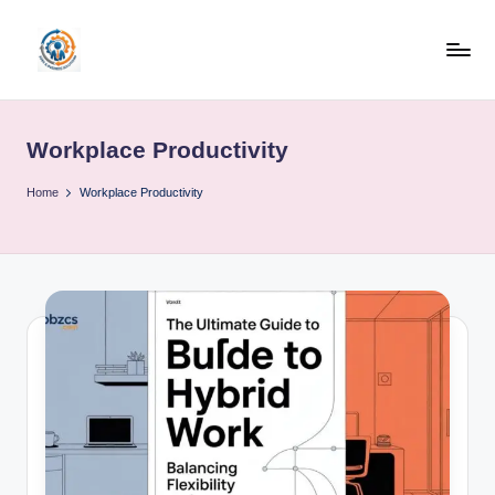
Skip
to
R
content
u
Workplace Productivity
b
o
Home
Workplace Productivity
h
u
b