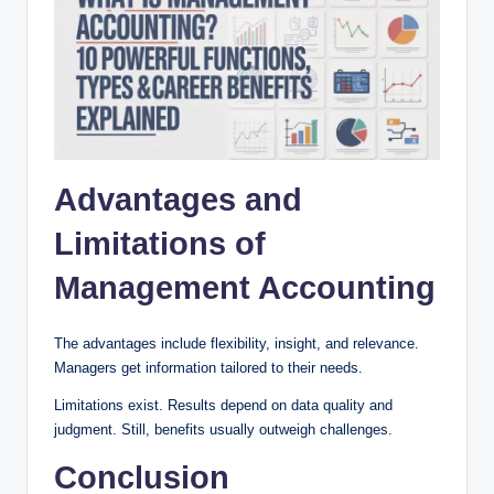
Advantages and
Limitations of
Management Accounting
The advantages include flexibility, insight, and relevance.
Managers get information tailored to their needs.
Limitations exist. Results depend on data quality and
judgment. Still, benefits usually outweigh challenges.
Conclusion