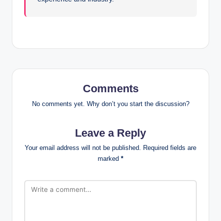
Comments
No comments yet. Why don’t you start the discussion?
Leave a Reply
Your email address will not be published.
Required fields are
marked
*