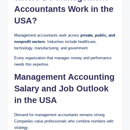
Accountants Work in the
USA?
Management accountants work across
private, public, and
nonprofit sectors
. Industries include healthcare,
technology, manufacturing, and government.
Every organization that manages money and performance
needs this expertise.
Management Accounting
Salary and Job Outlook
in the USA
Demand for management accountants remains strong.
Companies value professionals who combine numbers with
strategy.