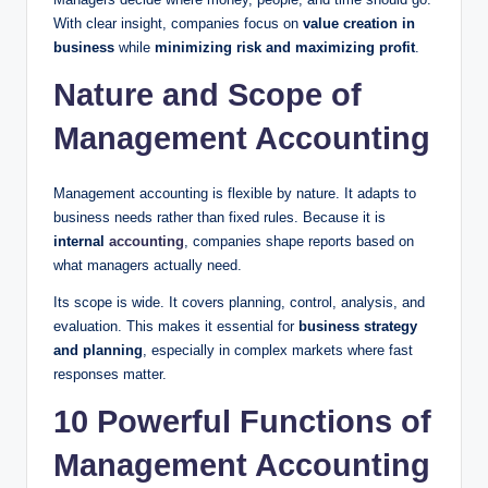
With clear insight, companies focus on
value creation in
business
while
minimizing risk and maximizing profit
.
Nature and Scope of
Management Accounting
Management accounting is flexible by nature. It adapts to
business needs rather than fixed rules. Because it is
internal
accounting
, companies shape reports based on
what managers actually need.
Its scope is wide. It covers planning, control, analysis, and
evaluation. This makes it essential for
business strategy
and planning
, especially in complex markets where fast
responses matter.
10 Powerful Functions of
Management Accounting