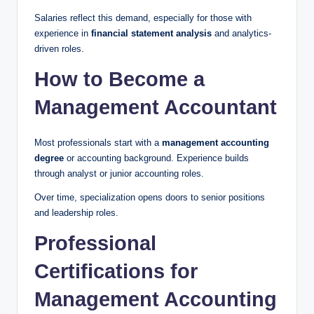
Salaries reflect this demand, especially for those with
experience in
financial statement analysis
and analytics-
driven roles.
How to Become a
Management Accountant
Most professionals start with a
management accounting
degree
or accounting background. Experience builds
through analyst or junior accounting roles.
Over time, specialization opens doors to senior positions
and leadership roles.
Professional
Certifications for
Management Accounting