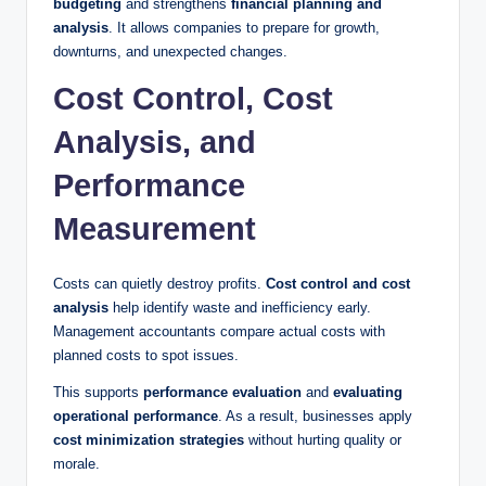
budgeting
and strengthens
financial planning and
analysis
. It allows companies to prepare for growth,
downturns, and unexpected changes.
Cost Control, Cost
Analysis, and
Performance
Measurement
Costs can quietly destroy profits.
Cost control and cost
analysis
help identify waste and inefficiency early.
Management accountants compare actual costs with
planned costs to spot issues.
This supports
performance evaluation
and
evaluating
operational performance
. As a result, businesses apply
cost minimization strategies
without hurting quality or
morale.