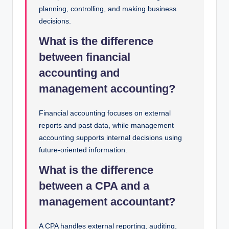
planning, controlling, and making business
decisions.
What is the difference
between financial
accounting and
management accounting?
Financial accounting focuses on external
reports and past data, while management
accounting supports internal decisions using
future-oriented information.
What is the difference
between a CPA and a
management accountant?
A CPA handles external reporting, auditing,