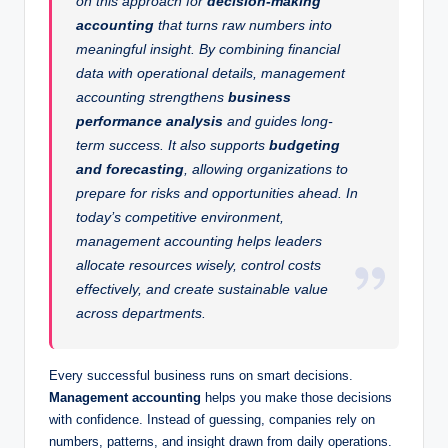
on this approach for
decision-making
accounting
that turns raw numbers into
meaningful insight. By combining financial
data with operational details, management
accounting strengthens
business
performance analysis
and guides long-
term success. It also supports
budgeting
and forecasting
, allowing organizations to
prepare for risks and opportunities ahead. In
today’s competitive environment,
management accounting helps leaders
allocate resources wisely, control costs
effectively, and create sustainable value
across departments.
Every successful business runs on smart decisions.
Management accounting
helps you make those decisions
with confidence. Instead of guessing, companies rely on
numbers, patterns, and insight drawn from daily operations.