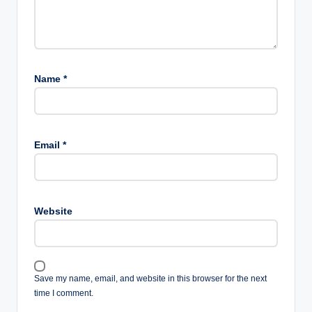
Name
*
Email
*
Website
Save my name, email, and website in this browser for the next
time I comment.