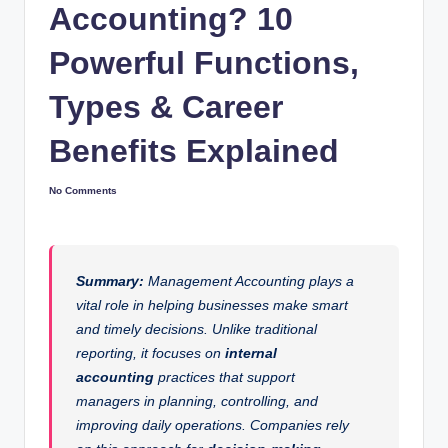
Accounting? 10
Powerful Functions,
Types & Career
Benefits Explained
No Comments
Summary:
Management Accounting plays a
vital role in helping businesses make smart
and timely decisions. Unlike traditional
reporting, it focuses on
internal
accounting
practices that support
managers in planning, controlling, and
improving daily operations. Companies rely