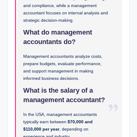
and compliance, while a management
accountant focuses on internal analysis and
strategic decision-making.
What do management
accountants do?
Management accountants analyze costs,
prepare budgets, evaluate performance,
and support management in making
informed business decisions.
What is the salary of a
management accountant?
In the USA, management accountants
typically earn between
$70,000 and
$110,000 per year
, depending on
experience and industry.