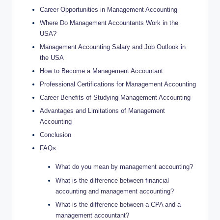
Career Opportunities in Management Accounting
Where Do Management Accountants Work in the
USA?
Management Accounting Salary and Job Outlook in
the USA
How to Become a Management Accountant
Professional Certifications for Management Accounting
Career Benefits of Studying Management Accounting
Advantages and Limitations of Management
Accounting
Conclusion
FAQs.
What do you mean by management accounting?
What is the difference between financial
accounting and management accounting?
What is the difference between a CPA and a
management accountant?