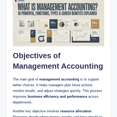
Objectives of
Management Accounting
The main goal of
management accounting
is to support
better choices. It helps managers plan future actions,
monitor results, and adjust strategies quickly. This process
improves
business efficiency and performance
across
departments.
Another key objective involves
resource allocation
.
Managers decide where money, people, and time should go.