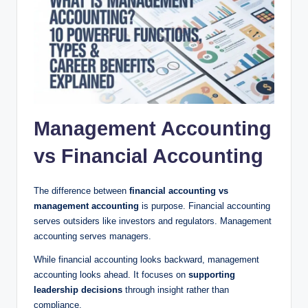
Management Accounting
vs Financial Accounting
The difference between
financial accounting vs
management accounting
is purpose. Financial accounting
serves outsiders like investors and regulators. Management
accounting serves managers.
While financial accounting looks backward, management
accounting looks ahead. It focuses on
supporting
leadership decisions
through insight rather than
compliance.