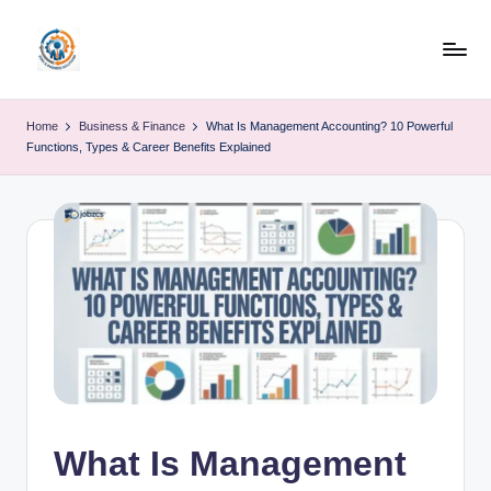
Skip
to
R
content
u
Home
Business & Finance
What Is Management Accounting? 10 Powerful
Functions, Types & Career Benefits Explained
b
o
h
u
b
What Is Management