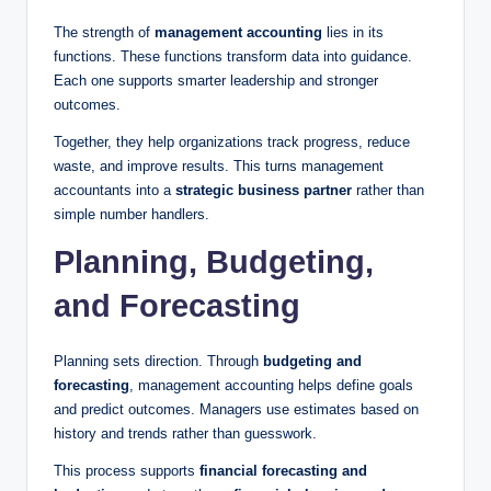
The strength of
management accounting
lies in its
functions. These functions transform data into guidance.
Each one supports smarter leadership and stronger
outcomes.
Together, they help organizations track progress, reduce
waste, and improve results. This turns management
accountants into a
strategic business partner
rather than
simple number handlers.
Planning, Budgeting,
and Forecasting
Planning sets direction. Through
budgeting and
forecasting
, management accounting helps define goals
and predict outcomes. Managers use estimates based on
history and trends rather than guesswork.
This process supports
financial forecasting and