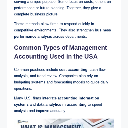
serving a unique purpose. Some focus on costs, others on
performance or future planning. Together, they give a
complete business picture.
These methods allow firms to respond quickly in
competitive environments. They also strengthen
business
performance analysis
across departments.
Common Types of Management
Accounting Used in the USA
Common practices include
cost accounting
, cash flow
analysis, and trend review. Companies also rely on
budgeting systems and forecasting models to guide daily
operations.
Many U.S. firms integrate
accounting information
systems
and
data analytics in accounting
to speed
analysis and improve accuracy.