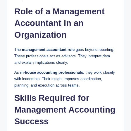
Role of a Management
Accountant in an
Organization
The
management accountant role
goes beyond reporting.
These professionals act as advisors. They interpret data
and explain implications clearly.
As
in-house accounting professionals
, they work closely
with leadership. Their insight improves coordination,
planning, and execution across teams.
Skills Required for
Management Accounting
Success