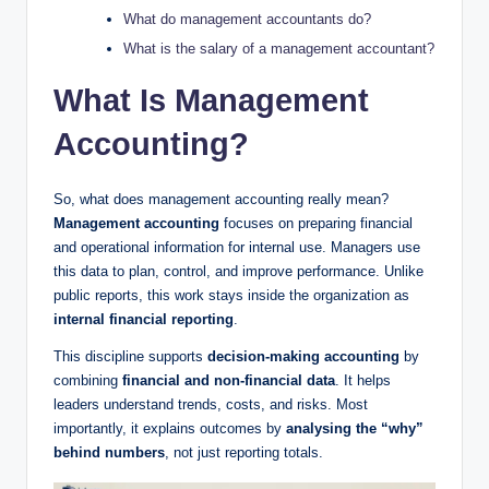
What do management accountants do?
What is the salary of a management accountant?
What Is Management
Accounting?
So, what does management accounting really mean?
Management accounting
focuses on preparing financial
and operational information for internal use. Managers use
this data to plan, control, and improve performance. Unlike
public reports, this work stays inside the organization as
internal financial reporting
.
This discipline supports
decision-making accounting
by
combining
financial and non-financial data
. It helps
leaders understand trends, costs, and risks. Most
importantly, it explains outcomes by
analysing the “why”
behind numbers
, not just reporting totals.