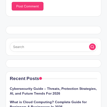
Recent Posts
Cybersecurity Guide – Threats, Protection Strategies,
AI, and Future Trends For 2026
What is Cloud Computing? Complete Guide for
Beginners & Businesses In 2026