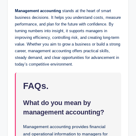
Management accounting
stands at the heart of smart
business decisions. It helps you understand costs, measure
performance, and plan for the future with confidence. By
turning numbers into insight, it supports managers in
improving efficiency, controlling risk, and creating long-term
value. Whether you aim to grow a business or build a strong
career, management accounting offers practical skills,
steady demand, and clear opportunities for advancement in
today’s competitive environment.
FAQs.
What do you mean by
management accounting?
Management accounting provides financial
and operational information to managers for