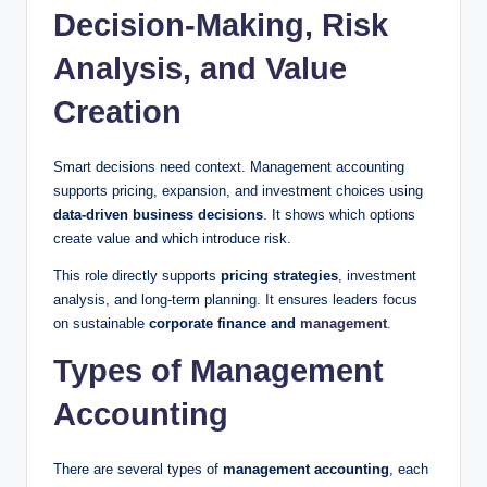
Decision-Making, Risk
Analysis, and Value
Creation
Smart decisions need context. Management accounting
supports pricing, expansion, and investment choices using
data-driven business decisions
. It shows which options
create value and which introduce risk.
This role directly supports
pricing strategies
, investment
analysis, and long-term planning. It ensures leaders focus
on sustainable
corporate finance and
management
.
Types of Management
Accounting
There are several types of
management accounting
, each