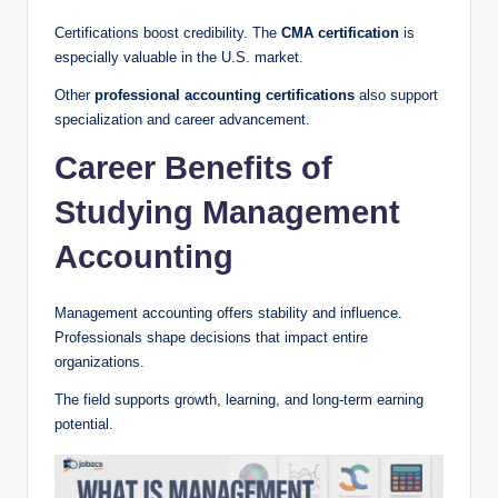
Certifications boost credibility. The
CMA certification
is
especially valuable in the U.S. market.
Other
professional accounting certifications
also support
specialization and career advancement.
Career Benefits of
Studying Management
Accounting
Management accounting offers stability and influence.
Professionals shape decisions that impact entire
organizations.
The field supports growth, learning, and long-term earning
potential.