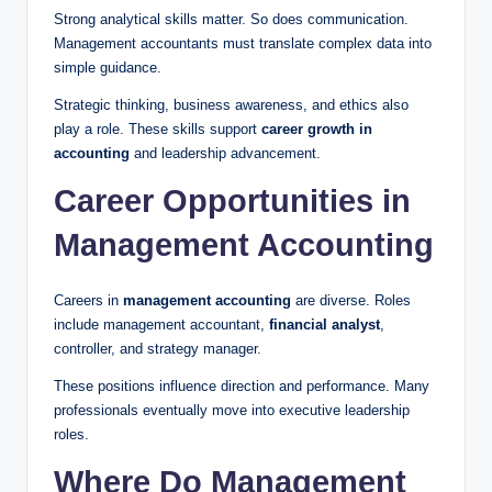
Strong analytical skills matter. So does communication.
Management accountants must translate complex data into
simple guidance.
Strategic thinking, business awareness, and ethics also
play a role. These skills support
career growth in
accounting
and leadership advancement.
Career Opportunities in
Management Accounting
Careers in
management accounting
are diverse. Roles
include management accountant,
financial analyst
,
controller, and strategy manager.
These positions influence direction and performance. Many
professionals eventually move into executive leadership
roles.
Where Do Management