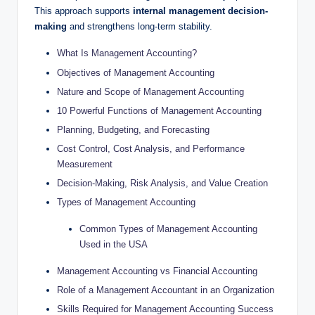
This approach supports
internal management decision-
making
and strengthens long-term stability.
What Is Management Accounting?
Objectives of Management Accounting
Nature and Scope of Management Accounting
10 Powerful Functions of Management Accounting
Planning, Budgeting, and Forecasting
Cost Control, Cost Analysis, and Performance
Measurement
Decision-Making, Risk Analysis, and Value Creation
Types of Management Accounting
Common Types of Management Accounting
Used in the USA
Management Accounting vs Financial Accounting
Role of a Management Accountant in an Organization
Skills Required for Management Accounting Success