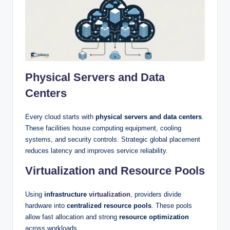
Physical Servers and Data
Centers
Every cloud starts with
physical servers and data centers
.
These facilities house computing equipment, cooling
systems, and security controls. Strategic global placement
reduces latency and improves service reliability.
Virtualization and Resource Pools
Using
infrastructure
virtualization
, providers divide
hardware into
centralized resource pools
. These pools
allow fast allocation and strong
resource optimization
across workloads.