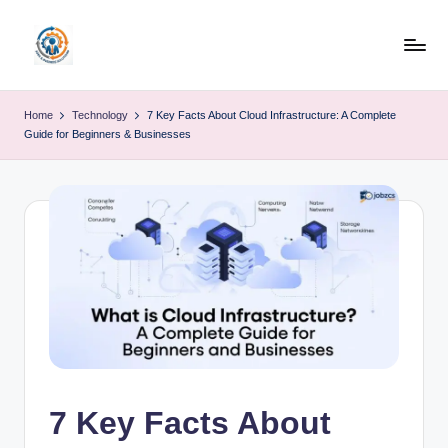
Skip
to
R
content
u
Home
Technology
7 Key Facts About Cloud Infrastructure: A Complete
Guide for Beginners & Businesses
b
o
h
u
b
7 Key Facts About