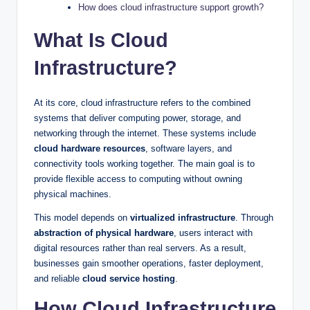
How does cloud infrastructure support growth?
What Is Cloud
Infrastructure?
At its core, cloud infrastructure refers to the combined
systems that deliver computing power, storage, and
networking through the internet. These systems include
cloud hardware resources
, software layers, and
connectivity tools working together. The main goal is to
provide flexible access to computing without owning
physical machines.
This model depends on
virtualized infrastructure
. Through
abstraction of physical hardware
, users interact with
digital resources rather than real servers. As a result,
businesses gain smoother operations, faster deployment,
and reliable
cloud service hosting
.
How Cloud Infrastructure