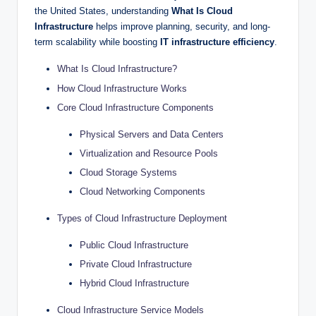
the United States, understanding
What Is Cloud
Infrastructure
helps improve planning, security, and long-
term scalability while boosting
IT infrastructure efficiency
.
What Is Cloud Infrastructure?
How Cloud Infrastructure Works
Core Cloud Infrastructure Components
Physical Servers and Data Centers
Virtualization and Resource Pools
Cloud Storage Systems
Cloud Networking Components
Types of Cloud Infrastructure Deployment
Public Cloud Infrastructure
Private Cloud Infrastructure
Hybrid Cloud Infrastructure
Cloud Infrastructure Service Models