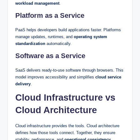
workload management
.
Platform as a Service
PaaS helps developers build applications faster. Platforms
manage updates, runtimes, and
operating system
standardization
automatically.
Software as a Service
SaaS delivers ready-to-use software through browsers. This
model improves accessibility and simplifies
cloud service
delivery
.
Cloud Infrastructure vs
Cloud Architecture
Cloud infrastructure provides the tools. Cloud architecture
defines how those tools connect. Together, they ensure
stability, performance, and
operational consistency
.