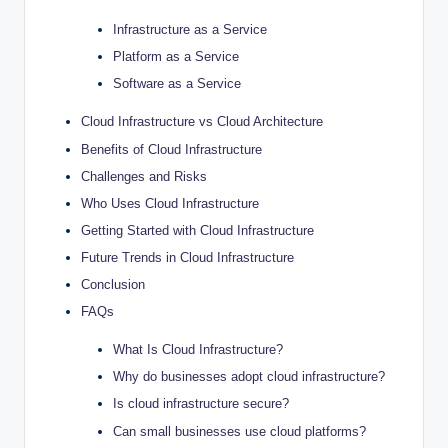
Infrastructure as a Service
Platform as a Service
Software as a Service
Cloud Infrastructure vs Cloud Architecture
Benefits of Cloud Infrastructure
Challenges and Risks
Who Uses Cloud Infrastructure
Getting Started with Cloud Infrastructure
Future Trends in Cloud Infrastructure
Conclusion
FAQs
What Is Cloud Infrastructure?
Why do businesses adopt cloud infrastructure?
Is cloud infrastructure secure?
Can small businesses use cloud platforms?