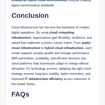
Enterprise hybrid cloud environments
continue shaping
digital transformation worldwide.
Conclusion
Cloud infrastructure has become the backbone of modern
digital operations. By using
cloud computing
infrastructure
, organizations gain flexibility, resilience, and
speed that traditional systems cannot match. From
public
cloud infrastructure
to
hybrid cloud infrastructure
, each
model supports smarter growth and stronger performance.
With automation, scalability, and efficient resource use,
cloud platforms help businesses adapt to change without
disruption. As technology evolves, adopting the right cloud
strategy ensures long-term stability, better innovation, and
improved
IT infrastructure efficiency
across industries in
the United States.
FAQs