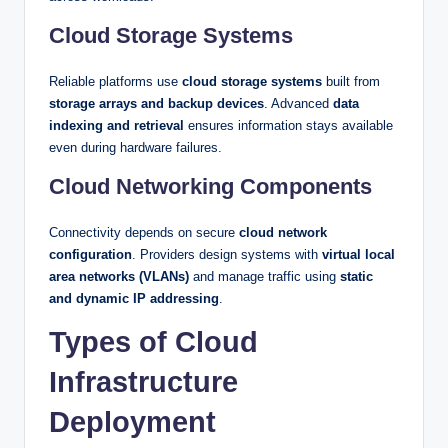
Cloud Storage Systems
Reliable platforms use
cloud storage systems
built from
storage arrays and backup devices
. Advanced
data
indexing and retrieval
ensures information stays available
even during hardware failures.
Cloud Networking Components
Connectivity depends on secure
cloud network
configuration
. Providers design systems with
virtual local
area networks (VLANs)
and manage traffic using
static
and dynamic IP addressing
.
Types of Cloud
Infrastructure
Deployment