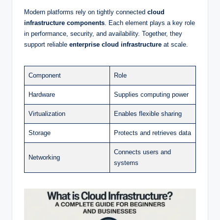
Modern platforms rely on tightly connected
cloud
infrastructure components
. Each element plays a key role
in performance, security, and availability. Together, they
support reliable
enterprise cloud infrastructure
at scale.
Component
Role
Hardware
Supplies computing power
Virtualization
Enables flexible sharing
Storage
Protects and retrieves data
Connects users and
Networking
systems