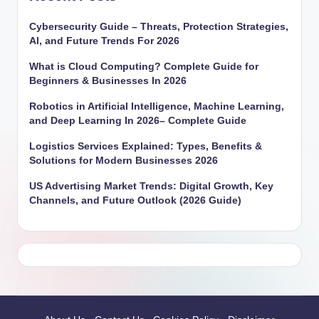
Cybersecurity Guide – Threats, Protection Strategies,
AI, and Future Trends For 2026
What is Cloud Computing? Complete Guide for
Beginners & Businesses In 2026
Robotics in Artificial Intelligence, Machine Learning,
and Deep Learning In 2026– Complete Guide
Logistics Services Explained: Types, Benefits &
Solutions for Modern Businesses 2026
US Advertising Market Trends: Digital Growth, Key
Channels, and Future Outlook (2026 Guide)