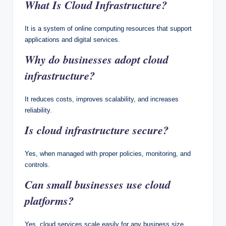
What Is Cloud Infrastructure?
It is a system of online computing resources that support
applications and digital services.
Why do businesses adopt cloud
infrastructure?
It reduces costs, improves scalability, and increases
reliability.
Is cloud infrastructure secure?
Yes, when managed with proper policies, monitoring, and
controls.
Can small businesses use cloud
platforms?
Yes, cloud services scale easily for any business size.