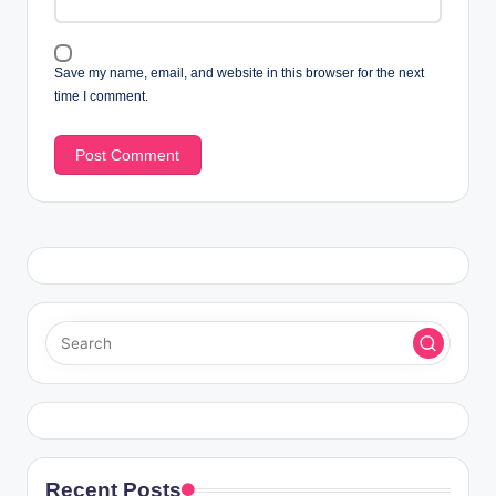
Save my name, email, and website in this browser for the next
time I comment.
Recent Posts