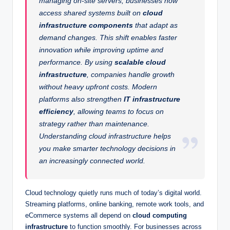
managing on-site servers, businesses now
access shared systems built on
cloud
infrastructure components
that adapt as
demand changes. This shift enables faster
innovation while improving uptime and
performance. By using
scalable cloud
infrastructure
, companies handle growth
without heavy upfront costs. Modern
platforms also strengthen
IT infrastructure
efficiency
, allowing teams to focus on
strategy rather than maintenance.
Understanding cloud infrastructure helps
you make smarter technology decisions in
an increasingly connected world.
Cloud technology quietly runs much of today’s digital world.
Streaming platforms, online banking, remote work tools, and
eCommerce systems all depend on
cloud computing
infrastructure
to function smoothly. For businesses across