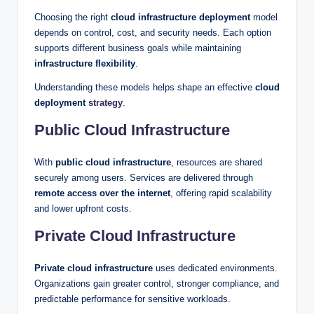
Choosing the right
cloud infrastructure deployment
model
depends on control, cost, and security needs. Each option
supports different business goals while maintaining
infrastructure flexibility
.
Understanding these models helps shape an effective
cloud
deployment
strategy
.
Public Cloud Infrastructure
With
public cloud infrastructure
, resources are shared
securely among users. Services are delivered through
remote access over the internet
, offering rapid scalability
and lower upfront costs.
Private Cloud Infrastructure
Private cloud infrastructure
uses dedicated environments.
Organizations gain greater control, stronger compliance, and
predictable performance for sensitive workloads.