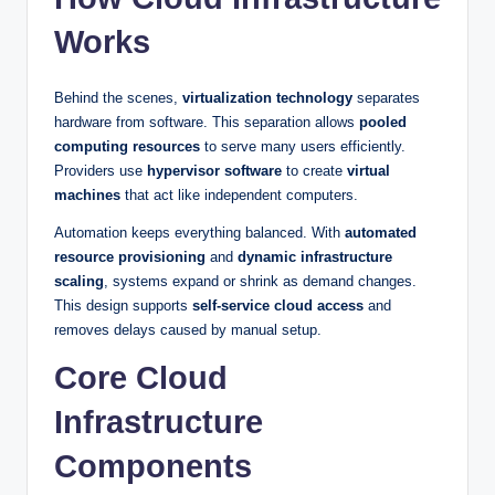
Works
Behind the scenes,
virtualization technology
separates
hardware from software. This separation allows
pooled
computing resources
to serve many users efficiently.
Providers use
hypervisor software
to create
virtual
machines
that act like independent computers.
Automation keeps everything balanced. With
automated
resource provisioning
and
dynamic infrastructure
scaling
, systems expand or shrink as demand changes.
This design supports
self-service cloud access
and
removes delays caused by manual setup.
Core Cloud
Infrastructure
Components