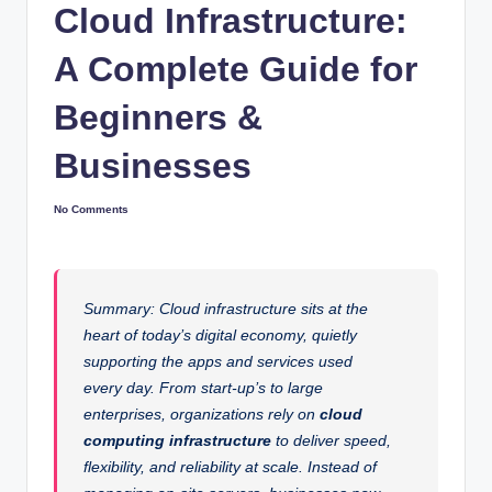
Cloud Infrastructure:
A Complete Guide for
Beginners &
Businesses
No Comments
Summary: Cloud infrastructure sits at the
heart of today’s digital economy, quietly
supporting the apps and services used
every day. From start-up’s to large
enterprises, organizations rely on
cloud
computing infrastructure
to deliver speed,
flexibility, and reliability at scale. Instead of