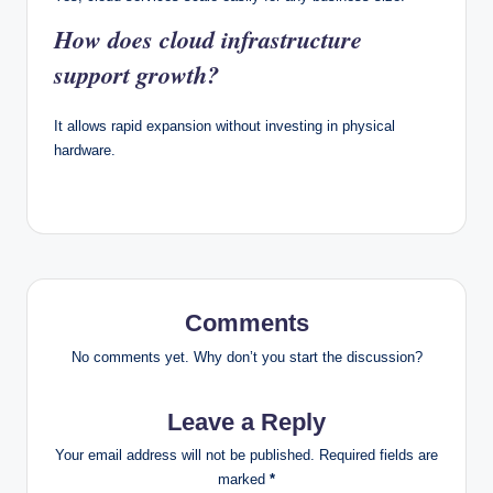
How does cloud infrastructure
support growth?
It allows rapid expansion without investing in physical
hardware.
Comments
No comments yet. Why don’t you start the discussion?
Leave a Reply
Your email address will not be published.
Required fields are
marked
*