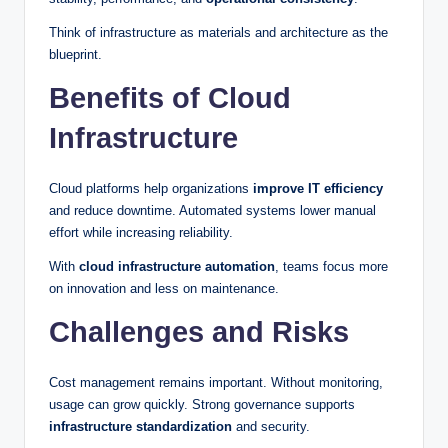
Think of infrastructure as materials and architecture as the
blueprint.
Benefits of Cloud
Infrastructure
Cloud platforms help organizations
improve IT efficiency
and reduce downtime. Automated systems lower manual
effort while increasing reliability.
With
cloud infrastructure automation
, teams focus more
on innovation and less on maintenance.
Challenges and Risks
Cost management remains important. Without monitoring,
usage can grow quickly. Strong governance supports
infrastructure standardization
and security.