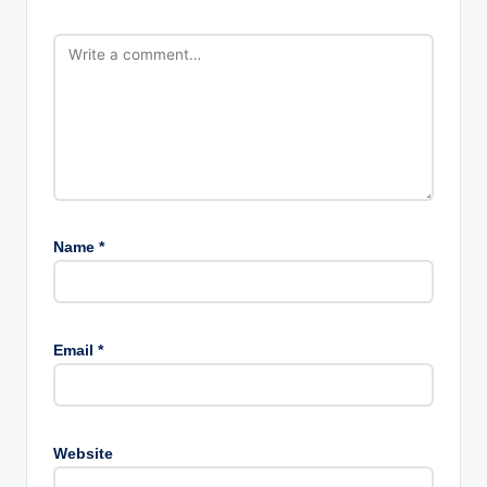
Name
*
Email
*
Website