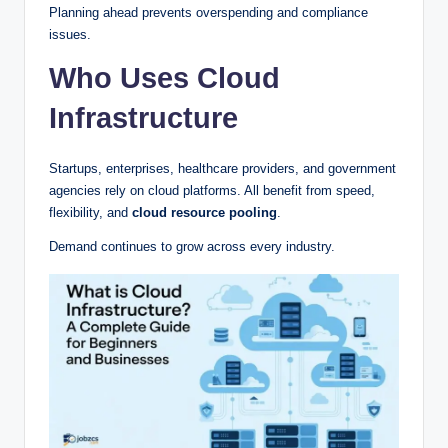
Planning ahead prevents overspending and compliance
issues.
Who Uses Cloud
Infrastructure
Startups, enterprises, healthcare providers, and government
agencies rely on cloud platforms. All benefit from speed,
flexibility, and
cloud resource pooling
.
Demand continues to grow across every industry.