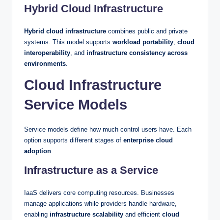
Hybrid Cloud Infrastructure
Hybrid cloud infrastructure
combines public and private
systems. This model supports
workload portability
,
cloud
interoperability
, and
infrastructure consistency across
environments
.
Cloud Infrastructure
Service Models
Service models define how much control users have. Each
option supports different stages of
enterprise cloud
adoption
.
Infrastructure as a Service
IaaS delivers core computing resources. Businesses
manage applications while providers handle hardware,
enabling
infrastructure scalability
and efficient
cloud