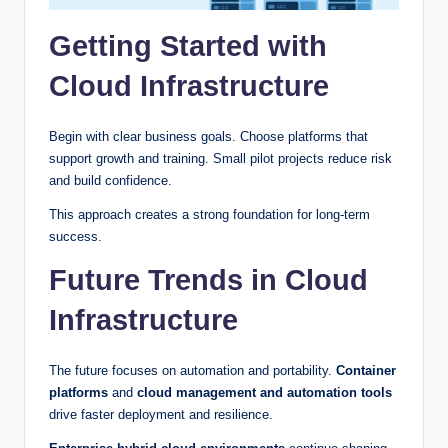
Getting Started with
Cloud Infrastructure
Begin with clear business goals. Choose platforms that
support growth and training. Small pilot projects reduce risk
and build confidence.
This approach creates a strong foundation for long-term
success.
Future Trends in Cloud
Infrastructure
The future focuses on automation and portability.
Container
platforms
and
cloud management and automation tools
drive faster deployment and resilience.