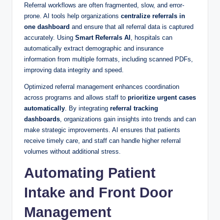
Referral workflows are often fragmented, slow, and error-
prone. AI tools help organizations
centralize referrals in
one dashboard
and ensure that all referral data is captured
accurately. Using
Smart Referrals AI
, hospitals can
automatically extract demographic and insurance
information from multiple formats, including scanned PDFs,
improving data integrity and speed.
Optimized referral management enhances coordination
across programs and allows staff to
prioritize urgent cases
automatically
. By integrating
referral tracking
dashboards
, organizations gain insights into trends and can
make strategic improvements. AI ensures that patients
receive timely care, and staff can handle higher referral
volumes without additional stress.
Automating Patient
Intake and Front Door
Management