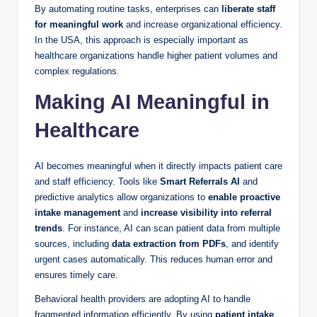
By automating routine tasks, enterprises can
liberate staff
for meaningful work
and increase organizational efficiency.
In the USA, this approach is especially important as
healthcare organizations handle higher patient volumes and
complex regulations.
Making AI Meaningful in
Healthcare
AI becomes meaningful when it directly impacts patient care
and staff efficiency. Tools like
Smart Referrals AI
and
predictive analytics allow organizations to
enable proactive
intake management
and
increase visibility into referral
trends
. For instance, AI can scan patient data from multiple
sources, including
data extraction from PDFs
, and identify
urgent cases automatically. This reduces human error and
ensures timely care.
Behavioral health providers are adopting AI to handle
fragmented information efficiently. By using
patient intake