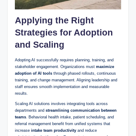
Applying the Right
Strategies for Adoption
and Scaling
Adopting AI successfully requires planning, training, and
stakeholder engagement. Organizations must
maximize
adoption of AI tools
through phased rollouts, continuous
training, and change management. Aligning leadership and
staff ensures smooth implementation and measurable
results.
Scaling AI solutions involves integrating tools across
departments and
streamlining communication between
teams
. Behavioral health intake, patient scheduling, and
referral management benefit from unified systems that
increase
intake team productivity
and reduce