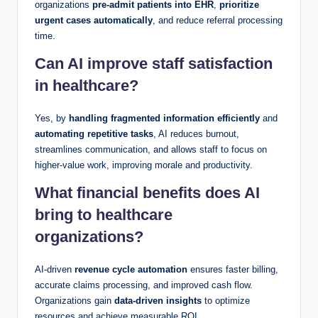
organizations
pre-admit patients into EHR
,
prioritize
urgent cases automatically
, and reduce referral processing
time.
Can AI improve staff satisfaction
in healthcare?
Yes, by
handling fragmented information efficiently
and
automating repetitive tasks
, AI reduces burnout,
streamlines communication, and allows staff to focus on
higher-value work, improving morale and productivity.
What financial benefits does AI
bring to healthcare
organizations?
AI-driven
revenue cycle automation
ensures faster billing,
accurate claims processing, and improved cash flow.
Organizations gain
data-driven insights
to optimize
resources and achieve measurable ROI.