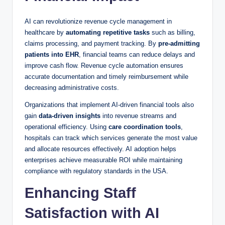
AI can revolutionize revenue cycle management in
healthcare by
automating repetitive tasks
such as billing,
claims processing, and payment tracking. By
pre-admitting
patients into EHR
, financial teams can reduce delays and
improve cash flow. Revenue cycle automation ensures
accurate documentation and timely reimbursement while
decreasing administrative costs.
Organizations that implement AI-driven financial tools also
gain
data-driven insights
into revenue streams and
operational efficiency. Using
care coordination tools
,
hospitals can track which services generate the most value
and allocate resources effectively. AI adoption helps
enterprises achieve measurable ROI while maintaining
compliance with regulatory standards in the USA.
Enhancing Staff
Satisfaction with AI