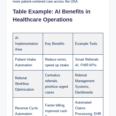
more patient-centered care across the USA.
Table Example: AI Benefits in
Healthcare Operations
AI
Implementation
Key Benefits
Example Tools
Area
Patient Intake
Reduce errors,
Smart Referrals
Automation
speed up intake
AI, FHIR APIs
Centralize
Referral
Referral
referrals,
Management
Workflow
prioritize urgent
Systems,
Optimization
cases
Dashboards
Automated
Faster billing,
Revenue Cycle
Claims
improved cash
Automation
Processing, EHR