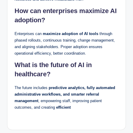
How can enterprises maximize AI
adoption?
Enterprises can
maximize adoption of AI tools
through
phased rollouts, continuous training, change management,
and aligning stakeholders. Proper adoption ensures
operational efficiency, better coordination.
What is the future of AI in
healthcare?
The future includes
predictive analytics, fully automated
administrative workflows, and smarter referral
management
, empowering staff, improving patient
outcomes, and creating
efficient