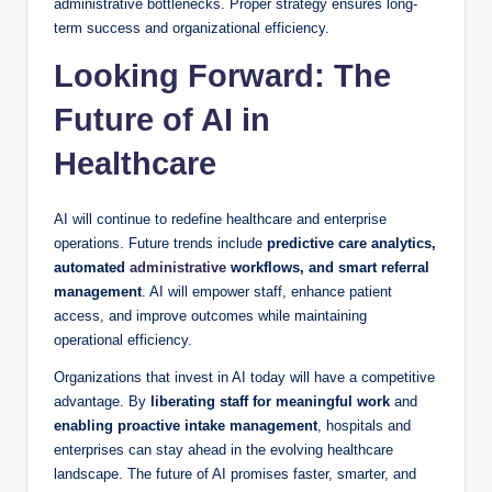
administrative bottlenecks. Proper strategy ensures long-
term success and organizational efficiency.
Looking Forward: The
Future of AI in
Healthcare
AI will continue to redefine healthcare and enterprise
operations. Future trends include
predictive care analytics,
automated
administrative
workflows, and smart referral
management
. AI will empower staff, enhance patient
access, and improve outcomes while maintaining
operational efficiency.
Organizations that invest in AI today will have a competitive
advantage. By
liberating staff for meaningful work
and
enabling proactive intake management
, hospitals and
enterprises can stay ahead in the evolving healthcare
landscape. The future of AI promises faster, smarter, and