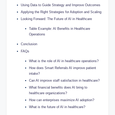
Using Data to Guide Strategy and Improve Outcomes
Applying the Right Strategies for Adoption and Scaling
Looking Forward: The Future of AI in Healthcare
Table Example: AI Benefits in Healthcare
Operations
Conclusion
FAQs
What is the role of AI in healthcare operations?
How does Smart Referrals AI improve patient
intake?
Can AI improve staff satisfaction in healthcare?
What financial benefits does AI bring to
healthcare organizations?
How can enterprises maximize AI adoption?
What is the future of AI in healthcare?