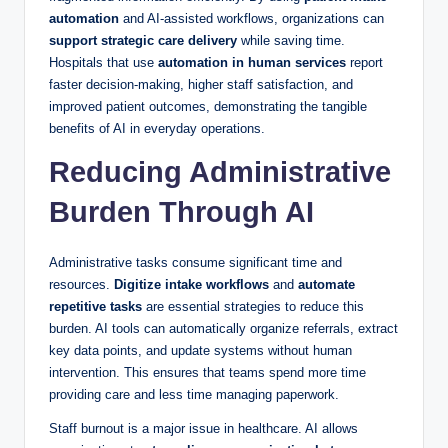
automation
and AI-assisted workflows, organizations can
support strategic care delivery
while saving time.
Hospitals that use
automation in human services
report
faster decision-making, higher staff satisfaction, and
improved patient outcomes, demonstrating the tangible
benefits of AI in everyday operations.
Reducing Administrative
Burden Through AI
Administrative tasks consume significant time and
resources.
Digitize intake workflows
and
automate
repetitive tasks
are essential strategies to reduce this
burden. AI tools can automatically organize referrals, extract
key data points, and update systems without human
intervention. This ensures that teams spend more time
providing care and less time managing paperwork.
Staff burnout is a major issue in healthcare. AI allows