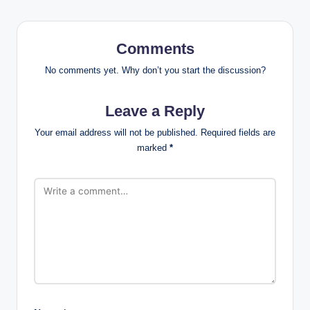
Comments
No comments yet. Why don’t you start the discussion?
Leave a Reply
Your email address will not be published.
Required fields are
marked
*