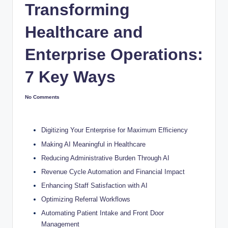
Transforming
Healthcare and
Enterprise Operations:
7 Key Ways
No Comments
Digitizing Your Enterprise for Maximum Efficiency
Making AI Meaningful in Healthcare
Reducing Administrative Burden Through AI
Revenue Cycle Automation and Financial Impact
Enhancing Staff Satisfaction with AI
Optimizing Referral Workflows
Automating Patient Intake and Front Door
Management