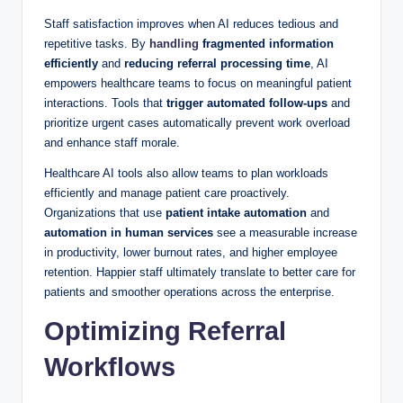
Staff satisfaction improves when AI reduces tedious and
repetitive tasks. By
handling
fragmented information
efficiently
and
reducing referral processing time
, AI
empowers healthcare teams to focus on meaningful patient
interactions. Tools that
trigger automated follow-ups
and
prioritize urgent cases automatically prevent work overload
and enhance staff morale.
Healthcare AI tools also allow teams to plan workloads
efficiently and manage patient care proactively.
Organizations that use
patient intake automation
and
automation in human services
see a measurable increase
in productivity, lower burnout rates, and higher employee
retention. Happier staff ultimately translate to better care for
patients and smoother operations across the enterprise.
Optimizing Referral
Workflows