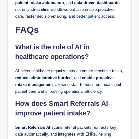
patient intake automation
, and
data-driven dashboards
not only streamline workflows but also enable proactive
care, faster decision-making, and better patient access.
FAQs
What is the role of AI in
healthcare operations?
AI helps healthcare organizations automate repetitive tasks,
reduce administrative burden
, and
enable proactive
intake management
, allowing staff to focus on meaningful
patient care and improving operational efficiency.
How does Smart Referrals AI
improve patient intake?
Smart Referrals AI
scans referral packets, extracts key
data automatically, and integrates with EHRs, helping