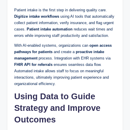
Patient intake is the first step in delivering quality care.
Digitize intake workflows
using AI tools that automatically
collect patient information, verify insurance, and flag urgent
cases.
Patient intake automation
reduces wait times and
errors while improving staff productivity and satisfaction.
With AI-enabled systems, organizations can
open access
pathways for patients
and create a
proactive intake
management
process. Integration with EHR systems via
FHIR API for referrals
ensures seamless data flow.
Automated intake allows staff to focus on meaningful
interactions, ultimately improving patient experience and
organizational efficiency.
Using Data to Guide
Strategy and Improve
Outcomes