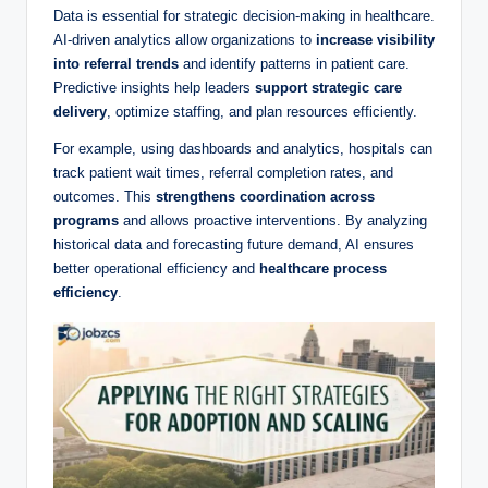
Data is essential for strategic decision-making in healthcare.
AI-driven analytics allow organizations to
increase visibility
into referral trends
and identify patterns in patient care.
Predictive insights help leaders
support strategic care
delivery
, optimize staffing, and plan resources efficiently.
For example, using dashboards and analytics, hospitals can
track patient wait times, referral completion rates, and
outcomes. This
strengthens coordination across
programs
and allows proactive interventions. By analyzing
historical data and forecasting future demand, AI ensures
better operational efficiency and
healthcare process
efficiency
.