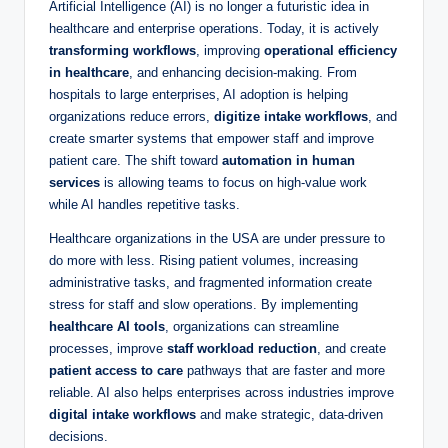
Artificial Intelligence (AI) is no longer a futuristic idea in
healthcare and enterprise operations. Today, it is actively
transforming workflows
, improving
operational efficiency
in healthcare
, and enhancing decision-making. From
hospitals to large enterprises, AI adoption is helping
organizations reduce errors,
digitize intake workflows
, and
create smarter systems that empower staff and improve
patient care. The shift toward
automation in human
services
is allowing teams to focus on high-value work
while AI handles repetitive tasks.
Healthcare organizations in the USA are under pressure to
do more with less. Rising patient volumes, increasing
administrative tasks, and fragmented information create
stress for staff and slow operations. By implementing
healthcare AI tools
, organizations can streamline
processes, improve
staff workload reduction
, and create
patient access to care
pathways that are faster and more
reliable. AI also helps enterprises across industries improve
digital intake workflows
and make strategic, data-driven
decisions.