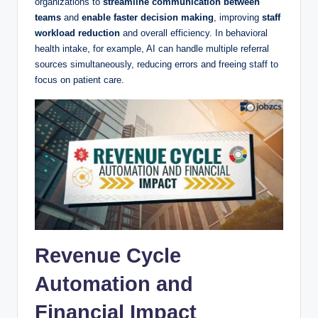
organizations to
streamline communication between
teams
and
enable faster decision making
, improving
staff
workload reduction
and overall efficiency. In behavioral
health intake, for example, AI can handle multiple referral
sources simultaneously, reducing errors and freeing staff to
focus on patient care.
Revenue Cycle
Automation and
Financial Impact