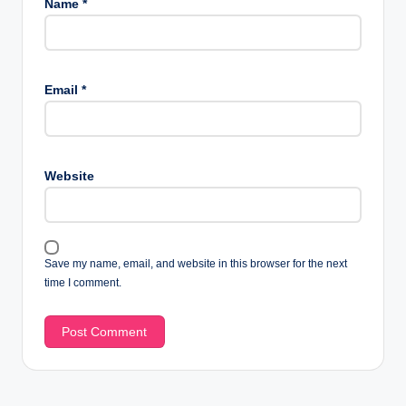
Name
*
Email
*
Website
Save my name, email, and website in this browser for the next
time I comment.