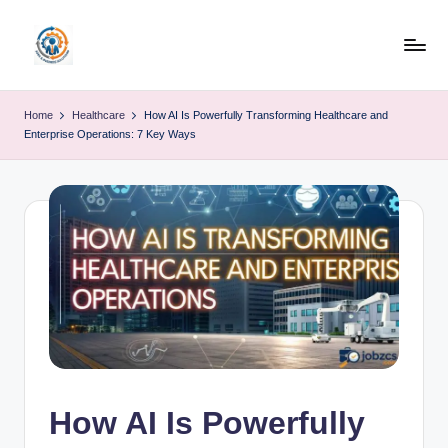
Skip
to
R
content
u
Home
Healthcare
How AI Is Powerfully Transforming Healthcare and
Enterprise Operations: 7 Key Ways
b
o
h
u
b
How AI Is Powerfully