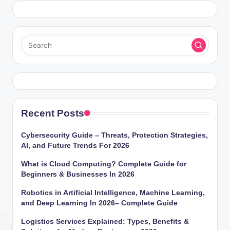
Recent Posts
Cybersecurity Guide – Threats, Protection Strategies,
AI, and Future Trends For 2026
What is Cloud Computing? Complete Guide for
Beginners & Businesses In 2026
Robotics in Artificial Intelligence, Machine Learning,
and Deep Learning In 2026– Complete Guide
Logistics Services Explained: Types, Benefits &