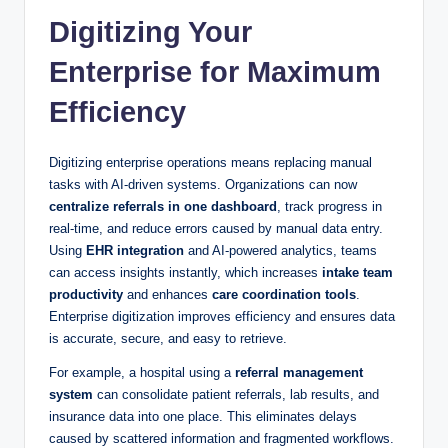
Digitizing Your
Enterprise for Maximum
Efficiency
Digitizing enterprise operations means replacing manual
tasks with AI-driven systems. Organizations can now
centralize referrals in one dashboard
, track progress in
real-time, and reduce errors caused by manual data entry.
Using
EHR integration
and AI-powered analytics, teams
can access insights instantly, which increases
intake team
productivity
and enhances
care coordination tools
.
Enterprise digitization improves efficiency and ensures data
is accurate, secure, and easy to retrieve.
For example, a hospital using a
referral management
system
can consolidate patient referrals, lab results, and
insurance data into one place. This eliminates delays
caused by scattered information and fragmented workflows.