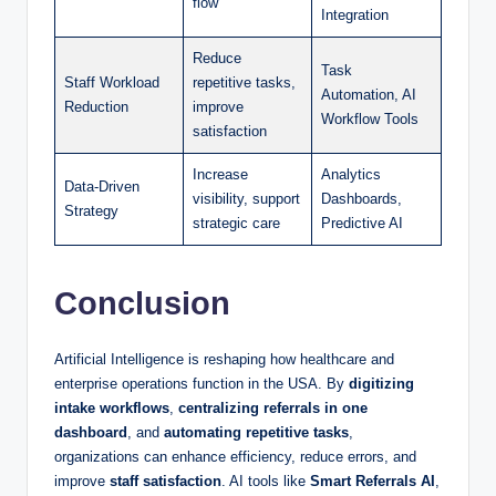
flow
Integration
Reduce
Task
Staff Workload
repetitive tasks,
Automation, AI
Reduction
improve
Workflow Tools
satisfaction
Increase
Analytics
Data-Driven
visibility, support
Dashboards,
Strategy
strategic care
Predictive AI
Conclusion
Artificial Intelligence is reshaping how healthcare and
enterprise operations function in the USA. By
digitizing
intake workflows
,
centralizing referrals in one
dashboard
, and
automating repetitive tasks
,
organizations can enhance efficiency, reduce errors, and
improve
staff satisfaction
. AI tools like
Smart Referrals AI
,