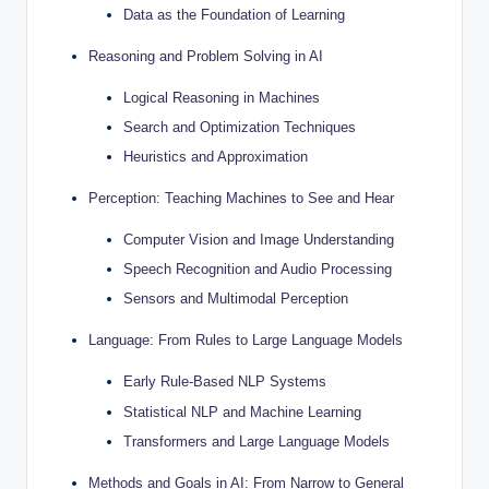
Data as the Foundation of Learning
Reasoning and Problem Solving in AI
Logical Reasoning in Machines
Search and Optimization Techniques
Heuristics and Approximation
Perception: Teaching Machines to See and Hear
Computer Vision and Image Understanding
Speech Recognition and Audio Processing
Sensors and Multimodal Perception
Language: From Rules to Large Language Models
Early Rule-Based NLP Systems
Statistical NLP and Machine Learning
Transformers and Large Language Models
Methods and Goals in AI: From Narrow to General