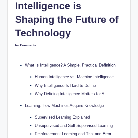
Intelligence is
Shaping the Future of
Technology
No Comments
What Is Intelligence? A Simple, Practical Definition
Human Intelligence vs. Machine Intelligence
Why Intelligence Is Hard to Define
Why Defining Intelligence Matters for AI
Learning: How Machines Acquire Knowledge
Supervised Learning Explained
Unsupervised and Self-Supervised Learning
Reinforcement Learning and Trial-and-Error