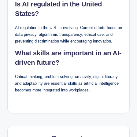
Is AI regulated in the United
States?
AI regulation in the U.S. is evolving. Current efforts focus on
data privacy, algorithmic transparency, ethical use, and
preventing discrimination while encouraging innovation.
What skills are important in an AI-
driven future?
Critical thinking, problem-solving, creativity, digital literacy,
and adaptability are essential skills as artificial intelligence
becomes more integrated into workplaces.