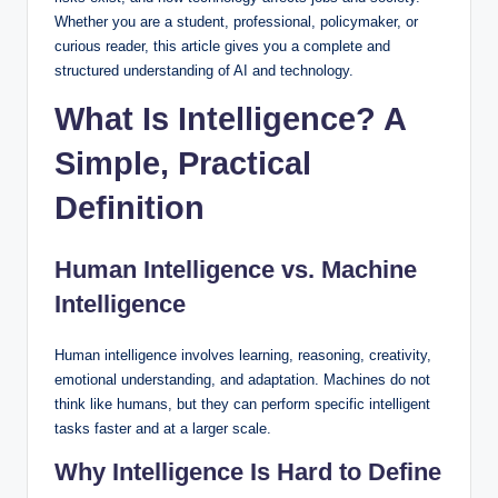
Whether you are a student, professional, policymaker, or
curious reader, this article gives you a complete and
structured understanding of AI and technology.
What Is Intelligence? A
Simple, Practical
Definition
Human Intelligence vs. Machine
Intelligence
Human intelligence involves learning, reasoning, creativity,
emotional understanding, and adaptation. Machines do not
think like humans, but they can perform specific intelligent
tasks faster and at a larger scale.
Why Intelligence Is Hard to Define