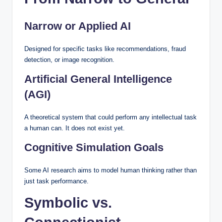
Narrow or Applied AI
Designed for specific tasks like recommendations, fraud
detection, or image recognition.
Artificial General Intelligence
(AGI)
A theoretical system that could perform any intellectual task
a human can. It does not exist yet.
Cognitive Simulation Goals
Some AI research aims to model human thinking rather than
just task performance.
Symbolic vs.