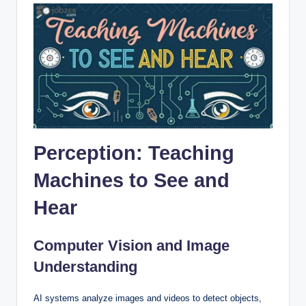
Perception: Teaching
Machines to See and
Hear
Computer Vision and Image
Understanding
AI systems analyze images and videos to detect objects,