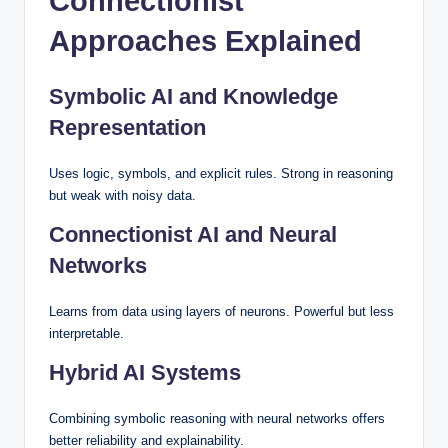
Connectionist
Approaches Explained
Symbolic AI and Knowledge
Representation
Uses logic, symbols, and explicit rules. Strong in reasoning
but weak with noisy data.
Connectionist AI and Neural
Networks
Learns from data using layers of neurons. Powerful but less
interpretable.
Hybrid AI Systems
Combining symbolic reasoning with neural networks offers
better reliability and explainability.