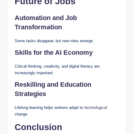
Future of Jobs
Automation and Job
Transformation
Some tasks disappear, but new roles emerge.
Skills for the AI Economy
Critical thinking, creativity, and digital literacy are
increasingly important.
Reskilling and Education
Strategies
Lifelong learning helps workers adapt to
technological
change.
Conclusion