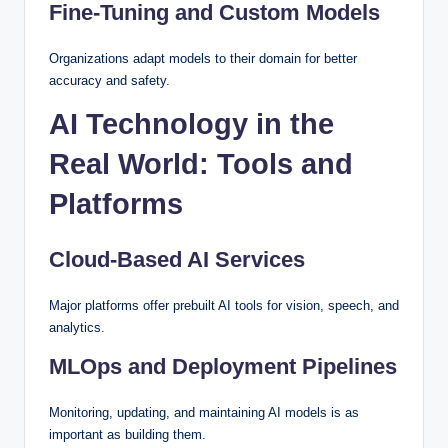
Fine-Tuning and Custom Models
Organizations adapt models to their domain for better
accuracy and safety.
AI Technology in the
Real World: Tools and
Platforms
Cloud-Based AI Services
Major platforms offer prebuilt AI tools for vision, speech, and
analytics.
MLOps and Deployment Pipelines
Monitoring, updating, and maintaining AI models is as
important as building them.