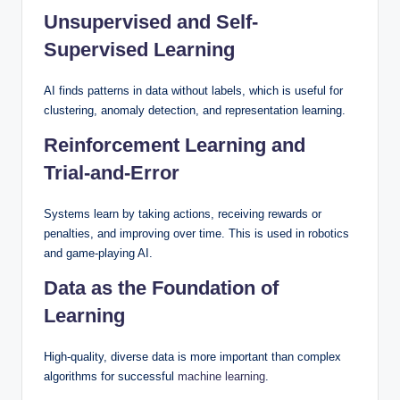
Unsupervised and Self-
Supervised Learning
AI finds patterns in data without labels, which is useful for
clustering, anomaly detection, and representation learning.
Reinforcement Learning and
Trial-and-Error
Systems learn by taking actions, receiving rewards or
penalties, and improving over time. This is used in robotics
and game-playing AI.
Data as the Foundation of
Learning
High-quality, diverse data is more important than complex
algorithms for successful
machine learning
.