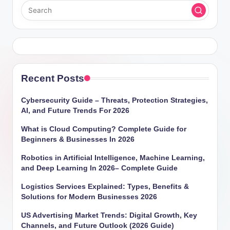
Recent Posts
Cybersecurity Guide – Threats, Protection Strategies,
AI, and Future Trends For 2026
What is Cloud Computing? Complete Guide for
Beginners & Businesses In 2026
Robotics in Artificial Intelligence, Machine Learning,
and Deep Learning In 2026– Complete Guide
Logistics Services Explained: Types, Benefits &
Solutions for Modern Businesses 2026
US Advertising Market Trends: Digital Growth, Key
Channels, and Future Outlook (2026 Guide)