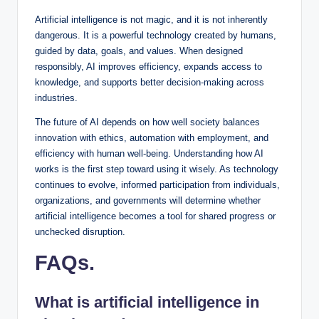
Artificial intelligence is not magic, and it is not inherently
dangerous. It is a powerful technology created by humans,
guided by data, goals, and values. When designed
responsibly, AI improves efficiency, expands access to
knowledge, and supports better decision-making across
industries.
The future of AI depends on how well society balances
innovation with ethics, automation with employment, and
efficiency with human well-being. Understanding how AI
works is the first step toward using it wisely. As technology
continues to evolve, informed participation from individuals,
organizations, and governments will determine whether
artificial intelligence becomes a tool for shared progress or
unchecked disruption.
FAQs
.
What is artificial intelligence in