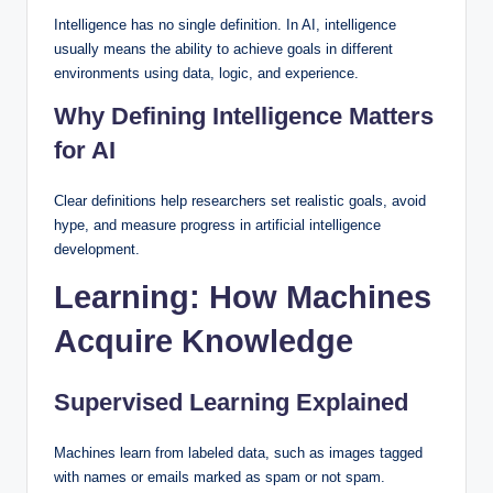
Intelligence has no single definition. In AI, intelligence
usually means the ability to achieve goals in different
environments using data, logic, and experience.
Why Defining Intelligence Matters
for AI
Clear definitions help researchers set realistic goals, avoid
hype, and measure progress in artificial intelligence
development.
Learning: How Machines
Acquire Knowledge
Supervised Learning Explained
Machines learn from labeled data, such as images tagged
with names or emails marked as spam or not spam.