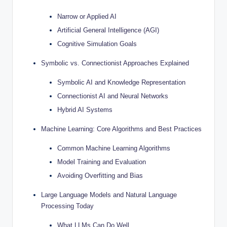
Narrow or Applied AI
Artificial General Intelligence (AGI)
Cognitive Simulation Goals
Symbolic vs. Connectionist Approaches Explained
Symbolic AI and Knowledge Representation
Connectionist AI and Neural Networks
Hybrid AI Systems
Machine Learning: Core Algorithms and Best Practices
Common Machine Learning Algorithms
Model Training and Evaluation
Avoiding Overfitting and Bias
Large Language Models and Natural Language
Processing Today
What LLMs Can Do Well