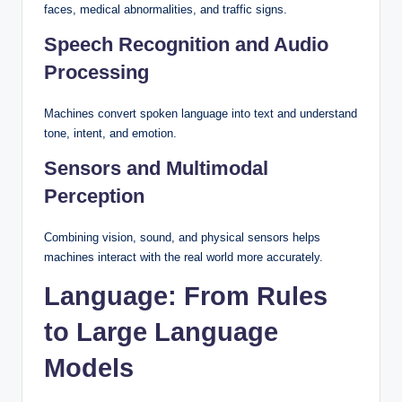
faces, medical abnormalities, and traffic signs.
Speech Recognition and Audio
Processing
Machines convert spoken language into text and understand
tone, intent, and emotion.
Sensors and Multimodal
Perception
Combining vision, sound, and physical sensors helps
machines interact with the real world more accurately.
Language: From Rules
to Large Language
Models