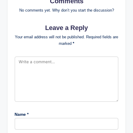
Comments
No comments yet. Why don’t you start the discussion?
Leave a Reply
Your email address will not be published.
Required fields are
marked
*
Name
*