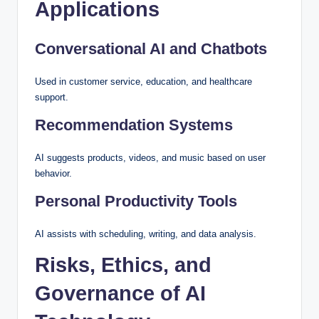
Applications
Conversational AI and Chatbots
Used in customer service, education, and healthcare
support.
Recommendation Systems
AI suggests products, videos, and music based on user
behavior.
Personal Productivity Tools
AI assists with scheduling, writing, and data analysis.
Risks, Ethics, and
Governance of AI