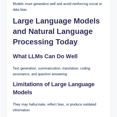
Models must generalize well and avoid reinforcing social or
data bias.
Large Language Models
and Natural Language
Processing Today
What LLMs Can Do Well
Text generation, summarization, translation, coding
assistance, and question answering.
Limitations of Large Language
Models
They may hallucinate, reflect bias, or produce outdated
information.