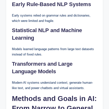
Early Rule-Based NLP Systems
Early systems relied on grammar rules and dictionaries,
which were limited and fragile.
Statistical NLP and Machine
Learning
Models learned language patterns from large text datasets
instead of fixed rules.
Transformers and Large
Language Models
Modern AI systems understand context, generate human-
like text, and power chatbots and virtual assistants.
Methods and Goals in AI:
From Narrow to General