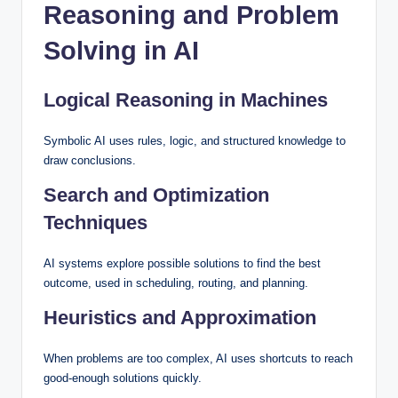
Reasoning and Problem
Solving in AI
Logical Reasoning in Machines
Symbolic AI uses rules, logic, and structured knowledge to
draw conclusions.
Search and Optimization
Techniques
AI systems explore possible solutions to find the best
outcome, used in scheduling, routing, and planning.
Heuristics and Approximation
When problems are too complex, AI uses shortcuts to reach
good-enough solutions quickly.