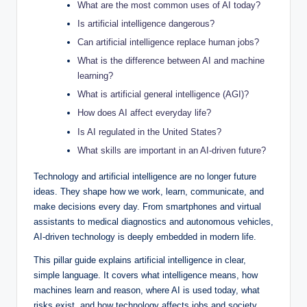
What are the most common uses of AI today?
Is artificial intelligence dangerous?
Can artificial intelligence replace human jobs?
What is the difference between AI and machine
learning?
What is artificial general intelligence (AGI)?
How does AI affect everyday life?
Is AI regulated in the United States?
What skills are important in an AI-driven future?
Technology and artificial intelligence are no longer future
ideas. They shape how we work, learn, communicate, and
make decisions every day. From smartphones and virtual
assistants to medical diagnostics and autonomous vehicles,
AI-driven technology is deeply embedded in modern life.
This pillar guide explains artificial intelligence in clear,
simple language. It covers what intelligence means, how
machines learn and reason, where AI is used today, what
risks exist, and how technology affects jobs and society.