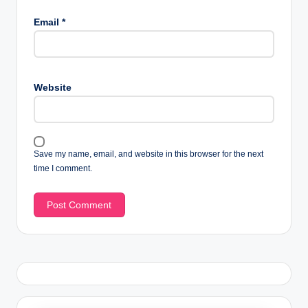
Email
*
Website
Save my name, email, and website in this browser for the next
time I comment.