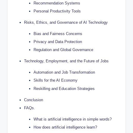
Recommendation Systems
Personal Productivity Tools
Risks, Ethics, and Governance of AI Technology
Bias and Fairness Concerns
Privacy and Data Protection
Regulation and Global Governance
Technology, Employment, and the Future of Jobs
Automation and Job Transformation
Skills for the AI Economy
Reskilling and Education Strategies
Conclusion
FAQs.
What is artificial intelligence in simple words?
How does artificial intelligence learn?