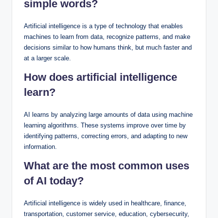
simple words?
Artificial intelligence is a type of technology that enables
machines to learn from data, recognize patterns, and make
decisions similar to how humans think, but much faster and
at a larger scale.
How does artificial intelligence
learn?
AI learns by analyzing large amounts of data using machine
learning algorithms. These systems improve over time by
identifying patterns, correcting errors, and adapting to new
information.
What are the most common uses
of AI today?
Artificial intelligence is widely used in healthcare, finance,
transportation, customer service, education, cybersecurity,