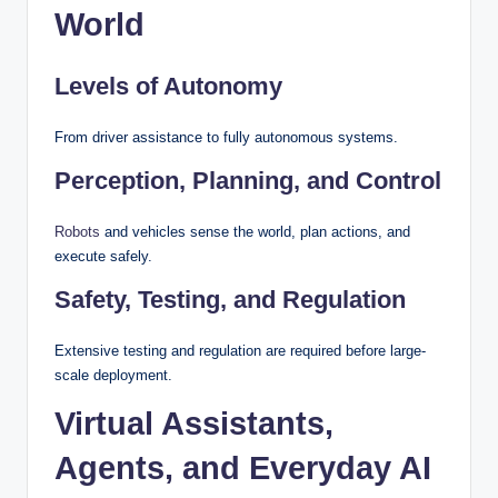
World
Levels of Autonomy
From driver assistance to fully autonomous systems.
Perception, Planning, and Control
Robots
and vehicles sense the world, plan actions, and
execute safely.
Safety, Testing, and Regulation
Extensive testing and regulation are required before large-
scale deployment.
Virtual Assistants,
Agents, and Everyday AI