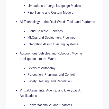
Limitations of Large Language Models
Fine-Tuning and Custom Models
AI Technology in the Real World: Tools and Platforms
Cloud-Based AI Services
MLOps and Deployment Pipelines
Integrating AI into Existing Systems
Autonomous Vehicles and Robotics: Moving
Intelligence into the World
Levels of Autonomy
Perception, Planning, and Control
Safety, Testing, and Regulation
Virtual Assistants, Agents, and Everyday AI
Applications
Conversational AI and Chatbots