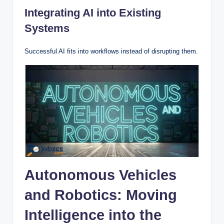
Integrating AI into Existing
Systems
Successful AI fits into workflows instead of disrupting them.
Autonomous Vehicles
and Robotics: Moving
Intelligence into the