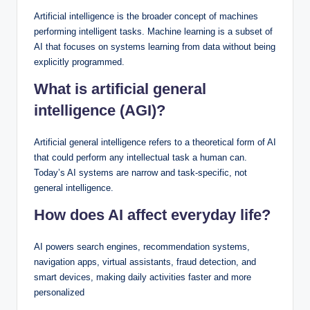
Artificial intelligence is the broader concept of machines
performing intelligent tasks. Machine learning is a subset of
AI that focuses on systems learning from data without being
explicitly programmed.
What is artificial general
intelligence (AGI)?
Artificial general intelligence refers to a theoretical form of AI
that could perform any intellectual task a human can.
Today’s AI systems are narrow and task-specific, not
general intelligence.
How does AI affect everyday life?
AI powers search engines, recommendation systems,
navigation apps, virtual assistants, fraud detection, and
smart devices, making daily activities faster and more
personalized