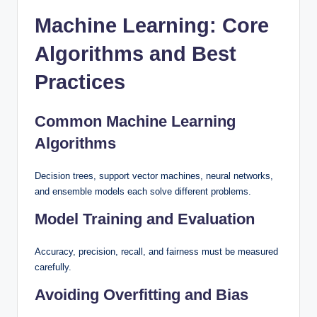
Machine Learning: Core
Algorithms and Best
Practices
Common Machine Learning
Algorithms
Decision trees, support vector machines, neural networks,
and ensemble models each solve different problems.
Model Training and Evaluation
Accuracy, precision, recall, and fairness must be measured
carefully.
Avoiding Overfitting and Bias