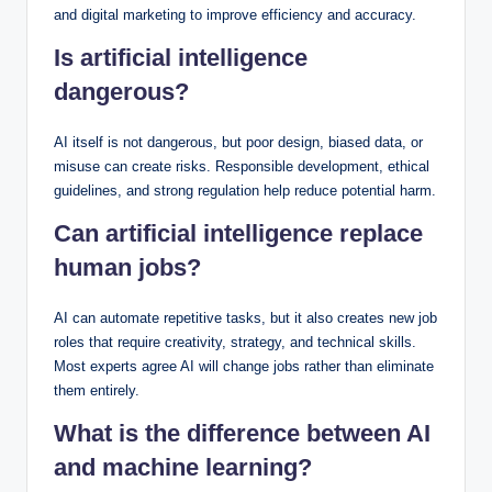
and digital marketing to improve efficiency and accuracy.
Is artificial intelligence
dangerous?
AI itself is not dangerous, but poor design, biased data, or
misuse can create risks. Responsible development, ethical
guidelines, and strong regulation help reduce potential harm.
Can artificial intelligence replace
human jobs?
AI can automate repetitive tasks, but it also creates new job
roles that require creativity, strategy, and technical skills.
Most experts agree AI will change jobs rather than eliminate
them entirely.
What is the difference between AI
and machine learning?