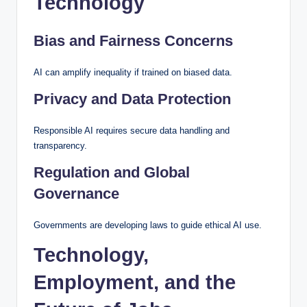
Technology
Bias and Fairness Concerns
AI can amplify inequality if trained on biased data.
Privacy and Data Protection
Responsible AI requires secure data handling and
transparency.
Regulation and Global
Governance
Governments are developing laws to guide ethical AI use.
Technology,
Employment, and the