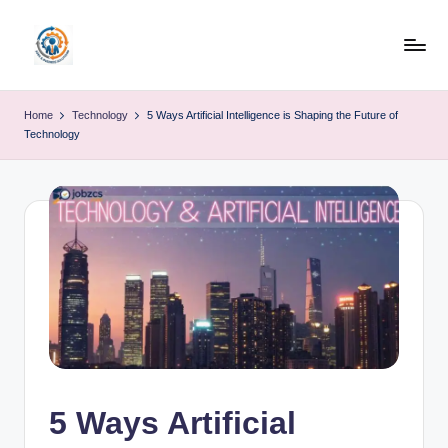
Skip
to
R
content
u
Home
Technology
5 Ways Artificial Intelligence is Shaping the Future of
Technology
b
o
h
u
b
5 Ways Artificial