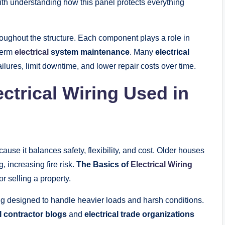
th understanding how this panel protects everything
roughout the structure. Each component plays a role in
term
electrical
system maintenance
. Many
electrical
ilures, limit downtime, and lower repair costs over time.
trical Wiring Used in
se it balances safety, flexibility, and cost. Older houses
, increasing fire risk.
The Basics of
Electrical Wiring
r selling a property.
g designed to handle heavier loads and harsh conditions.
al contractor blogs
and
electrical trade organizations