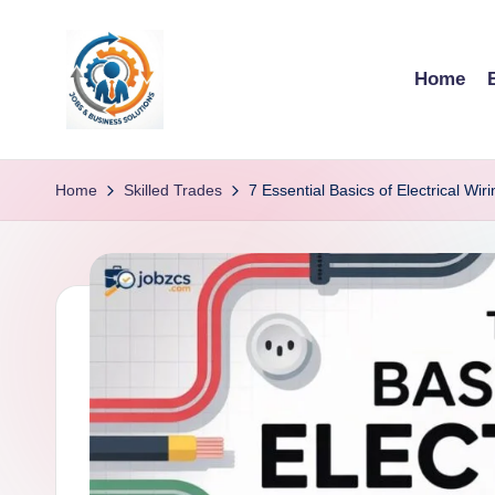
Skip
Home
to
content
R
u
Home
Skilled Trades
7 Essential Basics of Electrical W
b
o
h
u
b