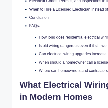
Electrical Codes, Permits, and Inspections in
When to Hire a Licensed Electrician Instead o
Conclusion
FAQs.
How long does residential electrical wiri
Is old wiring dangerous even if it still wo
Can electrical wiring upgrades increas
When should a homeowner call a license
Where can homeowners and contractors l
What
Electrical Wirin
in Modern Homes