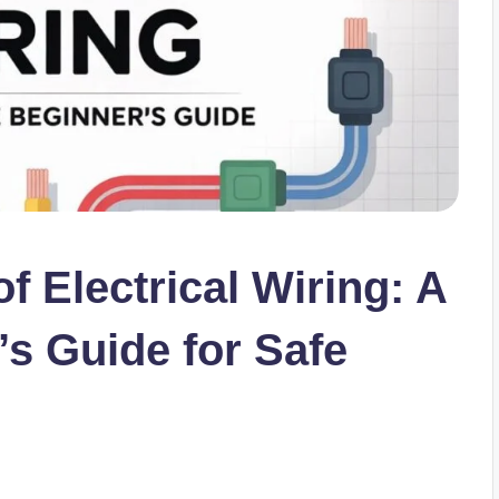
f Electrical Wiring: A
s Guide for Safe