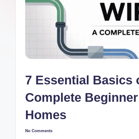
7 Essential Basics o
Complete Beginner’
Homes
No Comments