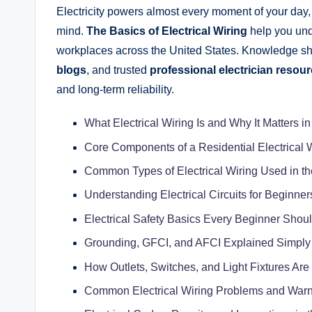
Electricity powers almost every moment of your day, y
mind.
The Basics of Electrical Wiring
help you und
workplaces across the United States. Knowledge s
blogs
, and trusted
professional electrician resou
and long-term reliability.
What Electrical Wiring Is and Why It Matters
Core Components of a Residential Electrical 
Common Types of Electrical Wiring Used in th
Understanding Electrical Circuits for Beginner
Electrical Safety Basics Every Beginner Sho
Grounding, GFCI, and AFCI Explained Simply
How Outlets, Switches, and Light Fixtures Are
Common Electrical Wiring Problems and Warn