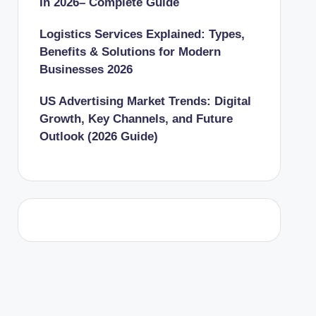
In 2026– Complete Guide
Logistics Services Explained: Types,
Benefits & Solutions for Modern
Businesses 2026
US Advertising Market Trends: Digital
Growth, Key Channels, and Future
Outlook (2026 Guide)