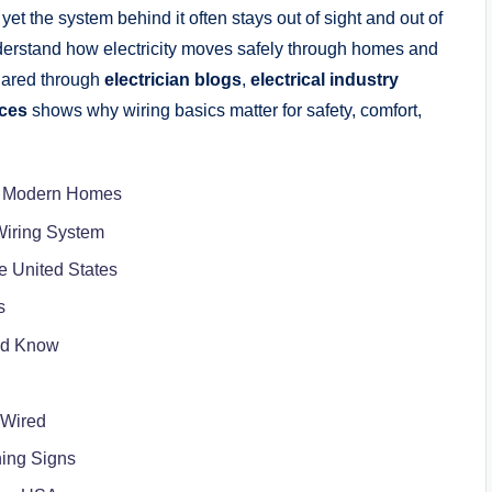
et the system behind it often stays out of sight and out of
erstand how electricity moves safely through homes and
hared through
electrician blogs
,
electrical industry
rces
shows why wiring basics matter for safety, comfort,
 in Modern Homes
Wiring System
e United States
s
uld Know
 Wired
ing Signs