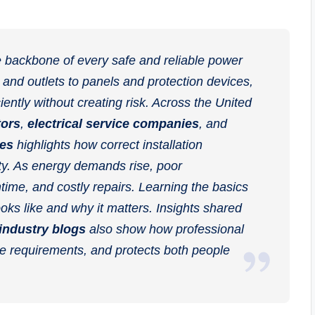
the backbone of every safe and reliable power
 and outlets to panels and protection devices,
ciently without creating risk. Across the United
tors
,
electrical service companies
, and
ces
highlights how correct installation
ty. As energy demands rise, poor
time, and costly repairs. Learning the basics
oks like and why it matters. Insights shared
 industry blogs
also show how professional
ode requirements, and protects both people