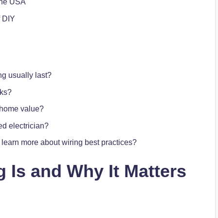
 the USA
f DIY
ng usually last?
rks?
e home value?
d electrician?
earn more about wiring best practices?
g
Is and Why It Matters