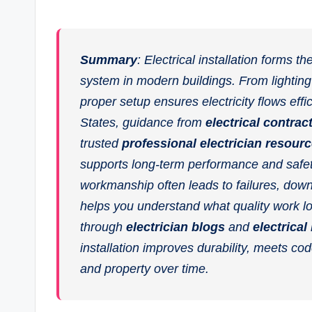
Summary
: Electrical installation forms 
system in modern buildings. From lighting
proper setup ensures electricity flows effi
States, guidance from
electrical contrac
trusted
professional electrician resour
supports long-term performance and safe
workmanship often leads to failures, down
helps you understand what quality work lo
through
electrician blogs
and
electrical
installation improves durability, meets c
and property over time.