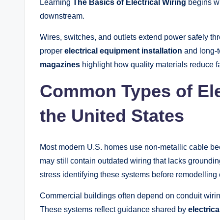
Learning
The Basics of Electrical Wiring
begins wi
downstream.
Wires, switches, and outlets extend power safely th
proper
electrical equipment installation
and long-
magazines
highlight how quality materials reduce fa
Common Types of Elec
the United States
Most modern U.S. homes use non-metallic cable becau
may still contain outdated wiring that lacks grounding
stress identifying these systems before remodelling o
Commercial buildings often depend on conduit wirin
These systems reflect guidance shared by
electric