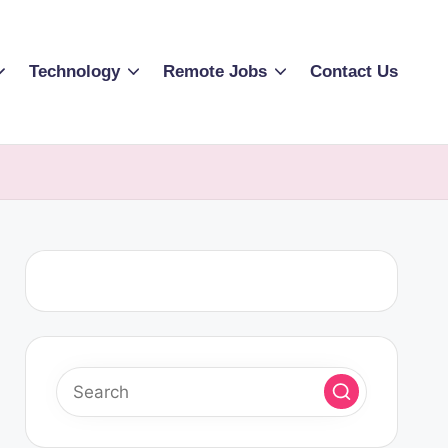
Technology
Remote Jobs
Contact Us