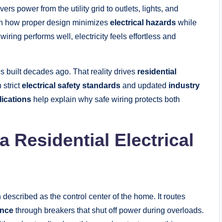
ers power from the utility grid to outlets, lights, and
n how proper design minimizes
electrical hazards
while
iring performs well, electricity feels effortless and
uilt decades ago. That reality drives
residential
 strict
electrical safety standards
and updated
industry
lications
help explain why safe wiring protects both
 Residential Electrical
n described as the control center of the home. It routes
ance
through breakers that shut off power during overloads.