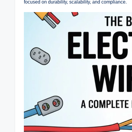
focused on durability, scalability, and compliance.