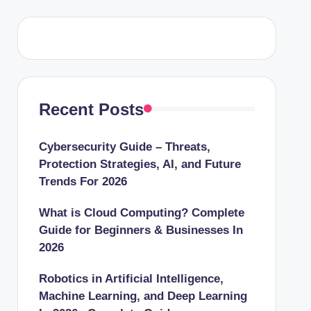
Recent Posts
Cybersecurity Guide – Threats,
Protection Strategies, AI, and Future
Trends For 2026
What is Cloud Computing? Complete
Guide for Beginners & Businesses In
2026
Robotics in Artificial Intelligence,
Machine Learning, and Deep Learning