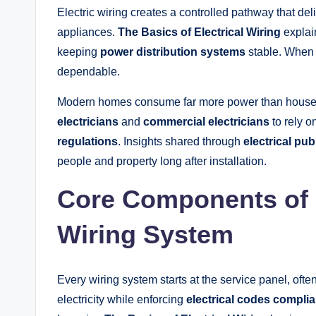
Electric wiring creates a controlled pathway that deliv
appliances.
The Basics of Electrical Wiring
explai
keeping
power distribution systems
stable. When w
dependable.
Modern homes consume far more power than houses b
electricians
and
commercial electricians
to rely on
regulations
. Insights shared through
electrical pub
people and property long after installation.
Core Components of a
Wiring System
Every wiring system starts at the service panel, ofte
electricity while enforcing
electrical codes compli