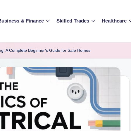
Business & Finance
Skilled Trades
Healthcare
iring: A Complete Beginner’s Guide for Safe Homes