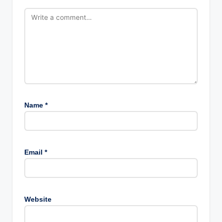
Name
*
Email
*
Website