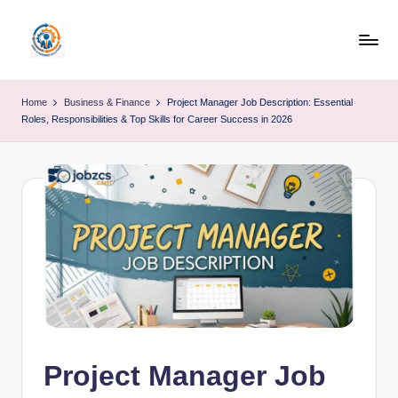
Skip
to
R
content
u
Home
Business & Finance
Project Manager Job Description: Essential
Roles, Responsibilities & Top Skills for Career Success in 2026
b
o
h
u
b
Project Manager Job