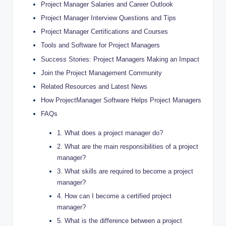
Project Manager Salaries and Career Outlook
Project Manager Interview Questions and Tips
Project Manager Certifications and Courses
Tools and Software for Project Managers
Success Stories: Project Managers Making an Impact
Join the Project Management Community
Related Resources and Latest News
How ProjectManager Software Helps Project Managers
FAQs
1. What does a project manager do?
2. What are the main responsibilities of a project
manager?
3. What skills are required to become a project
manager?
4. How can I become a certified project
manager?
5. What is the difference between a project