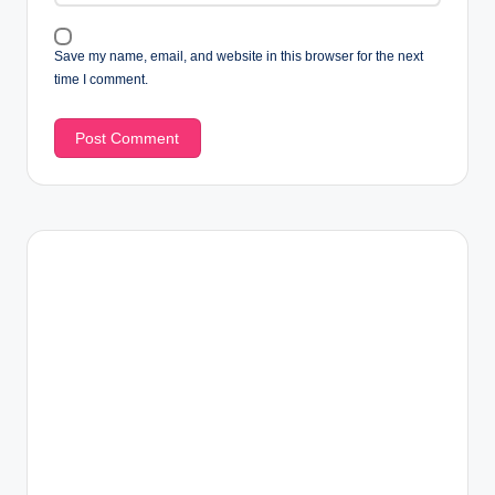
Save my name, email, and website in this browser for the next
time I comment.