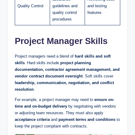
Quality Control
guidelines and
and testing
quality control
features
procedures
Project Manager Skills
Project managers need a blend of
hard skills and soft
skills
. Hard skills include
project planning
documentation, contractor agreement management, and
vendor contract document oversight
. Soft skills cover
leadership, communication, negotiation, and conflict
resolution
.
For example, a project manager may need to
ensure on-
time and on-budget delivery
by negotiating with vendors
or adjusting team resources. They must also apply
acceptance criteria
and
payment terms and conditions
to
keep the project compliant with contracts.