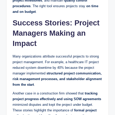
project milestones
, and maintain
quality control
procedures
. The right tool ensures projects stay
on time
and on budget
.
Success Stories: Project
Managers Making an
Impact
Many organizations attribute successful projects to strong
project management. For example, a healthcare IT project
reduced system downtime by 40% because the project
manager implemented
structured project communication,
risk management processes, and stakeholder alignment
from the start
.
Another case in a construction firm showed that
tracking
project progress effectively and using SOW agreements
minimized disputes and kept the project under budget.
These stories highlight the importance of
formal project