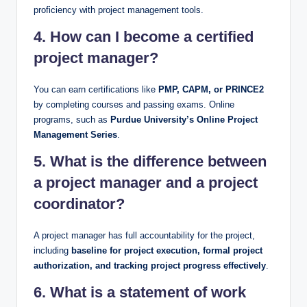
proficiency with project management tools.
4. How can I become a certified
project manager?
You can earn certifications like
PMP, CAPM, or PRINCE2
by completing courses and passing exams. Online
programs, such as
Purdue University’s Online Project
Management Series
.
5. What is the difference between
a project manager and a project
coordinator?
A project manager has full accountability for the project,
including
baseline for project execution, formal project
authorization, and tracking project progress effectively
.
6. What is a statement of work