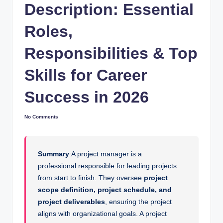
Description: Essential
Roles,
Responsibilities & Top
Skills for Career
Success in 2026
No Comments
Summary
:A project manager is a
professional responsible for leading projects
from start to finish. They oversee
project
scope definition, project schedule, and
project deliverables
, ensuring the project
aligns with organizational goals. A project