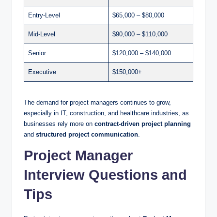
Entry-Level
$65,000 – $80,000
Mid-Level
$90,000 – $110,000
Senior
$120,000 – $140,000
Executive
$150,000+
The demand for project managers continues to grow,
especially in IT, construction, and healthcare industries, as
businesses rely more on
contract-driven project planning
and
structured project communication
.
Project Manager
Interview Questions and
Tips