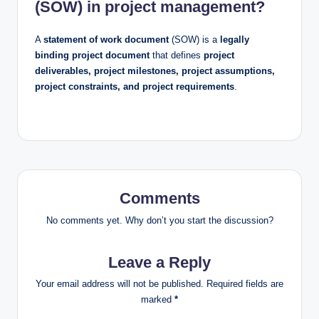
(SOW) in project management?
A
statement of work document
(SOW) is a
legally
binding project document
that defines
project
deliverables, project milestones, project assumptions,
project constraints, and project requirements
.
Comments
No comments yet. Why don’t you start the discussion?
Leave a Reply
Your email address will not be published.
Required fields are
marked
*