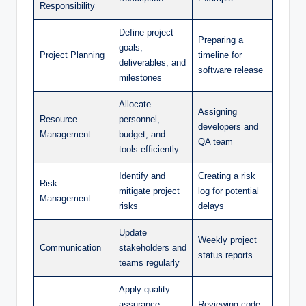
Responsibility
Define project
Preparing a
goals,
Project Planning
timeline for
deliverables, and
software release
milestones
Allocate
Assigning
Resource
personnel,
developers and
Management
budget, and
QA team
tools efficiently
Identify and
Creating a risk
Risk
mitigate project
log for potential
Management
risks
delays
Update
Weekly project
Communication
stakeholders and
status reports
teams regularly
Apply quality
assurance
Reviewing code