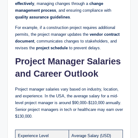
effectively
, managing changes through a
change
management process
, and ensuring compliance with
quality assurance guidelines
.
For example, if a construction project requires additional
permits, the project manager updates the
vendor contract
document
, communicates changes to stakeholders, and
revises the
project schedule
to prevent delays.
Project Manager Salaries
and Career Outlook
Project manager salaries vary based on industry, location,
and experience. In the USA, the average salary for a mid-
level project manager is around $90,000–$110,000 annually.
Senior project managers in tech or healthcare may earn over
$130,000.
Experience Level
Average Salary (USD)