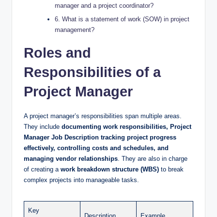
manager and a project coordinator?
6. What is a statement of work (SOW) in project
management?
Roles and
Responsibilities of a
Project Manager
A project manager’s responsibilities span multiple areas.
They include
documenting work responsibilities, Project
Manager Job Description tracking project progress
effectively, controlling costs and schedules, and
managing vendor relationships
. They are also in charge
of creating a
work breakdown structure (WBS)
to break
complex projects into manageable tasks.
Key
Description
Example