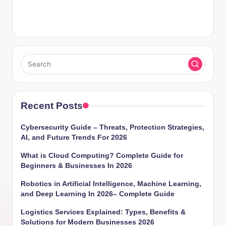
Recent Posts
Cybersecurity Guide – Threats, Protection Strategies,
AI, and Future Trends For 2026
What is Cloud Computing? Complete Guide for
Beginners & Businesses In 2026
Robotics in Artificial Intelligence, Machine Learning,
and Deep Learning In 2026– Complete Guide
Logistics Services Explained: Types, Benefits &
Solutions for Modern Businesses 2026