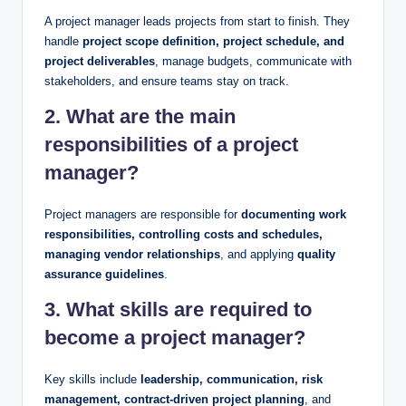
A project manager leads projects from start to finish. They
handle
project scope definition, project schedule, and
project deliverables
, manage budgets, communicate with
stakeholders, and ensure teams stay on track.
2. What are the main
responsibilities of a project
manager?
Project managers are responsible for
documenting work
responsibilities, controlling costs and schedules,
managing vendor relationships
, and applying
quality
assurance guidelines
.
3. What skills are required to
become a project manager?
Key skills include
leadership, communication, risk
management, contract-driven project planning
, and