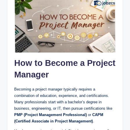
How to Become a Project
Manager
Becoming a project manager typically requires a
combination of education, experience, and certifications.
Many professionals start with a bachelor’s degree in
business, engineering, or IT, then pursue certifications like
PMP (Project Management Professional)
or
CAPM
(Certified Associate in Project Management)
.