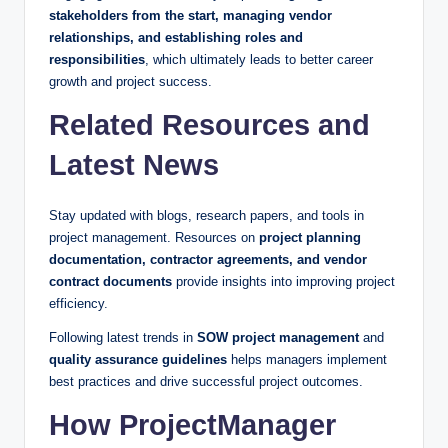
stakeholders from the start, managing vendor
relationships, and establishing roles and
responsibilities
, which ultimately leads to better career
growth and project success.
Related Resources and
Latest News
Stay updated with blogs, research papers, and tools in
project management. Resources on
project planning
documentation, contractor agreements, and vendor
contract documents
provide insights into improving project
efficiency.
Following latest trends in
SOW project management
and
quality assurance guidelines
helps managers implement
best practices and drive successful project outcomes.
How ProjectManager