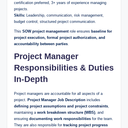
certification preferred, 3+ years of experience managing
projects.
Skills:
Leadership, communication, risk management,
budget control, structured project communication.
This
SOW project management
role ensures
baseline for
project execution, formal project authorization, and
accountability between parties
.
Project Manager
Responsibilities & Duties
In-Depth
Project managers are accountable for all aspects of a
project.
Project Manager Job Description
includes
defining project assumptions and project constraints
,
maintaining a
work breakdown structure (WBS)
, and
ensuring
documenting work responsibilities
for the team.
They are also responsible for
tracking project progress