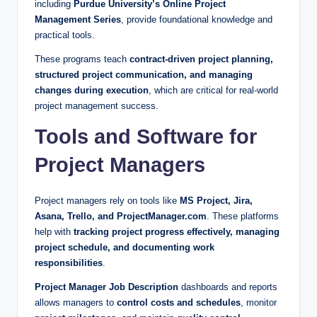
including
Purdue University’s Online Project
Management Series
, provide foundational knowledge and
practical tools.
These programs teach
contract-driven project planning,
structured project communication, and managing
changes during execution
, which are critical for real-world
project management success.
Tools and Software for
Project Managers
Project managers rely on tools like
MS Project, Jira,
Asana, Trello, and ProjectManager.com
. These platforms
help with
tracking project progress effectively, managing
project schedule, and documenting work
responsibilities
.
Project Manager Job Description
dashboards and reports
allows managers to
control costs and schedules
, monitor