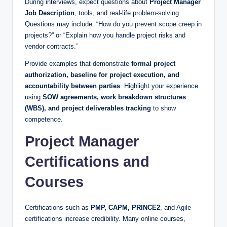
During interviews, expect questions about
Project Manager
Job Description
, tools, and real-life problem-solving.
Questions may include: “How do you prevent scope creep in
projects?” or “Explain how you handle project risks and
vendor contracts.”
Provide examples that demonstrate
formal project
authorization, baseline for project execution, and
accountability between parties
. Highlight your experience
using
SOW agreements, work breakdown structures
(WBS), and project deliverables tracking
to show
competence.
Project Manager
Certifications and
Courses
Certifications such as
PMP, CAPM, PRINCE2
, and Agile
certifications increase credibility. Many online courses,