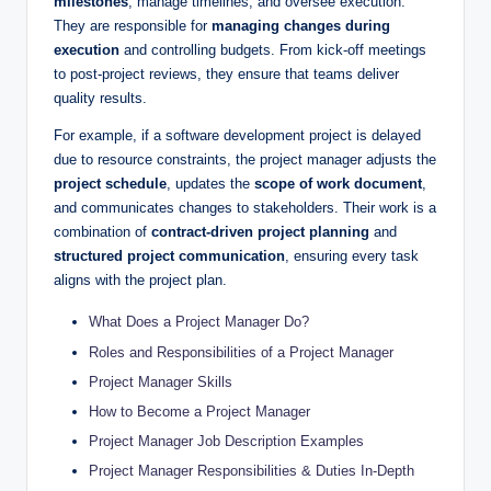
milestones
, manage timelines, and oversee execution.
They are responsible for
managing changes during
execution
and controlling budgets. From kick-off meetings
to post-project reviews, they ensure that teams deliver
quality results.
For example, if a software development project is delayed
due to resource constraints, the project manager adjusts the
project schedule
, updates the
scope of work document
,
and communicates changes to stakeholders. Their work is a
combination of
contract-driven project planning
and
structured project communication
, ensuring every task
aligns with the project plan.
What Does a Project Manager Do?
Roles and Responsibilities of a Project Manager
Project Manager Skills
How to Become a Project Manager
Project Manager Job Description Examples
Project Manager Responsibilities & Duties In-Depth