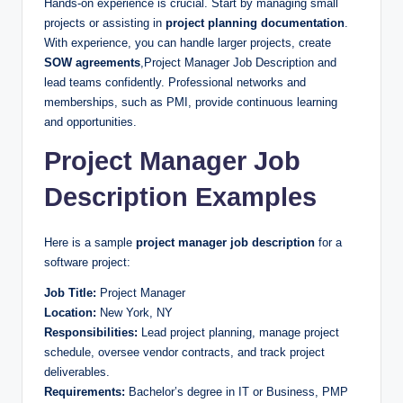
Hands-on experience is crucial. Start by managing small
projects or assisting in
project planning documentation
.
With experience, you can handle larger projects, create
SOW agreements
,Project Manager Job Description and
lead teams confidently. Professional networks and
memberships, such as PMI, provide continuous learning
and opportunities.
Project Manager Job
Description Examples
Here is a sample
project manager job description
for a
software project:
Job Title:
Project Manager
Location:
New York, NY
Responsibilities:
Lead project planning, manage project
schedule, oversee vendor contracts, and track project
deliverables.
Requirements:
Bachelor’s degree in IT or Business, PMP