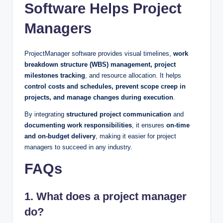
Software Helps Project
Managers
ProjectManager software provides visual timelines,
work
breakdown structure (WBS) management, project
milestones tracking
, and resource allocation. It helps
control costs and schedules, prevent scope creep in
projects, and manage changes during execution
.
By integrating
structured project communication
and
documenting work responsibilities
, it ensures
on-time
and on-budget delivery
, making it easier for project
managers to succeed in any industry.
FAQs
1. What does a project manager
do?