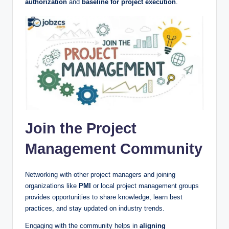
authorization
and
baseline for project execution
.
Join the Project
Management Community
Networking with other project managers and joining
organizations like
PMI
or local project management groups
provides opportunities to share knowledge, learn best
practices, and stay updated on industry trends.
Engaging with the community helps in
aligning