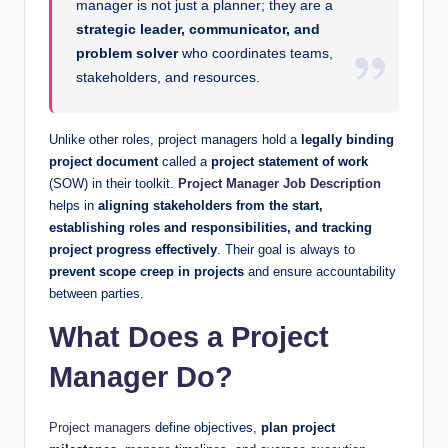
manager is not just a planner; they are a
strategic leader, communicator, and
problem solver
who coordinates teams,
stakeholders, and resources.
Unlike other roles, project managers hold a
legally binding
project document
called a
project statement of work
(SOW) in their toolkit.
Project Manager Job Description
helps in
aligning stakeholders from the start,
establishing roles and responsibilities, and tracking
project progress effectively
. Their goal is always to
prevent scope creep in projects
and ensure accountability
between parties.
What Does a Project
Manager Do?
Project managers
define objectives,
plan project