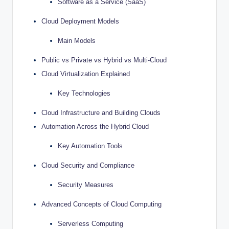
Software as a Service (SaaS)
Cloud Deployment Models
Main Models
Public vs Private vs Hybrid vs Multi-Cloud
Cloud Virtualization Explained
Key Technologies
Cloud Infrastructure and Building Clouds
Automation Across the Hybrid Cloud
Key Automation Tools
Cloud Security and Compliance
Security Measures
Advanced Concepts of Cloud Computing
Serverless Computing