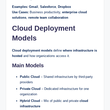
Examples:
Gmail
,
Salesforce
,
Dropbox
Use Cases:
Business productivity,
enterprise cloud
solutions
,
remote team collaboration
Cloud Deployment
Models
Cloud deployment models
define
where infrastructure is
hosted
and how organizations access it.
Main Models
Public Cloud
– Shared infrastructure by third-party
providers
Private Cloud
– Dedicated infrastructure for one
organization
Hybrid Cloud
– Mix of public and private
cloud
infrastructure