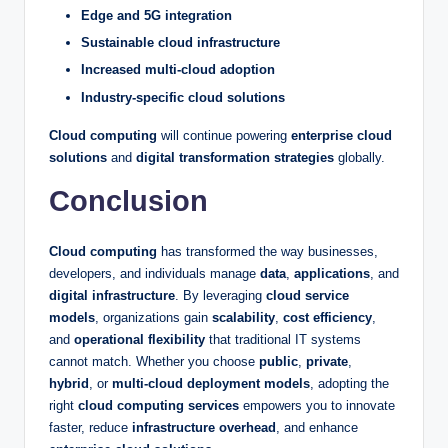
Edge and 5G integration
Sustainable cloud infrastructure
Increased multi-cloud adoption
Industry-specific cloud solutions
Cloud computing
will continue powering
enterprise cloud
solutions
and
digital transformation strategies
globally.
Conclusion
Cloud computing
has transformed the way businesses,
developers, and individuals manage
data
,
applications
, and
digital infrastructure
. By leveraging
cloud service
models
, organizations gain
scalability
,
cost efficiency
,
and
operational flexibility
that traditional IT systems
cannot match. Whether you choose
public
,
private
,
hybrid
, or
multi-cloud deployment models
, adopting the
right
cloud computing services
empowers you to innovate
faster, reduce
infrastructure overhead
, and enhance