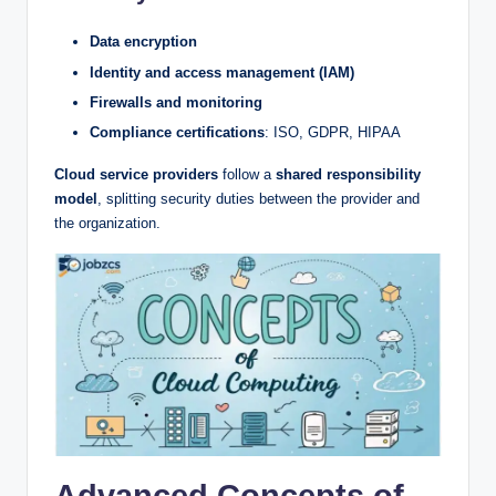
Data encryption
Identity and access management (IAM)
Firewalls and monitoring
Compliance certifications
: ISO, GDPR, HIPAA
Cloud service providers
follow a
shared responsibility
model
, splitting security duties between the provider and
the organization.