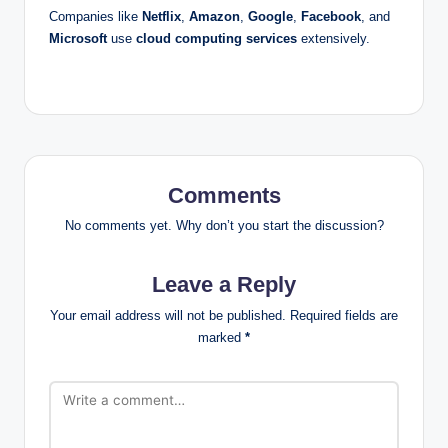
Companies like
Netflix
,
Amazon
,
Google
,
Facebook
, and
Microsoft
use
cloud computing services
extensively.
Comments
No comments yet. Why don’t you start the discussion?
Leave a Reply
Your email address will not be published.
Required fields are
marked
*