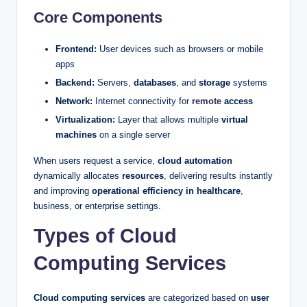
Core Components
Frontend:
User devices such as browsers or mobile
apps
Backend:
Servers,
databases
, and
storage
systems
Network:
Internet connectivity for
remote
access
Virtualization:
Layer that allows multiple
virtual
machines
on a single server
When users request a service,
cloud automation
dynamically allocates
resources
, delivering results instantly
and improving
operational efficiency in healthcare
,
business, or enterprise settings.
Types of Cloud
Computing Services
Cloud computing services
are categorized based on
user