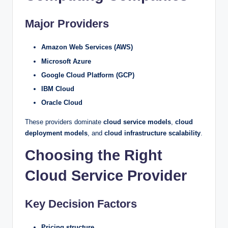
Major Providers
Amazon Web Services (AWS)
Microsoft Azure
Google Cloud Platform (GCP)
IBM Cloud
Oracle Cloud
These providers dominate
cloud service models
,
cloud
deployment models
, and
cloud infrastructure scalability
.
Choosing the Right
Cloud Service Provider
Key Decision Factors
Pricing structure