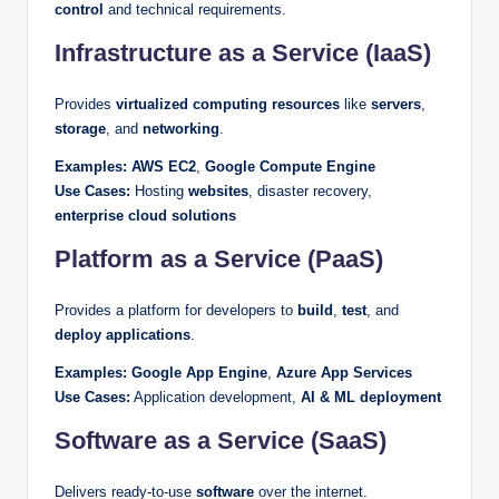
control
and technical requirements.
Infrastructure as a Service (IaaS)
Provides
virtualized computing resources
like
servers
,
storage
, and
networking
.
Examples:
AWS EC2
,
Google Compute Engine
Use Cases:
Hosting
websites
, disaster recovery,
enterprise cloud solutions
Platform as a Service (PaaS)
Provides a platform for developers to
build
,
test
, and
deploy applications
.
Examples:
Google App Engine
,
Azure App Services
Use Cases:
Application development,
AI & ML deployment
Software as a Service (SaaS)
Delivers ready-to-use
software
over the internet.