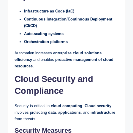
Infrastructure as Code (IaC)
Continuous Integration/Continuous Deployment
(CI/CD)
Auto-scaling systems
Orchestration platforms
Automation increases
enterprise cloud solutions
efficiency
and enables
proactive management of cloud
resources
.
Cloud Security and
Compliance
Security is critical in
cloud computing
.
Cloud security
involves protecting
data
,
applications
, and
infrastructure
from threats.
Security Measures