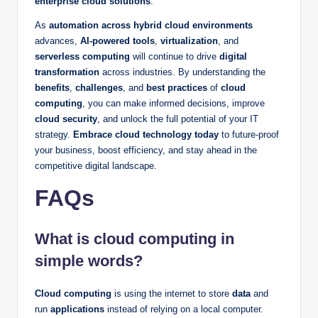
enterprise cloud solutions
.
As
automation across hybrid cloud environments
advances,
AI-powered tools
,
virtualization
, and
serverless computing
will continue to drive
digital
transformation
across industries. By understanding the
benefits
,
challenges
, and
best practices
of
cloud
computing
, you can make informed decisions, improve
cloud security
, and unlock the full potential of your IT
strategy.
Embrace cloud technology today
to future-proof
your business, boost efficiency, and stay ahead in the
competitive digital landscape.
FAQs
What is cloud computing in
simple words?
Cloud computing
is using the internet to store
data
and
run
applications
instead of relying on a local computer.