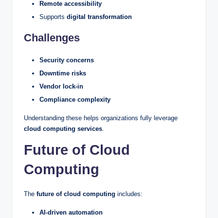
Remote accessibility
Supports
digital transformation
Challenges
Security concerns
Downtime risks
Vendor lock-in
Compliance complexity
Understanding these helps organizations fully leverage
cloud computing services
.
Future of Cloud
Computing
The
future of cloud computing
includes:
AI-driven automation