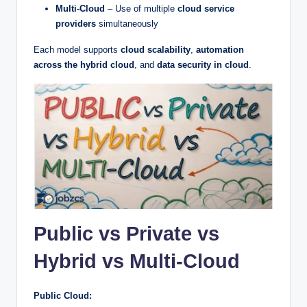
Multi-Cloud
– Use of multiple
cloud service
providers
simultaneously
Each model supports
cloud scalability
,
automation
across the hybrid cloud
, and
data security in cloud
.
Public vs Private vs
Hybrid vs Multi-Cloud
Public Cloud: