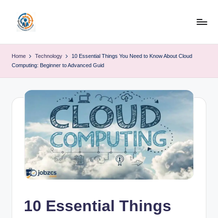
Skip
to
R
content
u
Home
Technology
10 Essential Things You Need to Know About Cloud
Computing: Beginner to Advanced Guid
b
o
h
u
b
10 Essential Things