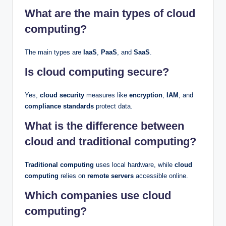
What are the main types of cloud
computing?
The main types are
IaaS
,
PaaS
, and
SaaS
.
Is cloud computing secure?
Yes,
cloud security
measures like
encryption
,
IAM
, and
compliance standards
protect data.
What is the difference between
cloud and traditional computing?
Traditional computing
uses local hardware, while
cloud
computing
relies on
remote servers
accessible online.
Which companies use cloud
computing?