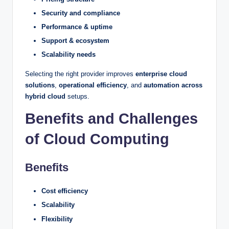
Security and compliance
Performance & uptime
Support & ecosystem
Scalability needs
Selecting the right provider improves
enterprise cloud
solutions
,
operational efficiency
, and
automation across
hybrid cloud
setups.
Benefits and Challenges
of Cloud Computing
Benefits
Cost efficiency
Scalability
Flexibility