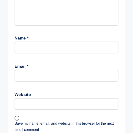
Name
*
Email
*
Website
Save my name, email, and website in this browser for the next
time I comment.