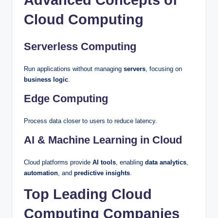
Advanced Concepts of
Cloud Computing
Serverless Computing
Run applications without managing
servers
, focusing on
business logic
.
Edge Computing
Process data closer to users to reduce latency.
AI & Machine Learning in Cloud
Cloud platforms provide
AI tools
, enabling
data analytics
,
automation
, and
predictive insights
.
Top Leading Cloud
Computing Companies