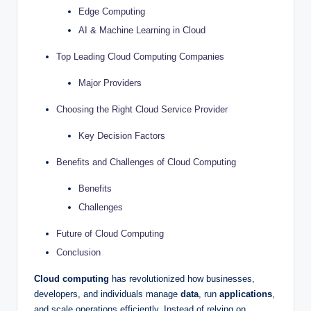
Edge Computing
AI & Machine Learning in Cloud
Top Leading Cloud Computing Companies
Major Providers
Choosing the Right Cloud Service Provider
Key Decision Factors
Benefits and Challenges of Cloud Computing
Benefits
Challenges
Future of Cloud Computing
Conclusion
Cloud computing
has revolutionized how businesses,
developers, and individuals manage
data
, run
applications
,
and scale operations efficiently. Instead of relying on