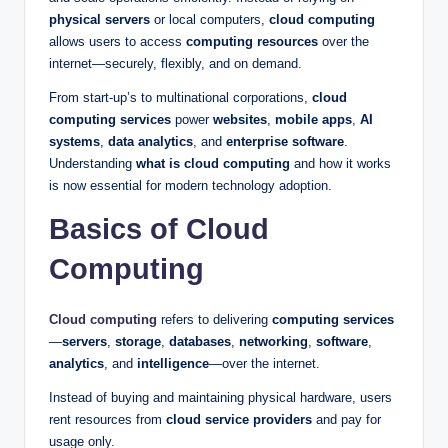
physical servers
or local computers,
cloud computing
allows users to access
computing resources
over the
internet—securely, flexibly, and on demand.
From start-up’s to multinational corporations,
cloud
computing services
power
websites
,
mobile apps
,
AI
systems
,
data analytics
, and
enterprise software
.
Understanding
what is cloud computing
and how it works
is now essential for modern technology adoption.
Basics of Cloud
Computing
Cloud computing
refers to delivering
computing services
—
servers
,
storage
,
databases
,
networking
,
software
,
analytics
, and
intelligence
—over the internet.
Instead of buying and maintaining physical hardware, users
rent resources from
cloud service providers
and pay for
usage only.