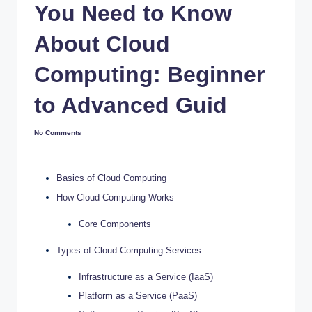
You Need to Know
About Cloud
Computing: Beginner
to Advanced Guid
No Comments
Basics of Cloud Computing
How Cloud Computing Works
Core Components
Types of Cloud Computing Services
Infrastructure as a Service (IaaS)
Platform as a Service (PaaS)