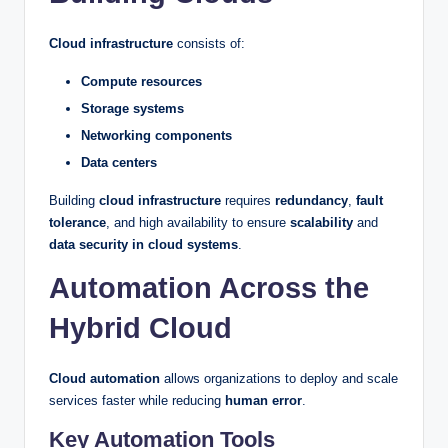
Cloud infrastructure
consists of:
Compute resources
Storage systems
Networking components
Data centers
Building
cloud infrastructure
requires
redundancy
,
fault
tolerance
, and high availability to ensure
scalability
and
data security in cloud systems
.
Automation Across the
Hybrid Cloud
Cloud automation
allows organizations to deploy and scale
services faster while reducing
human error
.
Key Automation Tools