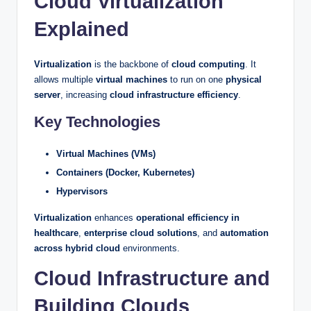
Cloud Virtualization
Explained
Virtualization
is the backbone of
cloud computing
. It
allows multiple
virtual machines
to run on one
physical
server
, increasing
cloud infrastructure efficiency
.
Key Technologies
Virtual Machines (VMs)
Containers (Docker, Kubernetes)
Hypervisors
Virtualization
enhances
operational efficiency in
healthcare
,
enterprise cloud solutions
, and
automation
across hybrid cloud
environments.
Cloud Infrastructure and
Building Clouds