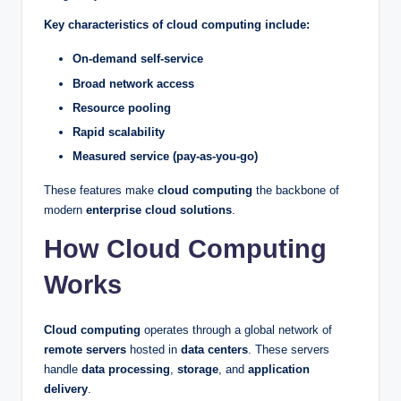
Key characteristics of cloud computing include:
On-demand self-service
Broad network access
Resource pooling
Rapid scalability
Measured service (pay-as-you-go)
These features make
cloud computing
the backbone of
modern
enterprise cloud solutions
.
How Cloud Computing
Works
Cloud computing
operates through a global network of
remote servers
hosted in
data centers
. These servers
handle
data processing
,
storage
, and
application
delivery
.