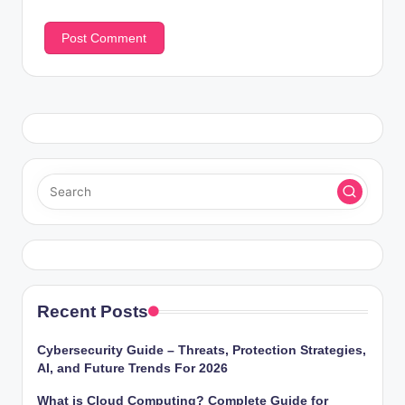
Recent Posts
Cybersecurity Guide – Threats, Protection Strategies,
AI, and Future Trends For 2026
What is Cloud Computing? Complete Guide for