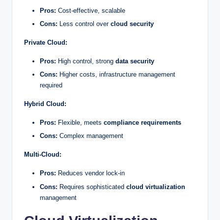
Pros:
Cost-effective, scalable
Cons:
Less control over
cloud security
Private Cloud:
Pros:
High control, strong
data security
Cons:
Higher costs, infrastructure management
required
Hybrid Cloud:
Pros:
Flexible, meets
compliance requirements
Cons:
Complex management
Multi-Cloud:
Pros:
Reduces vendor lock-in
Cons:
Requires sophisticated
cloud virtualization
management