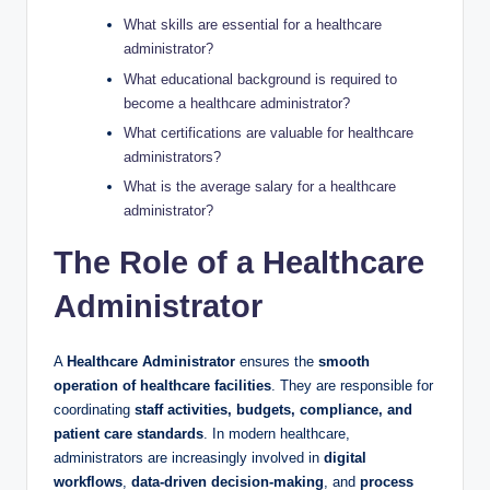
What skills are essential for a healthcare
administrator?
What educational background is required to
become a healthcare administrator?
What certifications are valuable for healthcare
administrators?
What is the average salary for a healthcare
administrator?
The Role of a Healthcare
Administrator
A
Healthcare Administrator
ensures the
smooth
operation of healthcare facilities
. They are responsible for
coordinating
staff activities, budgets, compliance, and
patient care standards
. In modern healthcare,
administrators are increasingly involved in
digital
workflows
,
data-driven decision-making
, and
process