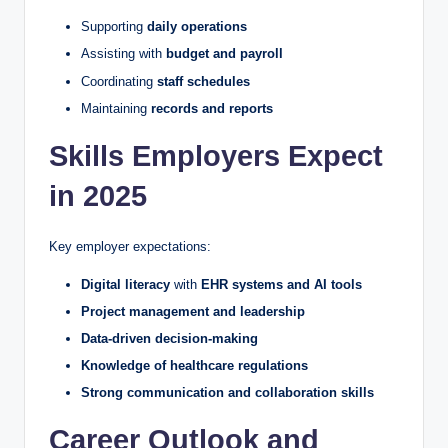
Supporting
daily operations
Assisting with
budget and payroll
Coordinating
staff schedules
Maintaining
records and reports
Skills Employers Expect
in 2025
Key employer expectations:
Digital literacy
with
EHR systems and AI tools
Project management and leadership
Data-driven decision-making
Knowledge of healthcare regulations
Strong communication and collaboration skills
Career Outlook and