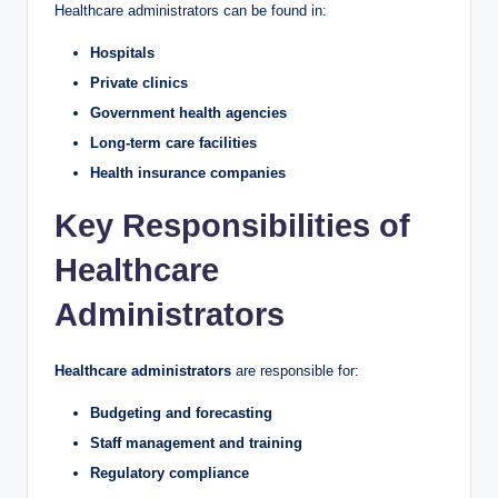
Healthcare administrators can be found in:
Hospitals
Private clinics
Government health agencies
Long-term care facilities
Health insurance companies
Key Responsibilities of
Healthcare
Administrators
Healthcare administrators
are responsible for:
Budgeting and forecasting
Staff management and training
Regulatory compliance