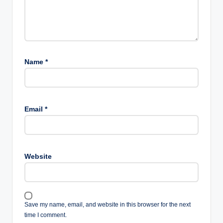
Name
*
Email
*
Website
Save my name, email, and website in this browser for the next
time I comment.