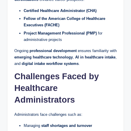
Certified Healthcare Administrator (CHA)
Fellow of the American College of Healthcare
Executives (FACHE)
Project Management Professional (PMP)
for
administrative projects
Ongoing
professional development
ensures familiarity with
emerging healthcare technology
,
AI in healthcare intake
,
and
digital intake workflow systems
.
Challenges Faced by
Healthcare
Administrators
Administrators face challenges such as:
Managing
staff shortages and turnover