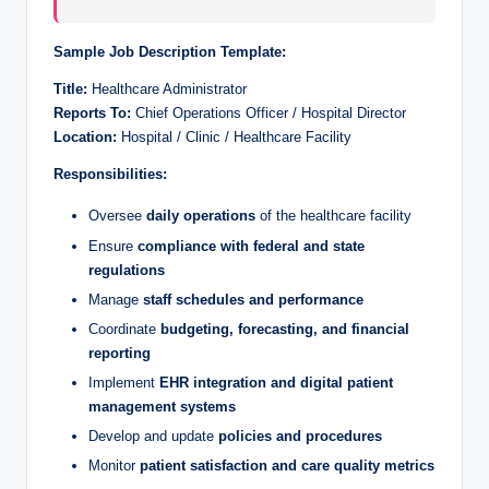
Sample Job Description Template:
Title:
Healthcare Administrator
Reports To:
Chief Operations Officer / Hospital Director
Location:
Hospital / Clinic / Healthcare Facility
Responsibilities:
Oversee
daily operations
of the healthcare facility
Ensure
compliance with federal and state
regulations
Manage
staff schedules and performance
Coordinate
budgeting, forecasting, and financial
reporting
Implement
EHR integration and digital patient
management systems
Develop and update
policies and procedures
Monitor
patient satisfaction and care quality metrics