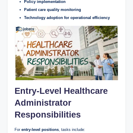
Policy implementation
Patient care quality monitoring
Technology adoption for operational efficiency
Entry-Level Healthcare
Administrator
Responsibilities
For
entry-level positions
, tasks include: