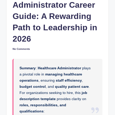
Administrator Career
Guide: A Rewarding
Path to Leadership in
2026
No Comments
Summary
:
Healthcare Administrator
plays
a pivotal role in
managing healthcare
operations
, ensuring
staff efficiency
,
budget control
, and
quality patient care
.
For organizations seeking to hire, this
job
description template
provides clarity on
roles, responsibilities, and
qualifications
: