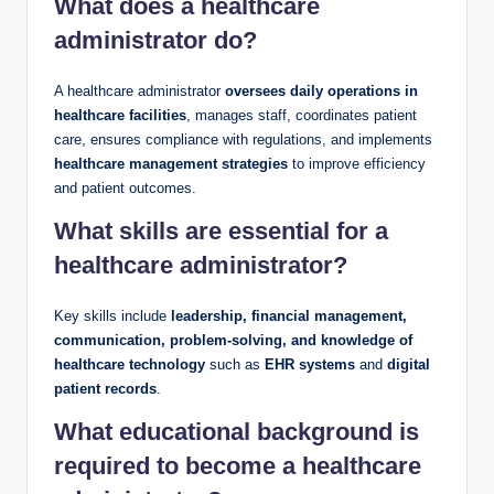
What does a healthcare
administrator do?
A healthcare administrator
oversees daily operations in
healthcare facilities
, manages staff, coordinates patient
care, ensures compliance with regulations, and implements
healthcare management strategies
to improve efficiency
and patient outcomes.
What skills are essential for a
healthcare administrator?
Key skills include
leadership, financial management,
communication, problem-solving, and knowledge of
healthcare technology
such as
EHR systems
and
digital
patient records
.
What educational background is
required to become a healthcare