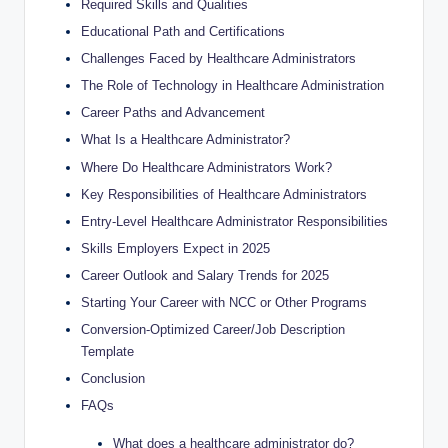
Required Skills and Qualities
Educational Path and Certifications
Challenges Faced by Healthcare Administrators
The Role of Technology in Healthcare Administration
Career Paths and Advancement
What Is a Healthcare Administrator?
Where Do Healthcare Administrators Work?
Key Responsibilities of Healthcare Administrators
Entry-Level Healthcare Administrator Responsibilities
Skills Employers Expect in 2025
Career Outlook and Salary Trends for 2025
Starting Your Career with NCC or Other Programs
Conversion-Optimized Career/Job Description
Template
Conclusion
FAQs
What does a healthcare administrator do?