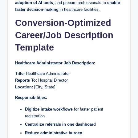
adoption of AI tools
, and prepare professionals to
enable
faster decision-making
in healthcare facilities.
Conversion-Optimized
Career/Job Description
Template
Healthcare Administrator Job Description:
Title:
Healthcare Administrator
Reports To:
Hospital Director
Location:
[City, State]
Responsibilities:
Digitize intake workflows
for faster patient
registration
Centralize referrals in one dashboard
Reduce administrative burden