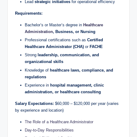
Lead
strategic initiatives
for operational efficiency
Requirements:
Bachelor’s or Master’s degree in
Healthcare
Administration
, Business, or Nursing
Professional certifications such as
Certified
Healthcare Administrator (CHA)
or
FACHE
Strong
leadership, communication, and
organizational skills
Knowledge of
healthcare laws, compliance, and
regulations
Experience in
hospital management, clinic
administration, or healthcare consulting
Salary Expectations:
$60,000 – $120,000 per year (varies
by experience and location)
The Role of a Healthcare Administrator
Day-to-Day Responsibilities