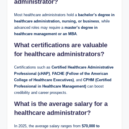
administrator?
Most healthcare administrators hold a
bachelor’s degree in
healthcare administration, nursing, or business
, while
advanced roles may require a
master’s degree in
healthcare management or an MBA
.
What certifications are valuable
for healthcare administrators?
Certifications such as
Certified Healthcare Administrative
Professional (cHAP)
,
FACHE (Fellow of the American
College of Healthcare Executives)
, and
CPHM (Certified
Professional in Healthcare Management)
can boost
credibility and career prospects.
What is the average salary for a
healthcare administrator?
In 2025, the average salary ranges from
$70,000 to