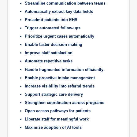
Streamline communication between teams
Automatically extract key data fields
Pre-admit patients into EHR
Trigger automated follow-ups
Prioritize urgent cases automatically
Enable faster decision-making
Improve staff satisfaction
Automate repetitive tasks
Handle fragmented information efficiently
Enable proactive intake management
Increase visibility into referral trends
Support strategic care delivery
Strengthen coordination across programs
Open access pathways for patients
Liberate staff for meaningful work
Maximize adoption of AI tools