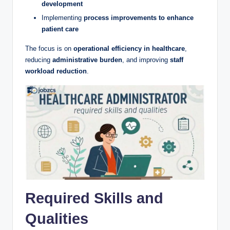
development
Implementing
process improvements to enhance
patient care
The focus is on
operational efficiency in healthcare
,
reducing
administrative burden
, and improving
staff
workload reduction
.
Required Skills and
Qualities