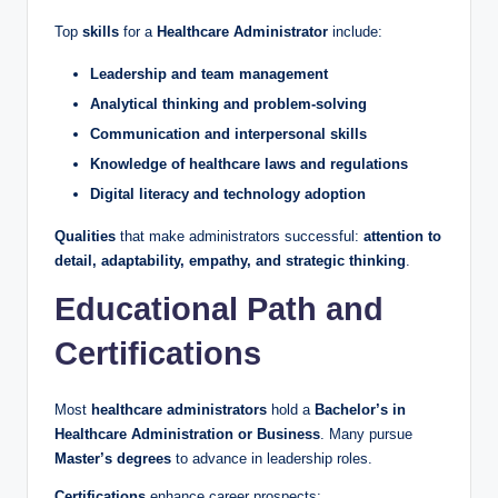
Top
skills
for a
Healthcare Administrator
include:
Leadership and team management
Analytical thinking and problem-solving
Communication and interpersonal skills
Knowledge of healthcare laws and regulations
Digital literacy and technology adoption
Qualities
that make administrators successful:
attention to
detail, adaptability, empathy, and strategic thinking
.
Educational Path and
Certifications
Most
healthcare administrators
hold a
Bachelor’s in
Healthcare Administration or Business
. Many pursue
Master’s degrees
to advance in leadership roles.
Certifications
enhance career prospects: