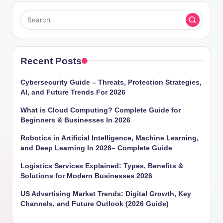
Recent Posts
Cybersecurity Guide – Threats, Protection Strategies,
AI, and Future Trends For 2026
What is Cloud Computing? Complete Guide for
Beginners & Businesses In 2026
Robotics in Artificial Intelligence, Machine Learning,
and Deep Learning In 2026– Complete Guide
Logistics Services Explained: Types, Benefits &
Solutions for Modern Businesses 2026
US Advertising Market Trends: Digital Growth, Key
Channels, and Future Outlook (2026 Guide)