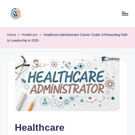
Skip
to
R
content
u
Home
Healthcare
Healthcare Administrator Career Guide: A Rewarding Path
to Leadership in 2026
b
o
h
u
b
Healthcare