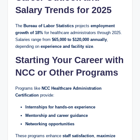
Salary Trends for 2025
The
Bureau of Labor Statistics
projects
employment
growth of 18%
for healthcare administrators through 2025.
Salaries range from
$65,000 to $120,000 annually
,
depending on
experience and facility size
.
Starting Your Career with
NCC or Other Programs
Programs like
NCC Healthcare Administration
Certification
provide:
Internships for hands-on experience
Mentorship and career guidance
Networking opportunities
These programs enhance
staff satisfaction
,
maximize