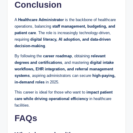
Conclusion
A
Healthcare Administrator
is the backbone of healthcare
operations, balancing
staff management, budgeting, and
patient care
. The role is increasingly technology-driven,
requiring
digital literacy, AI adoption, and data-driven
decision-making
.
By following the
career roadmap
, obtaining
relevant
degrees and certifications
, and mastering
digital intake
workflows, EHR integration, and referral management
systems
, aspiring administrators can secure
high-paying,
in-demand roles
in 2025.
This career is ideal for those who want to
impact patient
care while driving operational efficiency
in healthcare
facilities.
FAQs