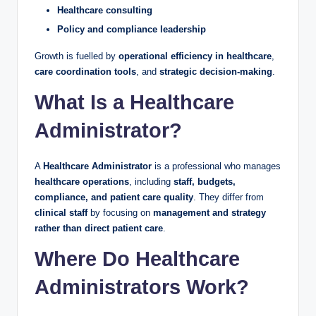
Healthcare consulting
Policy and compliance leadership
Growth is fuelled by
operational efficiency in healthcare
,
care coordination tools
, and
strategic decision-making
.
What Is a Healthcare
Administrator?
A
Healthcare Administrator
is a professional who manages
healthcare operations
, including
staff, budgets,
compliance, and patient care quality
. They differ from
clinical staff
by focusing on
management and strategy
rather than direct patient care
.
Where Do Healthcare
Administrators Work?