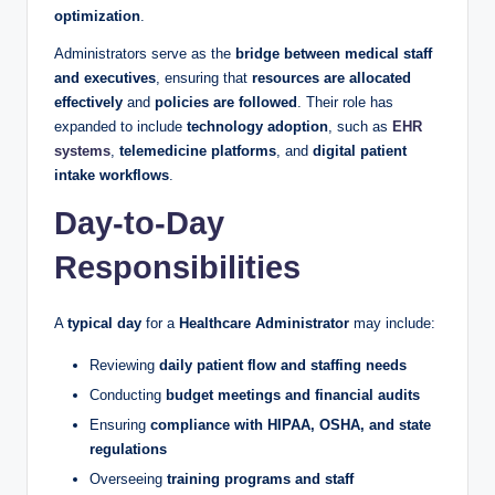
optimization
.
Administrators serve as the
bridge between medical staff
and executives
, ensuring that
resources are allocated
effectively
and
policies are followed
. Their role has
expanded to include
technology adoption
, such as
EHR
systems
,
telemedicine platforms
, and
digital patient
intake workflows
.
Day-to-Day
Responsibilities
A
typical day
for a
Healthcare Administrator
may include:
Reviewing
daily patient flow and staffing needs
Conducting
budget meetings and financial audits
Ensuring
compliance with HIPAA, OSHA, and state
regulations
Overseeing
training programs and staff