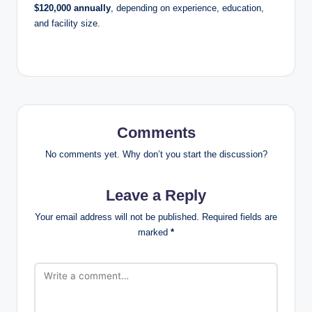
$120,000 annually
, depending on experience, education,
and facility size.
Comments
No comments yet. Why don’t you start the discussion?
Leave a Reply
Your email address will not be published.
Required fields are
marked
*