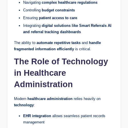
Navigating
complex healthcare regulations
Controlling
budget constraints
Ensuring
patient access to care
Integrating
digital solutions like Smart Referrals AI
and referral tracking dashboards
The ability to
automate repetitive tasks
and
handle
fragmented information efficiently
is critical.
The Role of Technology
in Healthcare
Administration
Modern
healthcare administration
relies heavily on
technology
:
EHR integration
allows seamless patient records
management