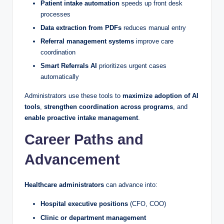
Patient intake automation
speeds up front desk
processes
Data extraction from PDFs
reduces manual entry
Referral management systems
improve care
coordination
Smart Referrals AI
prioritizes urgent cases
automatically
Administrators use these tools to
maximize adoption of AI
tools
,
strengthen coordination across programs
, and
enable proactive intake management
.
Career Paths and
Advancement
Healthcare administrators
can advance into:
Hospital executive positions
(CFO, COO)
Clinic or department management