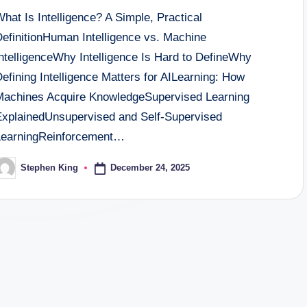
hat Is Intelligence? A Simple, Practical
DefinitionHuman Intelligence vs. Machine
IntelligenceWhy Intelligence Is Hard to DefineWhy
efining Intelligence Matters for AILearning: How
Machines Acquire KnowledgeSupervised Learning
ExplainedUnsupervised and Self-Supervised
LearningReinforcement…
December 24, 2025
Stephen King
osted
y