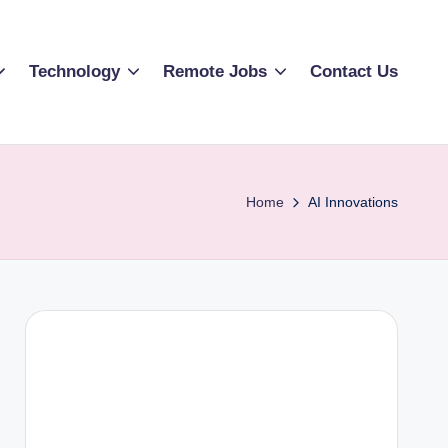
Technology
Remote Jobs
Contact Us
Home
AI Innovations