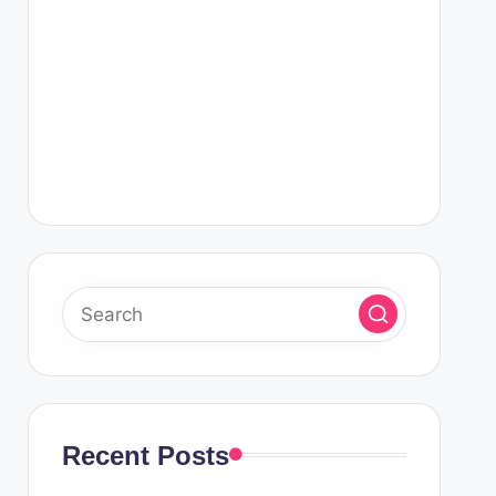
Recent Posts