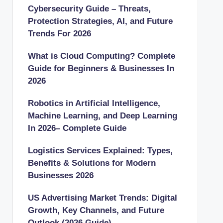
Cybersecurity Guide – Threats,
Protection Strategies, AI, and Future
Trends For 2026
What is Cloud Computing? Complete
Guide for Beginners & Businesses In
2026
Robotics in Artificial Intelligence,
Machine Learning, and Deep Learning
In 2026– Complete Guide
Logistics Services Explained: Types,
Benefits & Solutions for Modern
Businesses 2026
US Advertising Market Trends: Digital
Growth, Key Channels, and Future
Outlook (2026 Guide)