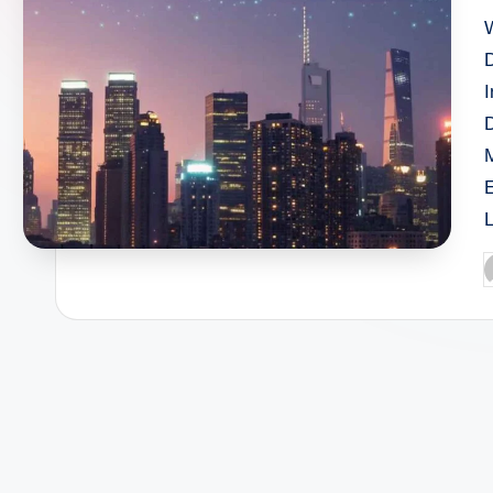
W
D
P
b