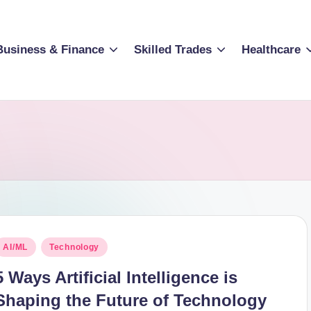
Business & Finance
Skilled Trades
Healthcare
osted
AI/ML
Technology
n
5 Ways Artificial Intelligence is
Shaping the Future of Technology