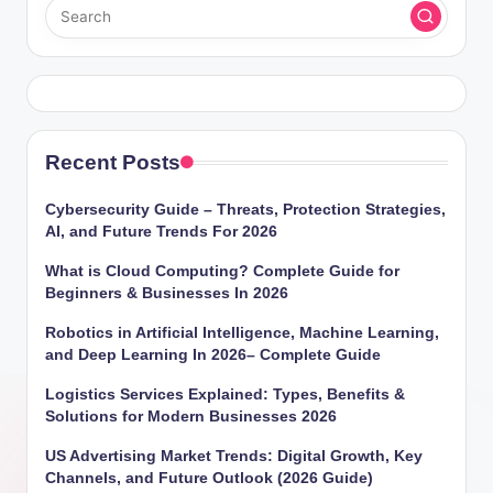
Recent Posts
Cybersecurity Guide – Threats, Protection Strategies,
AI, and Future Trends For 2026
What is Cloud Computing? Complete Guide for
Beginners & Businesses In 2026
Robotics in Artificial Intelligence, Machine Learning,
and Deep Learning In 2026– Complete Guide
Logistics Services Explained: Types, Benefits &
Solutions for Modern Businesses 2026
US Advertising Market Trends: Digital Growth, Key
Channels, and Future Outlook (2026 Guide)