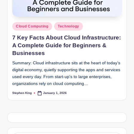
Posted
Cloud Computing
Technology
in
7 Key Facts About Cloud Infrastructure:
A Complete Guide for Beginners &
Businesses
Summary: Cloud infrastructure sits at the heart of today’s
digital economy, quietly supporting the apps and services
used every day. From start-up's to large enterprises,
organizations rely on cloud computing…
Stephen King
January 1, 2026
Posted
by