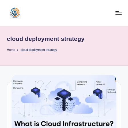
Skip
to
R
content
u
cloud deployment strategy
b
o
Home
cloud deployment strategy
h
u
b