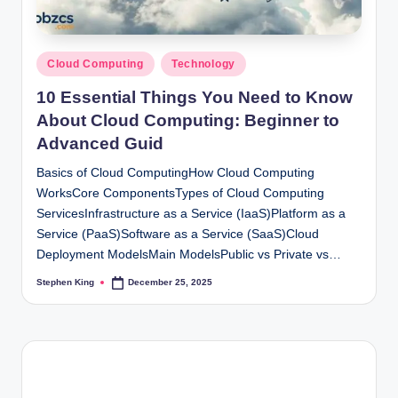
Posted
Cloud Computing
Technology
in
10 Essential Things You Need to Know
About Cloud Computing: Beginner to
Advanced Guid
Basics of Cloud ComputingHow Cloud Computing
WorksCore ComponentsTypes of Cloud Computing
ServicesInfrastructure as a Service (IaaS)Platform as a
Service (PaaS)Software as a Service (SaaS)Cloud
Deployment ModelsMain ModelsPublic vs Private vs…
Stephen King
December 25, 2025
Posted
by