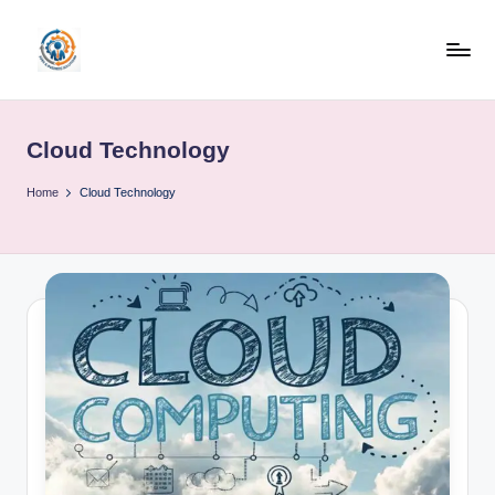
Skip
to
R
content
u
Cloud Technology
b
o
Home
Cloud Technology
h
u
b