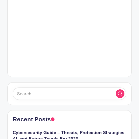
Recent Posts
Cybersecurity Guide – Threats, Protection Strategies,
AI, and Future Trends For 2026