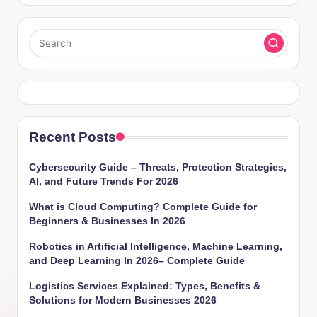
Recent Posts
Cybersecurity Guide – Threats, Protection Strategies,
AI, and Future Trends For 2026
What is Cloud Computing? Complete Guide for
Beginners & Businesses In 2026
Robotics in Artificial Intelligence, Machine Learning,
and Deep Learning In 2026– Complete Guide
Logistics Services Explained: Types, Benefits &
Solutions for Modern Businesses 2026