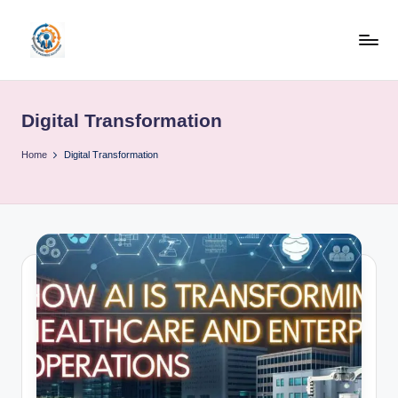
Skip
to
R
content
u
Digital Transformation
b
o
Home
Digital Transformation
h
u
b