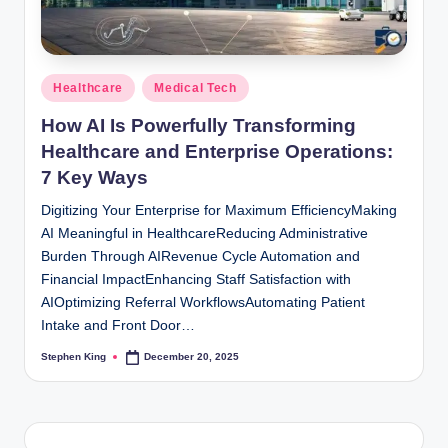
Posted
Healthcare
Medical Tech
in
How AI Is Powerfully Transforming
Healthcare and Enterprise Operations:
7 Key Ways
Digitizing Your Enterprise for Maximum EfficiencyMaking
AI Meaningful in HealthcareReducing Administrative
Burden Through AIRevenue Cycle Automation and
Financial ImpactEnhancing Staff Satisfaction with
AIOptimizing Referral WorkflowsAutomating Patient
Intake and Front Door…
Stephen King
December 20, 2025
Posted
by